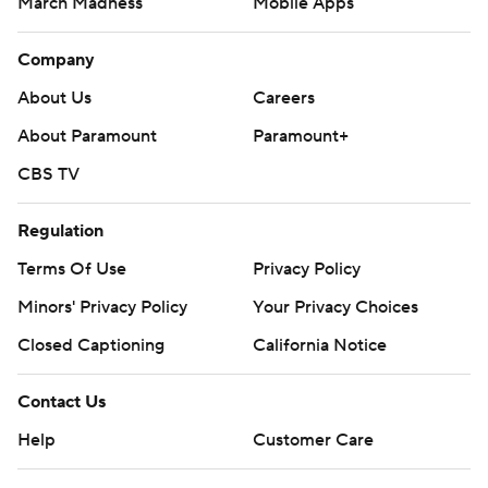
March Madness
Mobile Apps
Company
About Us
Careers
About Paramount
Paramount+
CBS TV
Regulation
Terms Of Use
Privacy Policy
Minors' Privacy Policy
Your Privacy Choices
Closed Captioning
California Notice
Contact Us
Help
Customer Care