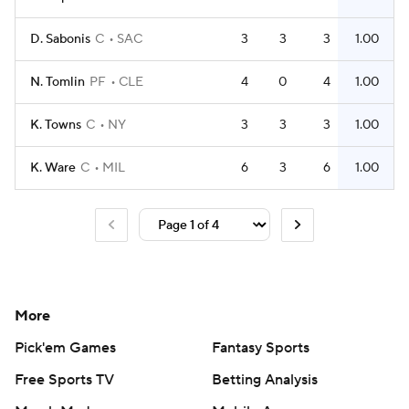
D. Sabonis
C
SAC
3
3
3
1.00
N. Tomlin
PF
CLE
4
0
4
1.00
K. Towns
C
NY
3
3
3
1.00
K. Ware
C
MIL
6
3
6
1.00
More
Pick'em Games
Fantasy Sports
Free Sports TV
Betting Analysis