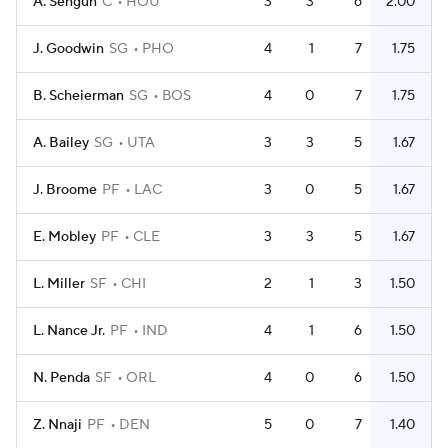
A. Sengun
C
HOU
3
3
6
2.00
J. Goodwin
SG
PHO
4
1
7
1.75
B. Scheierman
SG
BOS
4
0
7
1.75
A. Bailey
SG
UTA
3
3
5
1.67
J. Broome
PF
LAC
3
0
5
1.67
E. Mobley
PF
CLE
3
3
5
1.67
L. Miller
SF
CHI
2
1
3
1.50
L. Nance Jr.
PF
IND
4
1
6
1.50
N. Penda
SF
ORL
4
0
6
1.50
Z. Nnaji
PF
DEN
5
0
7
1.40