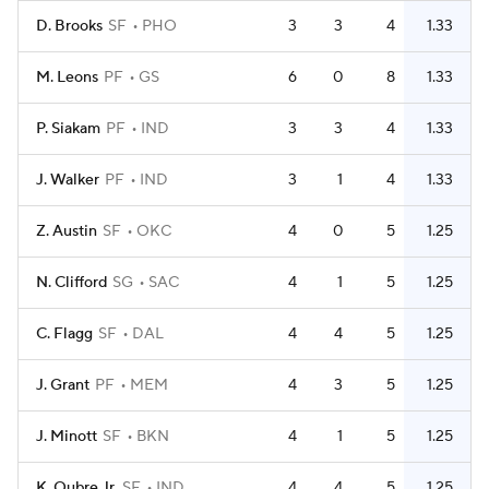
D. Brooks
SF
PHO
3
3
4
1.33
M. Leons
PF
GS
6
0
8
1.33
P. Siakam
PF
IND
3
3
4
1.33
J. Walker
PF
IND
3
1
4
1.33
Z. Austin
SF
OKC
4
0
5
1.25
N. Clifford
SG
SAC
4
1
5
1.25
C. Flagg
SF
DAL
4
4
5
1.25
J. Grant
PF
MEM
4
3
5
1.25
J. Minott
SF
BKN
4
1
5
1.25
K. Oubre Jr.
SF
IND
4
4
5
1.25