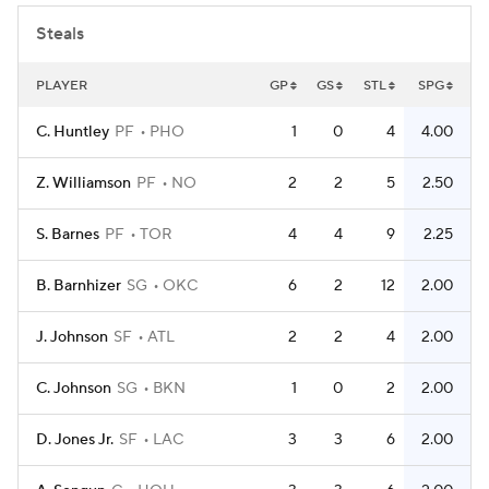
Steals
PLAYER
GP
GS
STL
SPG
C. Huntley
PF
PHO
1
0
4
4.00
Z. Williamson
PF
NO
2
2
5
2.50
S. Barnes
PF
TOR
4
4
9
2.25
B. Barnhizer
SG
OKC
6
2
12
2.00
J. Johnson
SF
ATL
2
2
4
2.00
C. Johnson
SG
BKN
1
0
2
2.00
D. Jones Jr.
SF
LAC
3
3
6
2.00