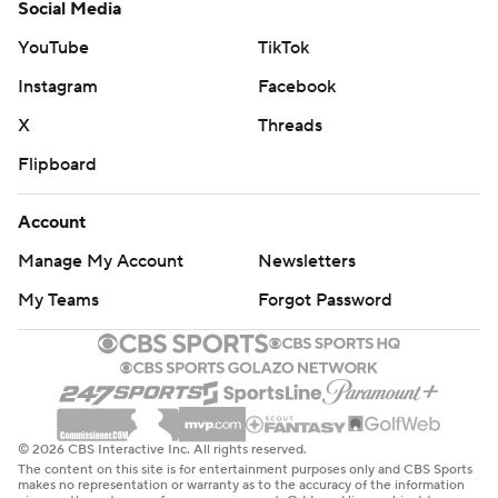
Social Media
YouTube
TikTok
Instagram
Facebook
X
Threads
Flipboard
Account
Manage My Account
Newsletters
My Teams
Forgot Password
© 2026 CBS Interactive Inc. All rights reserved.
The content on this site is for entertainment purposes only and CBS Sports
makes no representation or warranty as to the accuracy of the information