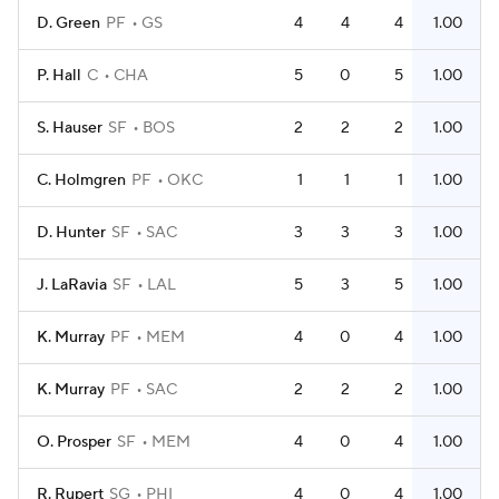
D. Green
PF
GS
4
4
4
1.00
P. Hall
C
CHA
5
0
5
1.00
S. Hauser
SF
BOS
2
2
2
1.00
C. Holmgren
PF
OKC
1
1
1
1.00
D. Hunter
SF
SAC
3
3
3
1.00
J. LaRavia
SF
LAL
5
3
5
1.00
K. Murray
PF
MEM
4
0
4
1.00
K. Murray
PF
SAC
2
2
2
1.00
O. Prosper
SF
MEM
4
0
4
1.00
R. Rupert
SG
PHI
4
0
4
1.00