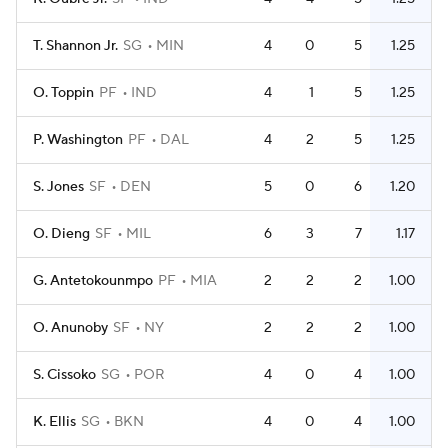
T. Shannon Jr.
SG
MIN
4
0
5
1.25
O. Toppin
PF
IND
4
1
5
1.25
P. Washington
PF
DAL
4
2
5
1.25
S. Jones
SF
DEN
5
0
6
1.20
O. Dieng
SF
MIL
6
3
7
1.17
G. Antetokounmpo
PF
MIA
2
2
2
1.00
O. Anunoby
SF
NY
2
2
2
1.00
S. Cissoko
SG
POR
4
0
4
1.00
K. Ellis
SG
BKN
4
0
4
1.00