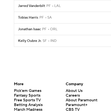
Jarred Vanderbilt
PF
LAL
Tobias Harris
PF
SA
Jonathan Isaac
PF
ORL
Kelly Oubre Jr.
SF
IND
More
Company
Pick'em Games
About Us
Fantasy Sports
Careers
Free Sports TV
About Paramount
Betting Analysis
Paramount+
March Madness
CBS TV