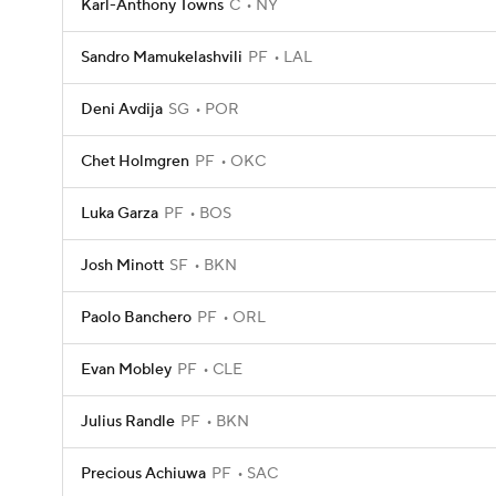
Karl-Anthony Towns
C
NY
Sandro Mamukelashvili
PF
LAL
Deni Avdija
SG
POR
Chet Holmgren
PF
OKC
Luka Garza
PF
BOS
Josh Minott
SF
BKN
Paolo Banchero
PF
ORL
Evan Mobley
PF
CLE
Julius Randle
PF
BKN
Precious Achiuwa
PF
SAC