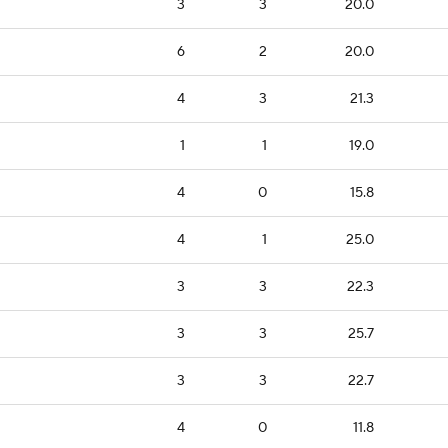
3
3
20.0
6
2
20.0
4
3
21.3
1
1
19.0
4
0
15.8
4
1
25.0
3
3
22.3
3
3
25.7
3
3
22.7
4
0
11.8