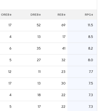
OREB
DREB
REB
RPG
17
52
69
11.5
4
13
17
8.5
6
35
41
8.2
5
27
32
8.0
12
11
23
7.7
17
13
30
7.5
4
18
22
7.3
5
17
22
7.3