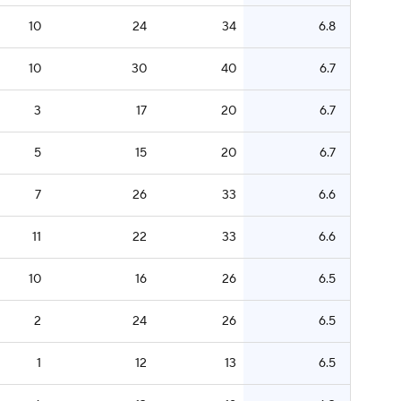
10
24
34
6.8
10
30
40
6.7
3
17
20
6.7
5
15
20
6.7
7
26
33
6.6
11
22
33
6.6
10
16
26
6.5
2
24
26
6.5
1
12
13
6.5