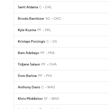
Santi Aldama
C
DAL
Brooks Barnhizer
SG
OKC
Kyle Kuzma
PF
MIL
Kristaps Porzingis
C
GS
Bam Adebayo
PF
MIA
Tidjane Salaun
PF
CHA
Dom Barlow
PF
PHI
Anthony Davis
C
WAS
Khris Middleton
SF
WAS