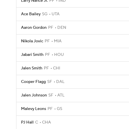
Larry Nance Jr.
PF
IND
Ace Bailey
SG
UTA
Aaron Gordon
PF
DEN
Nikola Jovic
PF
MIA
Jabari Smith
PF
HOU
Jalen Smith
PF
CHI
Cooper Flagg
SF
DAL
Jalen Johnson
SF
ATL
Malevy Leons
PF
GS
PJ Hall
C
CHA