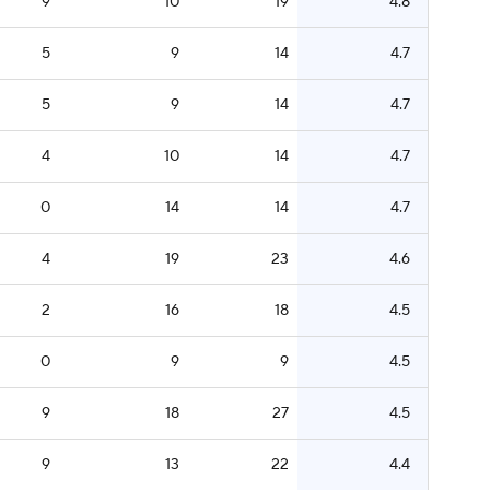
9
10
19
4.8
5
9
14
4.7
5
9
14
4.7
4
10
14
4.7
0
14
14
4.7
4
19
23
4.6
2
16
18
4.5
0
9
9
4.5
9
18
27
4.5
9
13
22
4.4