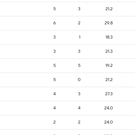
5
3
21.2
6
2
29.8
3
1
18.3
3
3
21.3
5
5
19.2
5
0
21.2
4
3
27.3
4
4
24.0
2
2
24.0