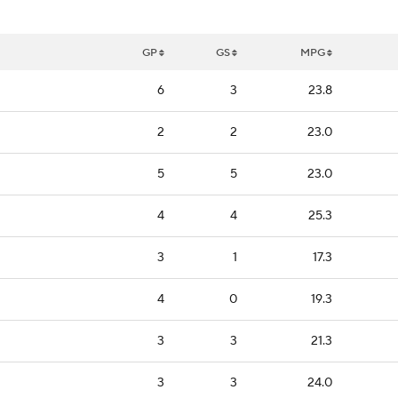
GP
GS
MPG
6
3
23.8
2
2
23.0
5
5
23.0
4
4
25.3
3
1
17.3
4
0
19.3
3
3
21.3
3
3
24.0