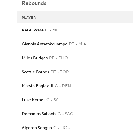
Rebounds
PLAYER
Kel'el Ware
C
MIL
Giannis Antetokounmpo
PF
MIA
Miles Bridges
PF
PHO
Scottie Barnes
PF
TOR
Marvin Bagley III
C
DEN
Luke Kornet
C
SA
Domantas Sabonis
C
SAC
Alperen Sengun
C
HOU