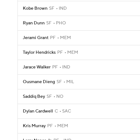
Kobe Brown
SF
IND
Ryan Dunn
SF
PHO
Jerami Grant
PF
MEM
Taylor Hendricks
PF
MEM
Jarace Walker
PF
IND
Ousmane Dieng
SF
MIL
Saddiq Bey
SF
NO
Dylan Cardwell
C
SAC
Kris Murray
PF
MEM