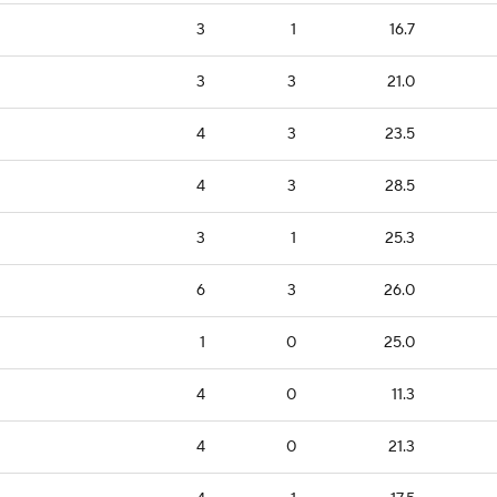
3
1
16.7
3
3
21.0
4
3
23.5
4
3
28.5
3
1
25.3
6
3
26.0
1
0
25.0
4
0
11.3
4
0
21.3