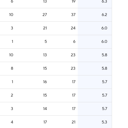
6
13
19
6.3
10
27
37
6.2
3
21
24
6.0
1
5
6
6.0
10
13
23
5.8
8
15
23
5.8
1
16
17
5.7
2
15
17
5.7
3
14
17
5.7
4
17
21
5.3