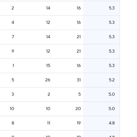
2
14
16
5.3
4
12
16
5.3
7
14
21
5.3
9
12
21
5.3
1
15
16
5.3
5
26
31
5.2
3
2
5
5.0
10
10
20
5.0
8
11
19
4.8