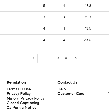
5
4
18.8
3
3
21.3
4
1
13.5
4
4
23.0
1
2
3
4
Regulation
Contact Us
Terms Of Use
Help
Privacy Policy
Customer Care
Minors' Privacy Policy
Closed Captioning
California Notice