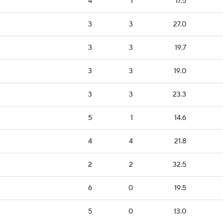
4
1
17.5
3
3
27.0
3
3
19.7
3
3
19.0
3
3
23.3
5
1
14.6
4
4
21.8
2
2
32.5
6
0
19.5
5
0
13.0