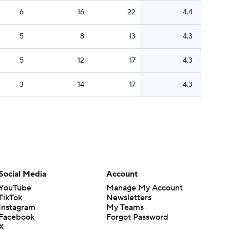
6
16
22
4.4
5
8
13
4.3
5
12
17
4.3
3
14
17
4.3
Social Media
Account
YouTube
Manage My Account
TikTok
Newsletters
Instagram
My Teams
Facebook
Forgot Password
X