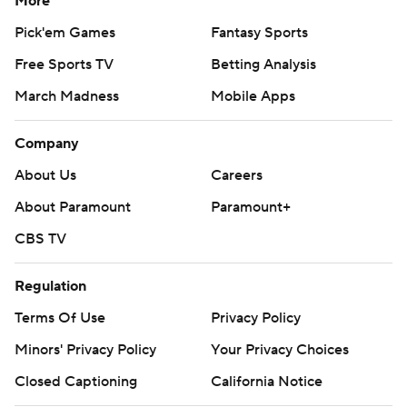
More
Pick'em Games
Fantasy Sports
Free Sports TV
Betting Analysis
March Madness
Mobile Apps
Company
About Us
Careers
About Paramount
Paramount+
CBS TV
Regulation
Terms Of Use
Privacy Policy
Minors' Privacy Policy
Your Privacy Choices
Closed Captioning
California Notice