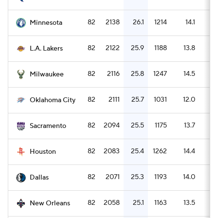
82
2138
26.1
1214
14.1
1
Minnesota
82
2122
25.9
1188
13.8
1
L.A. Lakers
82
2116
25.8
1247
14.5
1
Milwaukee
82
2111
25.7
1031
12.0
2
Oklahoma City
82
2094
25.5
1175
13.7
1
Sacramento
82
2083
25.4
1262
14.4
1
Houston
82
2071
25.3
1193
14.0
1
Dallas
82
2058
25.1
1163
13.5
1
New Orleans