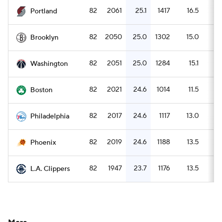
82
2061
25.1
1417
16.5
1
Portland
82
2050
25.0
1302
15.0
1
Brooklyn
82
2051
25.0
1284
15.1
1
Washington
82
2021
24.6
1014
11.5
2
Boston
82
2017
24.6
1117
13.0
1
Philadelphia
82
2019
24.6
1188
13.5
1
Phoenix
82
1947
23.7
1176
13.5
1
L.A. Clippers