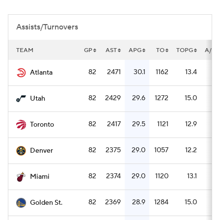
Assists/Turnovers
TEAM
GP
AST
APG
TO
TOPG
A/TO
82
2471
30.1
1162
13.4
2
Atlanta
82
2429
29.6
1272
15.0
1
Utah
82
2417
29.5
1121
12.9
2
Toronto
82
2375
29.0
1057
12.2
2
Denver
82
2374
29.0
1120
13.1
2
Miami
82
2369
28.9
1284
15.0
1
Golden St.