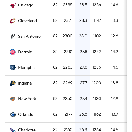
82
2335
28.5
1256
14.6
1
Chicago
82
2321
28.3
1147
13.3
2
Cleveland
82
2300
28.0
1102
12.6
2
San Antonio
82
2281
27.8
1242
14.2
1
Detroit
82
2283
27.8
1236
14.6
1
Memphis
82
2269
27.7
1200
13.8
1
Indiana
82
2250
27.4
1120
12.9
2
New York
82
2177
26.5
1162
13.7
1
Orlando
82
2160
26.3
1264
14.5
1
Charlotte