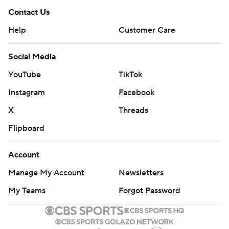
Contact Us
Help
Customer Care
Social Media
YouTube
TikTok
Instagram
Facebook
X
Threads
Flipboard
Account
Manage My Account
Newsletters
My Teams
Forgot Password