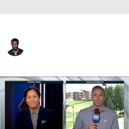
Pittsburgh • #4 • WR
DK Metcalf
Player Home
Fantasy
Game Log
Splits
Career