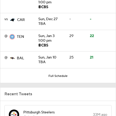
1:00 pm
vs
Sun, Dec 27
-
-
CAR
TBA
@
Sun, Jan 3
29
22
TEN
1:00 pm
@
Sun, Jan 10
25
21
BAL
TBA
Full Schedule
Recent Tweets
Pittsburgh Steelers
33M ago