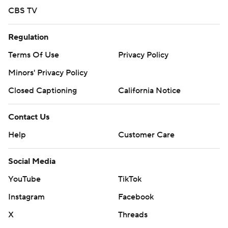
CBS TV
Regulation
Terms Of Use
Privacy Policy
Minors' Privacy Policy
Closed Captioning
California Notice
Contact Us
Help
Customer Care
Social Media
YouTube
TikTok
Instagram
Facebook
X
Threads