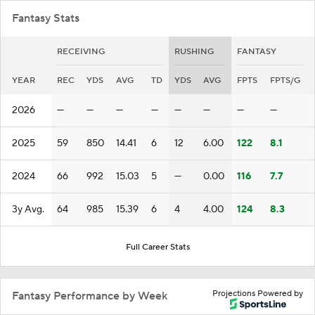
Fantasy Stats
RECEIVING
RUSHING
FANTASY
YEAR
REC
YDS
AVG
TD
YDS
AVG
FPTS
FPTS/G
2026
—
—
—
—
—
—
—
—
2025
59
850
14.41
6
12
6.00
122
8.1
2024
66
992
15.03
5
—
0.00
116
7.7
3y Avg.
64
985
15.39
6
4
4.00
124
8.3
Full Career Stats
Projections Powered by
Fantasy Performance by Week