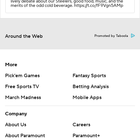
lively debate about our Steelers, good food, music, and the
merits of the odd cold beverage. https://t.co/fF9Vgn5AMp
Around the Web
Promoted by Taboola
More
Pick'em Games
Fantasy Sports
Free Sports TV
Betting Analysis
March Madness
Mobile Apps
Company
About Us
Careers
About Paramount
Paramount+