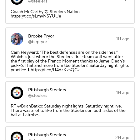
@steelers
Coach McCarthy 🤝 Steelers Nation
https://t.co/sLmvNSYUUe
Brooke Pryor
1H ago
@bepryor
Cam Heyward: “The best defenses are on the sidelines.”
Which is just where the Steelers’ first-team unit went after
the first play of the Franco Moment thanks to Jamel Dean’s
pick-6. That and more from tbe Steelers’ Saturday night lights
practice ⬇️ https://t.co/H4dzKzsQCz
Pittsburgh Steelers
1H ago
@steelers
RT @BrianBatko: Saturday night lights. Saturday night live.
There was a lot to like from the Steelers on both sides of the
ball at Latrobe…
Pittsburgh Steelers
2H ago