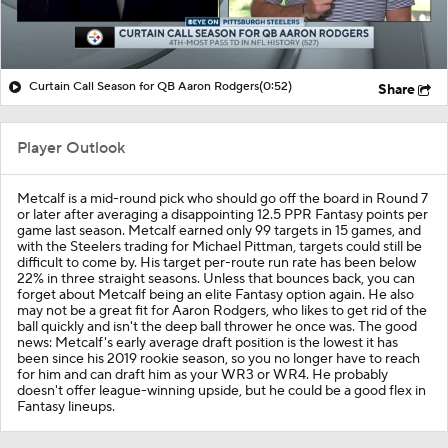
Curtain Call Season for QB Aaron Rodgers
(0:52)
Share
Player Outlook
Metcalf is a mid-round pick who should go off the board in Round 7
or later after averaging a disappointing 12.5 PPR Fantasy points per
game last season. Metcalf earned only 99 targets in 15 games, and
with the Steelers trading for Michael Pittman, targets could still be
difficult to come by. His target per-route run rate has been below
22% in three straight seasons. Unless that bounces back, you can
forget about Metcalf being an elite Fantasy option again. He also
may not be a great fit for Aaron Rodgers, who likes to get rid of the
ball quickly and isn't the deep ball thrower he once was. The good
news: Metcalf's early average draft position is the lowest it has
been since his 2019 rookie season, so you no longer have to reach
for him and can draft him as your WR3 or WR4. He probably
doesn't offer league-winning upside, but he could be a good flex in
Fantasy lineups.