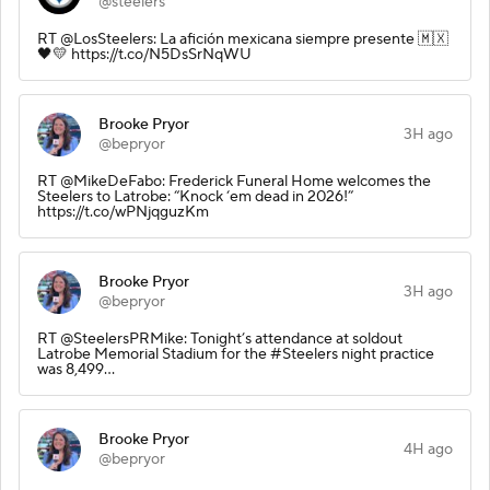
@steelers
RT @LosSteelers: La afición mexicana siempre presente 🇲🇽
🖤💛 https://t.co/N5DsSrNqWU
Brooke Pryor
3H ago
@bepryor
RT @MikeDeFabo: Frederick Funeral Home welcomes the
Steelers to Latrobe: “Knock ‘em dead in 2026!”
https://t.co/wPNjqguzKm
Brooke Pryor
3H ago
@bepryor
RT @SteelersPRMike: Tonight’s attendance at soldout
Latrobe Memorial Stadium for the #Steelers night practice
was 8,499…
Brooke Pryor
4H ago
@bepryor