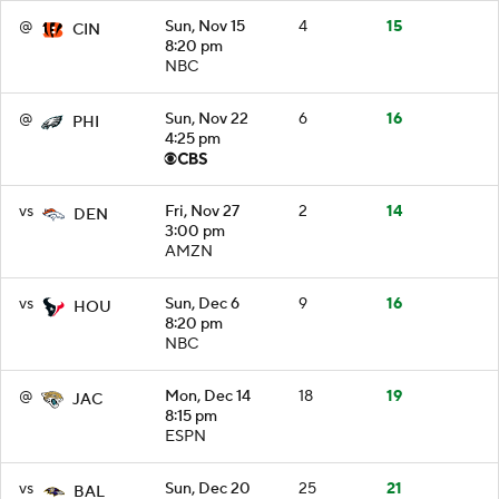
@
Sun, Nov 15
4
15
CIN
8:20 pm
NBC
@
Sun, Nov 22
6
16
PHI
4:25 pm
vs
Fri, Nov 27
2
14
DEN
3:00 pm
AMZN
vs
Sun, Dec 6
9
16
HOU
8:20 pm
NBC
@
Mon, Dec 14
18
19
JAC
8:15 pm
ESPN
vs
Sun, Dec 20
25
21
BAL