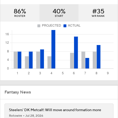
86%
40%
#35
ROSTER
START
WR RANK
Fantasy News
Steelers' DK Metcalf: Will move around formation more
Rotowire
Jul 28, 2026