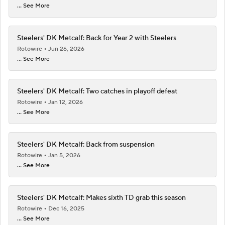
... See More
Steelers' DK Metcalf: Back for Year 2 with Steelers
Rotowire
Jun 26, 2026
... See More
Steelers' DK Metcalf: Two catches in playoff defeat
Rotowire
Jan 12, 2026
... See More
Steelers' DK Metcalf: Back from suspension
Rotowire
Jan 5, 2026
... See More
Steelers' DK Metcalf: Makes sixth TD grab this season
Rotowire
Dec 16, 2025
... See More