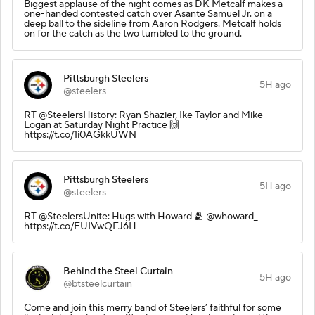
Biggest applause of the night comes as DK Metcalf makes a
one-handed contested catch over Asante Samuel Jr. on a
deep ball to the sideline from Aaron Rodgers. Metcalf holds
on for the catch as the two tumbled to the ground.
Pittsburgh Steelers
5H ago
@steelers
RT @SteelersHistory: Ryan Shazier, Ike Taylor and Mike
Logan at Saturday Night Practice 🙌
https://t.co/1i0AGkkUWN
Pittsburgh Steelers
5H ago
@steelers
RT @SteelersUnite: Hugs with Howard 🫂 @whoward_
https://t.co/EUIVwQFJ6H
Behind the Steel Curtain
5H ago
@btsteelcurtain
Come and join this merry band of Steelers’ faithful for some