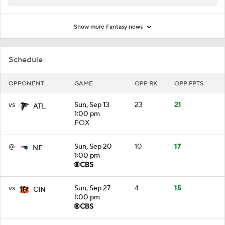
Show more Fantasy news
Schedule
OPPONENT
GAME
OPP RK
OPP FPTS
vs
Sun, Sep 13
23
21
ATL
1:00 pm
FOX
@
Sun, Sep 20
10
17
NE
1:00 pm
vs
Sun, Sep 27
4
15
CIN
1:00 pm