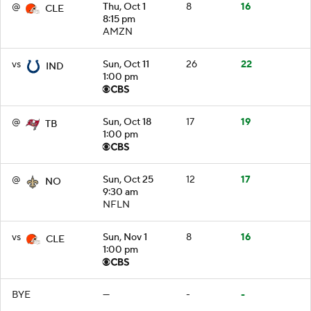
@
Thu, Oct 1
8
16
CLE
8:15 pm
AMZN
vs
Sun, Oct 11
26
22
IND
1:00 pm
@
Sun, Oct 18
17
19
TB
1:00 pm
@
Sun, Oct 25
12
17
NO
9:30 am
NFLN
vs
Sun, Nov 1
8
16
CLE
1:00 pm
BYE
—
-
-