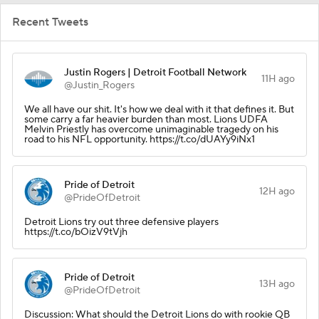
Recent Tweets
Justin Rogers | Detroit Football Network
11H ago
@Justin_Rogers
We all have our shit. It's how we deal with it that defines it. But
some carry a far heavier burden than most. Lions UDFA
Melvin Priestly has overcome unimaginable tragedy on his
road to his NFL opportunity. https://t.co/dUAYy9iNx1
Pride of Detroit
12H ago
@PrideOfDetroit
Detroit Lions try out three defensive players
https://t.co/bOizV9tVjh
Pride of Detroit
13H ago
@PrideOfDetroit
Discussion: What should the Detroit Lions do with rookie QB