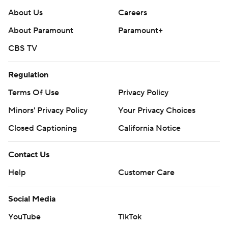
About Us
Careers
About Paramount
Paramount+
CBS TV
Regulation
Terms Of Use
Privacy Policy
Minors' Privacy Policy
Your Privacy Choices
Closed Captioning
California Notice
Contact Us
Help
Customer Care
Social Media
YouTube
TikTok