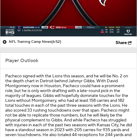
NFL Training Camp News
(6:52)
Share
Player Outlook
Pacheco signed with the Lions this season, and he will be No. 2 on
the depth chart in Detroit behind Jahmyr Gibbs. With David
Montgomery now in Houston, Pacheco could have a prominent
role, but he is only worth drafting with a late-round pick in the
majority of leagues. Gibbs will hopefully dominate touches for the
Lions without Montgomery, who had at least 158 carries and 182
total touches in each of the past three seasons with the Lions. He
also scored 33 rushing touchdowns over that span. Pacheco might
not be able to replicate those numbers, but he will likely be the
physical complement to Gibbs. And while Pacheco has struggled
with injuries in each of the past two seasons with Kansas City, he did
have a standout season in 2023 with 205 carries for 935 yards and
seven touchdowns. He also totaled 44 receptions for 244 yards and