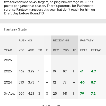
two touchdowns on 49 targets, helping him average 15.3 PPR
points per game that season. There's potential for Pacheco to
surprise Fantasy managers this year, but don't reach for him on
Draft Day before Round 10.
Fantasy Stats
RUSHING
RECEIVING
FANTASY
YEAR
YDS
AVG
TD
FL
REC
YDS
TD
FPTS
FPTS/G
2026
—
—
—
—
—
—
—
—
—
2025
462
3.92
1
—
19
101
1
61
4.7
2024
310
3.73
1
—
12
79
—
40
5.7
3y Avg.
569
4.21
3
0
25
141
1
79
7.2