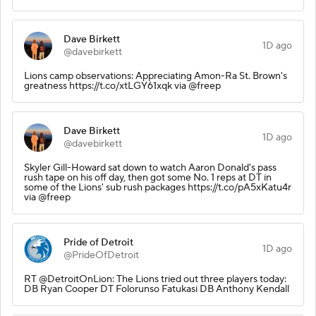
Dave Birkett
1D ago
@davebirkett
Lions camp observations: Appreciating Amon-Ra St. Brown's
greatness https://t.co/xtLGY61xqk via @freep
Dave Birkett
1D ago
@davebirkett
Skyler Gill-Howard sat down to watch Aaron Donald's pass
rush tape on his off day, then got some No. 1 reps at DT in
some of the Lions' sub rush packages https://t.co/pA5xKatu4r
via @freep
Pride of Detroit
1D ago
@PrideOfDetroit
RT @DetroitOnLion: The Lions tried out three players today:
DB Ryan Cooper DT Folorunso Fatukasi DB Anthony Kendall