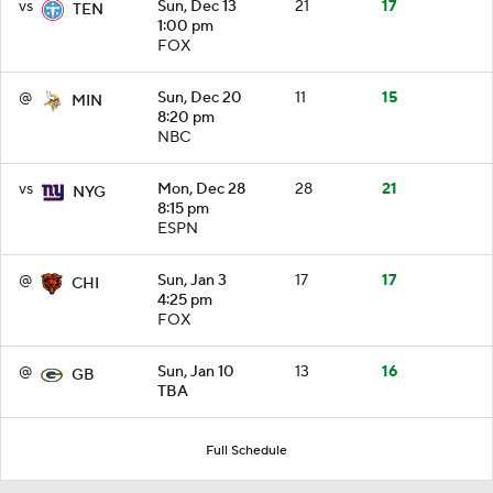
vs
Sun, Dec 13
21
17
TEN
1:00 pm
FOX
@
Sun, Dec 20
11
15
MIN
8:20 pm
NBC
vs
Mon, Dec 28
28
21
NYG
8:15 pm
ESPN
@
Sun, Jan 3
17
17
CHI
4:25 pm
FOX
@
Sun, Jan 10
13
16
GB
TBA
Full Schedule