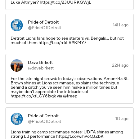
Luke Altmyer? https://t.co/23UURKGWjL
Pride of Detroit
14H ago
@PrideOfDetroit
Detroit Lions fans hope to see starters vs. Bengals… but not
much of them https://t.co/rr6LR9KMY7
Dave Birkett
22H ago
@davebirkett
For the late night crowd: In today's observations, Amon-Ra St.
Brown shines at Lions scrimmage, explains the technique
behind a catch you've seen him make a million times but
maybe don't appreciate the intricacies of
https://t.co/xtLGY61xqk via @freep
Pride of Detroit
1D ago
@PrideOfDetroit
Lions training camp scrimmage notes: UDFA shines among
strong LB performance https://t.co/wih9oQJZbK