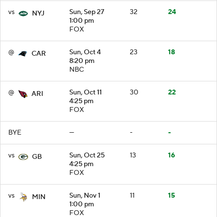
vs
Sun, Sep 27
32
24
NYJ
1:00 pm
FOX
@
Sun, Oct 4
23
18
CAR
8:20 pm
NBC
@
Sun, Oct 11
30
22
ARI
4:25 pm
FOX
BYE
—
-
-
vs
Sun, Oct 25
13
16
GB
4:25 pm
FOX
vs
Sun, Nov 1
11
15
MIN
1:00 pm
FOX