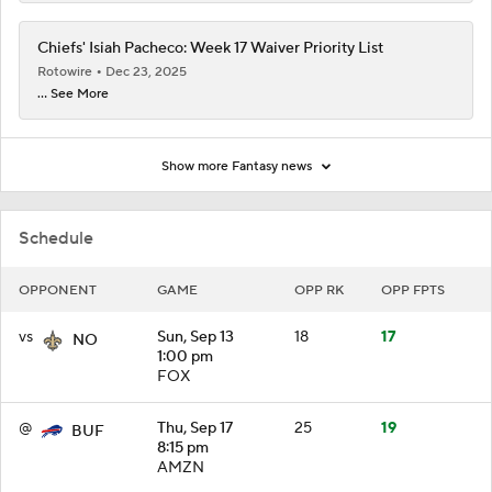
Chiefs' Isiah Pacheco: Week 17 Waiver Priority List
Rotowire
Dec 23, 2025
... See More
Show more Fantasy news
Schedule
OPPONENT
GAME
OPP RK
OPP FPTS
vs
Sun, Sep 13
18
17
NO
1:00 pm
FOX
@
Thu, Sep 17
25
19
BUF
8:15 pm
AMZN