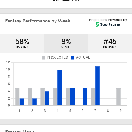
Full Career Stats
Projections Powered by
Fantasy Performance by Week
58%
8%
#45
ROSTER
START
RB RANK
Fantasy News