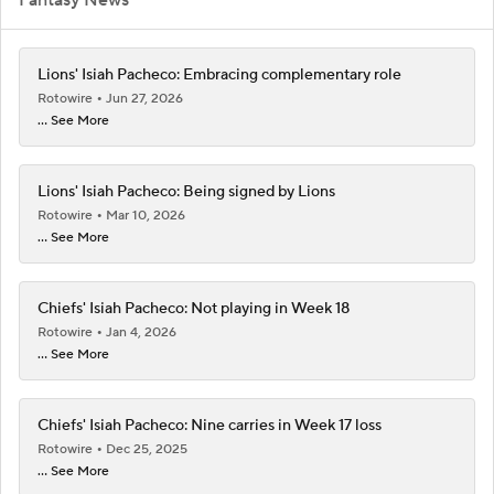
Lions' Isiah Pacheco: Embracing complementary role
Rotowire
Jun 27, 2026
... See More
Lions' Isiah Pacheco: Being signed by Lions
Rotowire
Mar 10, 2026
... See More
Chiefs' Isiah Pacheco: Not playing in Week 18
Rotowire
Jan 4, 2026
... See More
Chiefs' Isiah Pacheco: Nine carries in Week 17 loss
Rotowire
Dec 25, 2025
... See More