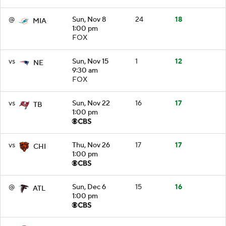
@
Sun, Nov 8
24
18
MIA
1:00 pm
FOX
vs
Sun, Nov 15
1
12
NE
9:30 am
FOX
vs
Sun, Nov 22
16
17
TB
1:00 pm
vs
Thu, Nov 26
17
17
CHI
1:00 pm
@
Sun, Dec 6
15
16
ATL
1:00 pm