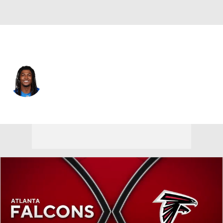
Detroit • #10 • RB
Isiah Pacheco
Player Home
Fantasy
Game Log
Splits
Career