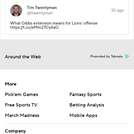
Tim Twentyman
1D ago
@ttwentyman
What Gibbs extension means for Lions' offense
https://t.co/eMmZfDy6aG
Around the Web
Promoted by Taboola
More
Pick'em Games
Fantasy Sports
Free Sports TV
Betting Analysis
March Madness
Mobile Apps
Company