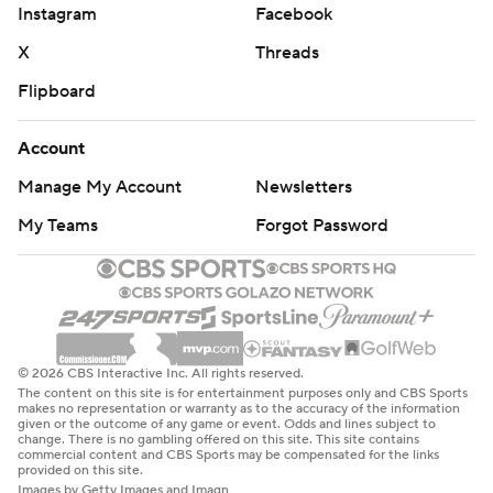
Instagram
Facebook
X
Threads
Flipboard
Account
Manage My Account
Newsletters
My Teams
Forgot Password
© 2026 CBS Interactive Inc. All rights reserved.
The content on this site is for entertainment purposes only and CBS Sports
makes no representation or warranty as to the accuracy of the information
given or the outcome of any game or event. Odds and lines subject to
change. There is no gambling offered on this site. This site contains
commercial content and CBS Sports may be compensated for the links
provided on this site.
Images by Getty Images and Imagn