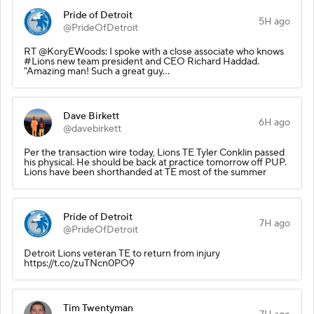
Pride of Detroit
5H ago
@PrideOfDetroit
RT @KoryEWoods: I spoke with a close associate who knows
#Lions new team president and CEO Richard Haddad.
"Amazing man! Such a great guy…
Dave Birkett
6H ago
@davebirkett
Per the transaction wire today, Lions TE Tyler Conklin passed
his physical. He should be back at practice tomorrow off PUP.
Lions have been shorthanded at TE most of the summer
Pride of Detroit
7H ago
@PrideOfDetroit
Detroit Lions veteran TE to return from injury
https://t.co/zuTNcn0PO9
Tim Twentyman