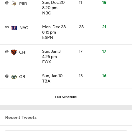
@
Sun, Dec 20
11
15
MIN
8:20 pm
NBC
vs
Mon, Dec 28
28
21
NYG
8:15 pm
ESPN
@
Sun, Jan 3
17
17
CHI
4:25 pm
FOX
@
Sun, Jan 10
13
16
GB
TBA
Full Schedule
Recent Tweets