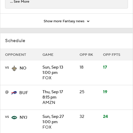
... See More
Show more Fantasy news
Schedule
OPPONENT
GAME
OPP RK
OPP FPTS
vs
Sun, Sep 13
18
17
NO
1:00 pm
FOX
@
Thu, Sep 17
25
19
BUF
8:15 pm
AMZN
vs
Sun, Sep 27
32
24
NYJ
1:00 pm
FOX