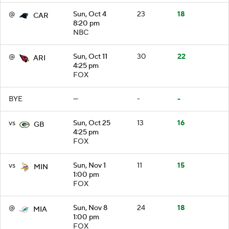
@
Sun, Oct 4
23
18
CAR
8:20 pm
NBC
@
Sun, Oct 11
30
22
ARI
4:25 pm
FOX
BYE
—
-
-
vs
Sun, Oct 25
13
16
GB
4:25 pm
FOX
vs
Sun, Nov 1
11
15
MIN
1:00 pm
FOX
@
Sun, Nov 8
24
18
MIA
1:00 pm
FOX