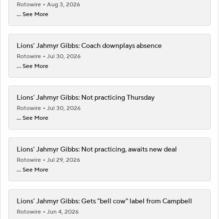
Rotowire
Aug 3, 2026
... See More
Lions' Jahmyr Gibbs: Coach downplays absence
Rotowire
Jul 30, 2026
... See More
Lions' Jahmyr Gibbs: Not practicing Thursday
Rotowire
Jul 30, 2026
... See More
Lions' Jahmyr Gibbs: Not practicing, awaits new deal
Rotowire
Jul 29, 2026
... See More
Lions' Jahmyr Gibbs: Gets "bell cow" label from Campbell
Rotowire
Jun 4, 2026