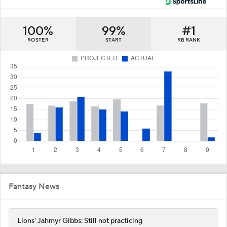
100%
99%
#1
ROSTER
START
RB RANK
Fantasy News
Lions' Jahmyr Gibbs: Still not practicing