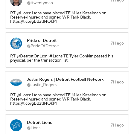
7H ago
@ttwentyman
RT @Lions: Lions have placed TE Miles Kitselman on
Reserve/Injured and signed WR Tarik Black.
https://t.co/gBBztIHQkM
Pride of Detroit
7H ago
@PrideOfDetroit
RT @DetroitOnLion: #Lions TE Tyler Conklin passed his
physical, per the transaction list.
Justin Rogers | Detroit Football Network
7H ago
@Justin_Rogers
RT @Lions: Lions have placed TE Miles Kitselman on
Reserve/Injured and signed WR Tarik Black.
https://t.co/gBBztIHQkM
Detroit Lions
7H ago
@Lions