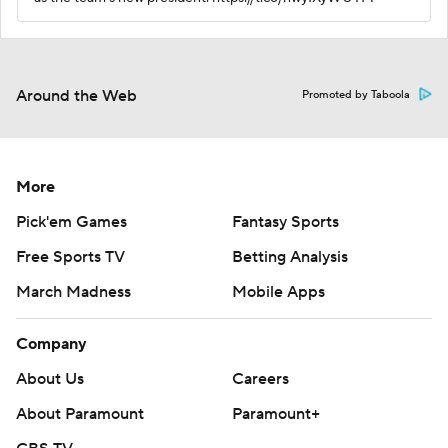
Around the Web
Promoted by Taboola
More
Pick'em Games
Fantasy Sports
Free Sports TV
Betting Analysis
March Madness
Mobile Apps
Company
About Us
Careers
About Paramount
Paramount+