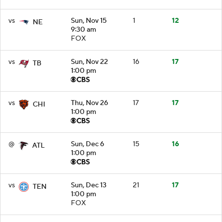
vs
Sun, Nov 15
1
12
NE
9:30 am
FOX
vs
Sun, Nov 22
16
17
TB
1:00 pm
vs
Thu, Nov 26
17
17
CHI
1:00 pm
@
Sun, Dec 6
15
16
ATL
1:00 pm
vs
Sun, Dec 13
21
17
TEN
1:00 pm
FOX