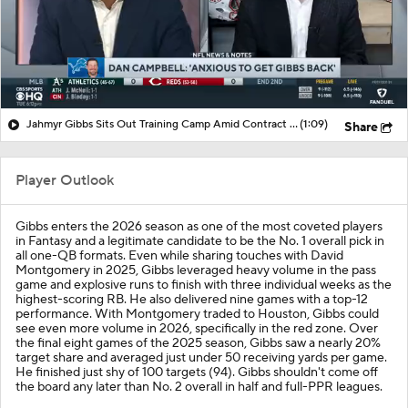
Jahmyr Gibbs Sits Out Training Camp Amid Contract Talks
(1:09)
Share
Player Outlook
Gibbs enters the 2026 season as one of the most coveted players
in Fantasy and a legitimate candidate to be the No. 1 overall pick in
all one-QB formats. Even while sharing touches with David
Montgomery in 2025, Gibbs leveraged heavy volume in the pass
game and explosive runs to finish with three individual weeks as the
highest-scoring RB. He also delivered nine games with a top-12
performance. With Montgomery traded to Houston, Gibbs could
see even more volume in 2026, specifically in the red zone. Over
the final eight games of the 2025 season, Gibbs saw a nearly 20%
target share and averaged just under 50 receiving yards per game.
He finished just shy of 100 targets (94). Gibbs shouldn't come off
the board any later than No. 2 overall in half and full-PPR leagues.