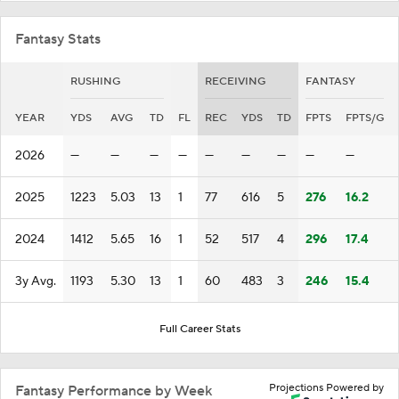
Fantasy Stats
RUSHING
RECEIVING
FANTASY
YEAR
YDS
AVG
TD
FL
REC
YDS
TD
FPTS
FPTS/G
2026
—
—
—
—
—
—
—
—
—
2025
1223
5.03
13
1
77
616
5
276
16.2
2024
1412
5.65
16
1
52
517
4
296
17.4
3y Avg.
1193
5.30
13
1
60
483
3
246
15.4
Full Career Stats
Projections Powered by
Fantasy Performance by Week