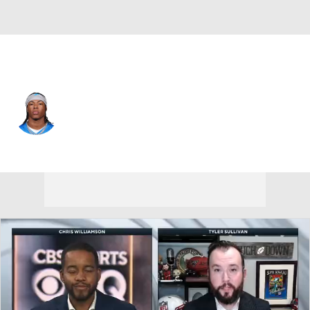
Detroit • #0 • RB
Jahmyr Gibbs
Player Home
Fantasy
Game Log
Splits
Career