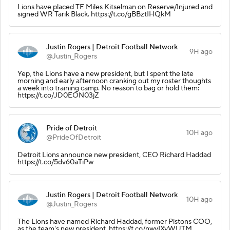
Lions have placed TE Miles Kitselman on Reserve/Injured and
signed WR Tarik Black. https://t.co/gBBztIHQkM
Justin Rogers | Detroit Football Network
9H ago
@Justin_Rogers
Yep, the Lions have a new president, but I spent the late
morning and early afternoon cranking out my roster thoughts
a week into training camp. No reason to bag or hold them:
https://t.co/JD0EON03jZ
Pride of Detroit
10H ago
@PrideOfDetroit
Detroit Lions announce new president, CEO Richard Haddad
https://t.co/5dv60aTiPw
Justin Rogers | Detroit Football Network
10H ago
@Justin_Rogers
The Lions have named Richard Haddad, former Pistons COO,
as the team's new president. https://t.co/nwyIXyWUTM