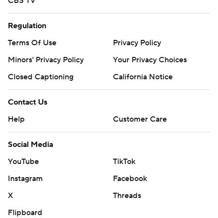
CBS TV
Regulation
Terms Of Use
Privacy Policy
Minors' Privacy Policy
Closed Captioning
California Notice
Contact Us
Help
Customer Care
Social Media
YouTube
TikTok
Instagram
Facebook
X
Threads
Flipboard