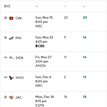
BYE
—
-
-
@
Sun, Nov 15
22
20
CIN
8:20 pm
NBC
@
Sun, Nov 22
9
16
PHI
4:25 pm
vs
Fri, Nov 27
11
16
DEN
3:00 pm
AMZN
vs
Sun, Dec 6
2
13
HOU
8:20 pm
NBC
@
Mon, Dec 14
16
18
JAC
8:15 pm
ESPN