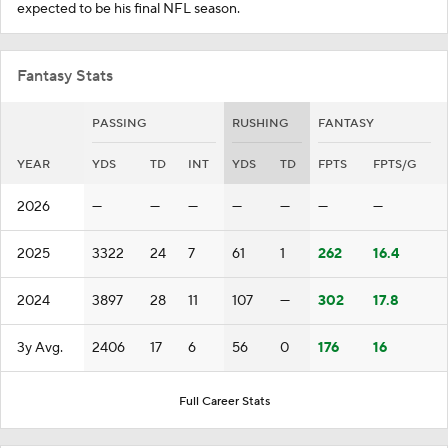
expected to be his final NFL season.
Fantasy Stats
PASSING
RUSHING
FANTASY
YEAR
YDS
TD
INT
YDS
TD
FPTS
FPTS/G
2026
—
—
—
—
—
—
—
2025
3322
24
7
61
1
262
16.4
2024
3897
28
11
107
—
302
17.8
3y Avg.
2406
17
6
56
0
176
16
Full Career Stats