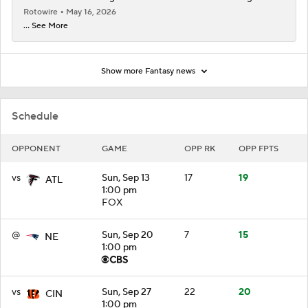
Rotowire
May 16, 2026
... See More
Show more Fantasy news
Schedule
OPPONENT
GAME
OPP RK
OPP FPTS
vs
Sun, Sep 13
17
19
ATL
1:00 pm
FOX
@
Sun, Sep 20
7
15
NE
1:00 pm
vs
Sun, Sep 27
22
20
CIN
1:00 pm