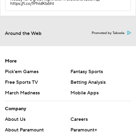
https://t.co/1PhIdKb6ht
Around the Web
Promoted by Taboola
More
Pick'em Games
Fantasy Sports
Free Sports TV
Betting Analysis
March Madness
Mobile Apps
Company
About Us
Careers
About Paramount
Paramount+