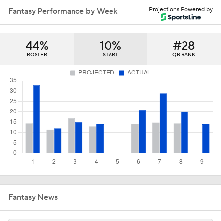
Projections Powered by
Fantasy Performance by Week
44%
10%
#28
ROSTER
START
QB RANK
Fantasy News