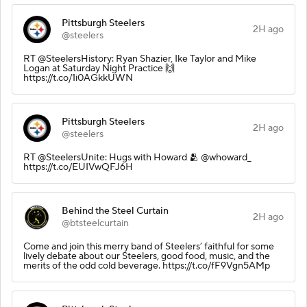
Pittsburgh Steelers
2H ago
@steelers
RT @SteelersHistory: Ryan Shazier, Ike Taylor and Mike
Logan at Saturday Night Practice 🙌
https://t.co/1i0AGkkUWN
Pittsburgh Steelers
2H ago
@steelers
RT @SteelersUnite: Hugs with Howard 🫂 @whoward_
https://t.co/EUIVwQFJ6H
Behind the Steel Curtain
2H ago
@btsteelcurtain
Come and join this merry band of Steelers’ faithful for some
lively debate about our Steelers, good food, music, and the
merits of the odd cold beverage. https://t.co/fF9Vgn5AMp