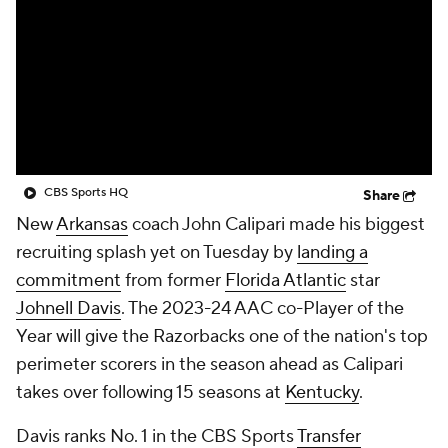
Prospect Rankings
2026 Top Recruits
2026 Top Classes
CBS Sports Classic
College Shop
CBS Sports HQ
Share
New
Arkansas
coach John Calipari made his biggest
recruiting splash yet on Tuesday by
landing a
commitment
from former
Florida Atlantic
star
Johnell Davis
. The 2023-24 AAC co-Player of the
Year will give the Razorbacks one of the nation's top
perimeter scorers in the season ahead as Calipari
takes over following 15 seasons at
Kentucky
.
Davis ranks No. 1 in the CBS Sports
Transfer