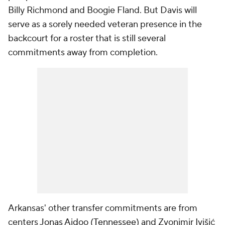
Billy Richmond and Boogie Fland. But Davis will
serve as a sorely needed veteran presence in the
backcourt for a roster that is still several
commitments away from completion.
Arkansas' other transfer commitments are from
centers
Jonas Aidoo
(
Tennessee
) and Zvonimir Ivišić