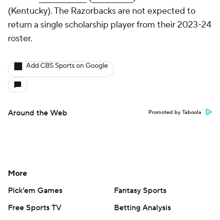
(Kentucky). The Razorbacks are not expected to
return a single scholarship player from their 2023-24
roster.
Add CBS Sports on Google
Around the Web
Promoted by Taboola
More
Pick'em Games
Fantasy Sports
Free Sports TV
Betting Analysis