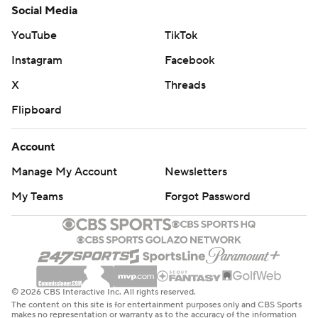
Social Media
YouTube
TikTok
Instagram
Facebook
X
Threads
Flipboard
Account
Manage My Account
Newsletters
My Teams
Forgot Password
© 2026 CBS Interactive Inc. All rights reserved.
The content on this site is for entertainment purposes only and CBS Sports
makes no representation or warranty as to the accuracy of the information