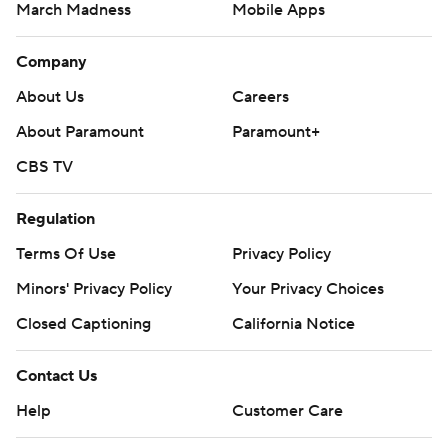
March Madness
Mobile Apps
Company
About Us
Careers
About Paramount
Paramount+
CBS TV
Regulation
Terms Of Use
Privacy Policy
Minors' Privacy Policy
Your Privacy Choices
Closed Captioning
California Notice
Contact Us
Help
Customer Care