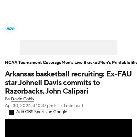
College Basketball News
Scores
NCAA Tournament
Bracket Games
Men's Live Bracket
NCAA Tournament Coverage
Men's Live Bracket
Men's Printable Br
Arkansas basketball recruiting: Ex-FAU
Men's Printable Bracket
Schedule
star Johnell Davis commits to
NIT Bracket
Standings
Rankings
Razorbacks, John Calipari
By
David Cobb
Stats
Teams
Players
Apr 30, 2024
at 10:37 pm ET
•
1 min read
Add CBS Sports on Google
College Basketball Betting
Women's BB
NBA Draft