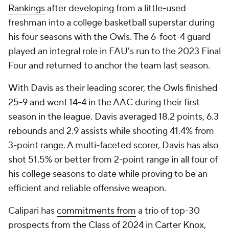
Rankings
after developing from a little-used
freshman into a college basketball superstar during
his four seasons with the Owls. The 6-foot-4 guard
played an integral role in FAU's run to the 2023 Final
Four and returned to anchor the team last season.
With Davis as their leading scorer, the Owls finished
25-9 and went 14-4 in the AAC during their first
season in the league. Davis averaged 18.2 points, 6.3
rebounds and 2.9 assists while shooting 41.4% from
3-point range. A multi-faceted scorer, Davis has also
shot 51.5% or better from 2-point range in all four of
his college seasons to date while proving to be an
efficient and reliable offensive weapon.
Calipari has
commitments from
a trio of top-30
prospects from the Class of 2024 in Carter Knox,