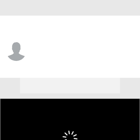
Arizona St. • #3 • G
Adante' Holiman
Player Home
Game Log