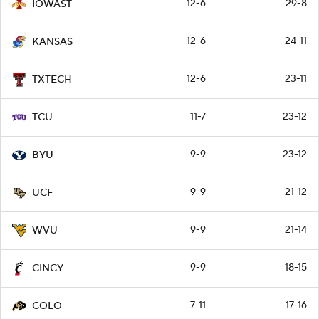
12-6
29-8
IOWAST
12-6
24-11
KANSAS
12-6
23-11
TXTECH
11-7
23-12
TCU
9-9
23-12
BYU
9-9
21-12
UCF
9-9
21-14
WVU
9-9
18-15
CINCY
7-11
17-16
COLO