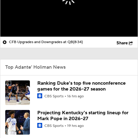
CFB Upgrades and Downgrades at QB
(8:34)
Share
Top Adante' Holiman News
Ranking Duke's top five nonconference
games for the 2026-27 season
CBS Sports
16 hrs ago
Projecting Kentucky's starting lineup for
Mark Pope in 2026-27
CBS Sports
19 hrs ago