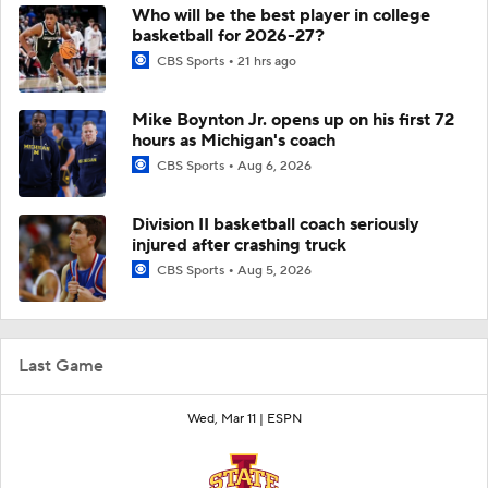
Who will be the best player in college
basketball for 2026-27?
CBS Sports
21 hrs ago
Mike Boynton Jr. opens up on his first 72
hours as Michigan's coach
CBS Sports
Aug 6, 2026
Division II basketball coach seriously
injured after crashing truck
CBS Sports
Aug 5, 2026
Last Game
Wed, Mar 11 |
ESPN