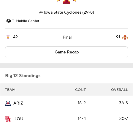
@
Iowa State Cyclones
(29-8)
T-Mobile Center
42
91
Final
Game Recap
Big 12 Standings
TEAM
CONF
OVERALL
16-2
36-3
ARIZ
14-4
30-7
HOU