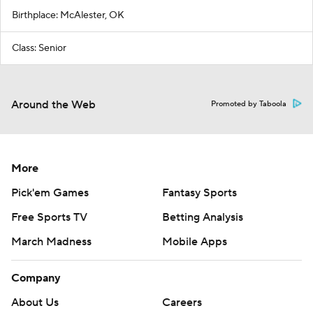
Birthplace: McAlester, OK
Class: Senior
Around the Web
Promoted by Taboola
More
Pick'em Games
Fantasy Sports
Free Sports TV
Betting Analysis
March Madness
Mobile Apps
Company
About Us
Careers