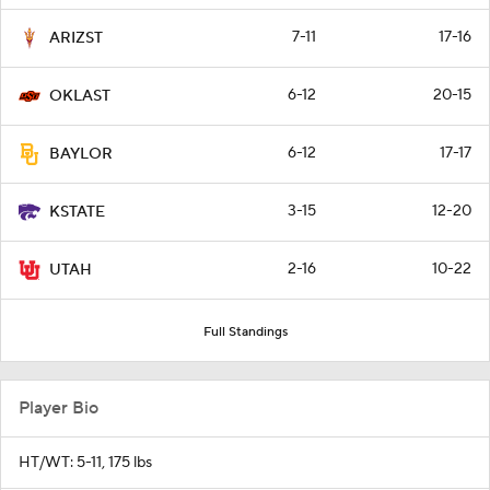
7-11
17-16
ARIZST
6-12
20-15
OKLAST
6-12
17-17
BAYLOR
3-15
12-20
KSTATE
2-16
10-22
UTAH
Full Standings
Player Bio
HT/WT: 5-11, 175 lbs