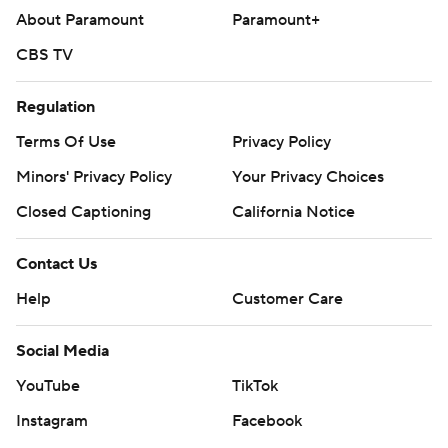
About Paramount
Paramount+
CBS TV
Regulation
Terms Of Use
Privacy Policy
Minors' Privacy Policy
Your Privacy Choices
Closed Captioning
California Notice
Contact Us
Help
Customer Care
Social Media
YouTube
TikTok
Instagram
Facebook