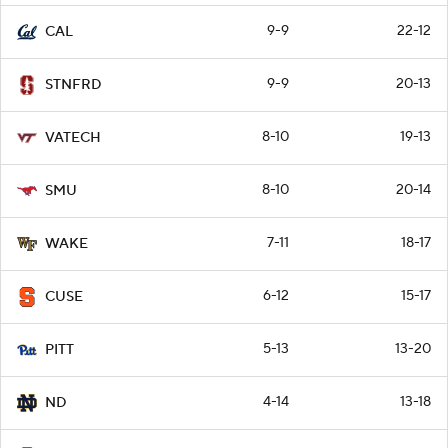
9-9
22-12
CAL
9-9
20-13
STNFRD
8-10
19-13
VATECH
8-10
20-14
SMU
7-11
18-17
WAKE
6-12
15-17
CUSE
5-13
13-20
PITT
4-14
13-18
ND