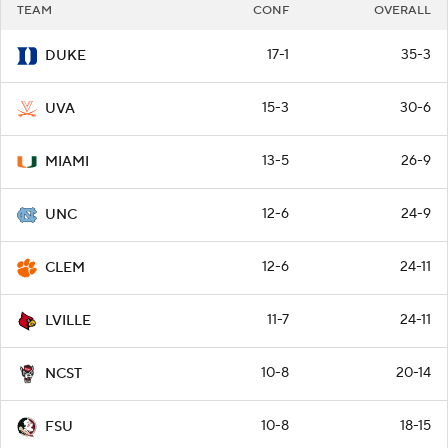
TEAM
CONF
OVERALL
17-1
35-3
DUKE
15-3
30-6
UVA
13-5
26-9
MIAMI
12-6
24-9
UNC
12-6
24-11
CLEM
11-7
24-11
LVILLE
10-8
20-14
NCST
10-8
18-15
FSU