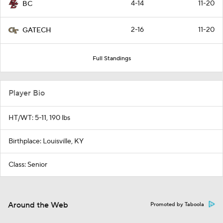
4-14
11-20
BC
2-16
11-20
GATECH
Full Standings
Player Bio
HT/WT: 5-11, 190 lbs
Birthplace: Louisville, KY
Class: Senior
Around the Web
Promoted by Taboola