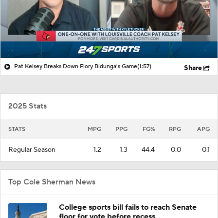
Pat Kelsey Breaks Down Flory Bidunga's Game
(1:57)
Share
2025 Stats
STATS
MPG
PPG
FG%
RPG
APG
Regular Season
1.2
1.3
44.4
0.0
0.1
Top Cole Sherman News
College sports bill fails to reach Senate
floor for vote before recess