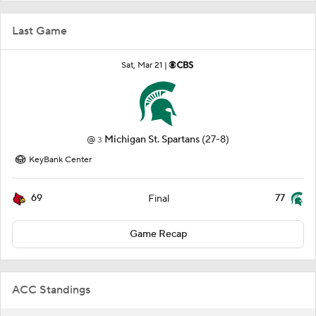
Last Game
Sat, Mar 21 |
@
Michigan St. Spartans
(27-8)
3
KeyBank Center
69
77
Final
Game Recap
ACC Standings