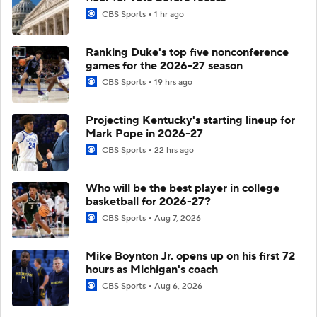
CBS Sports
1 hr ago
Ranking Duke's top five nonconference
games for the 2026-27 season
CBS Sports
19 hrs ago
Projecting Kentucky's starting lineup for
Mark Pope in 2026-27
CBS Sports
22 hrs ago
Who will be the best player in college
basketball for 2026-27?
CBS Sports
Aug 7, 2026
Mike Boynton Jr. opens up on his first 72
hours as Michigan's coach
CBS Sports
Aug 6, 2026