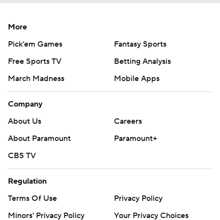
More
Pick'em Games
Fantasy Sports
Free Sports TV
Betting Analysis
March Madness
Mobile Apps
Company
About Us
Careers
About Paramount
Paramount+
CBS TV
Regulation
Terms Of Use
Privacy Policy
Minors' Privacy Policy
Your Privacy Choices