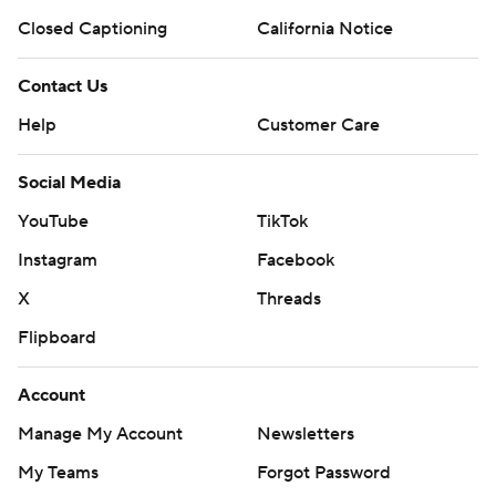
Closed Captioning
California Notice
Contact Us
Help
Customer Care
Social Media
YouTube
TikTok
Instagram
Facebook
X
Threads
Flipboard
Account
Manage My Account
Newsletters
My Teams
Forgot Password