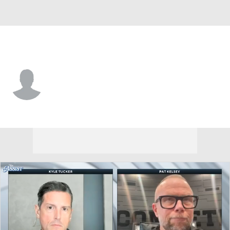
Louisville • #4 • G
Cole Sherman
Player Home
Game Log