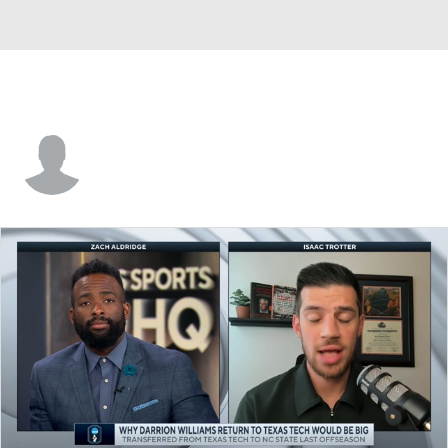
DeAnthony Tipler Jr.