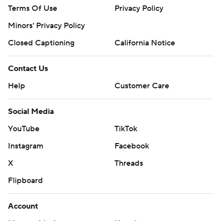
Terms Of Use
Privacy Policy
Minors' Privacy Policy
Closed Captioning
California Notice
Contact Us
Help
Customer Care
Social Media
YouTube
TikTok
Instagram
Facebook
X
Threads
Flipboard
Account