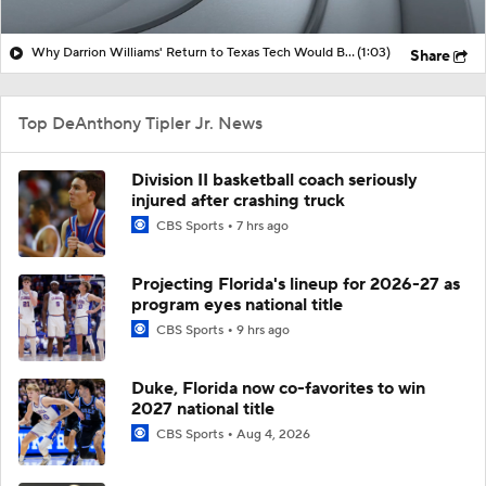
Why Darrion Williams' Return to Texas Tech Would Be Big
(1:03)
Share
Top DeAnthony Tipler Jr. News
Division II basketball coach seriously
injured after crashing truck
CBS Sports
7 hrs ago
Projecting Florida's lineup for 2026-27 as
program eyes national title
CBS Sports
9 hrs ago
Duke, Florida now co-favorites to win
2027 national title
CBS Sports
Aug 4, 2026