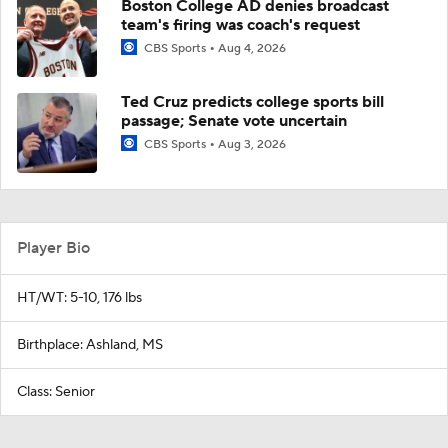
Boston College AD denies broadcast
team's firing was coach's request
CBS Sports
Aug 4, 2026
Ted Cruz predicts college sports bill
passage; Senate vote uncertain
CBS Sports
Aug 3, 2026
Player Bio
HT/WT: 5-10, 176 lbs
Birthplace: Ashland, MS
Class: Senior