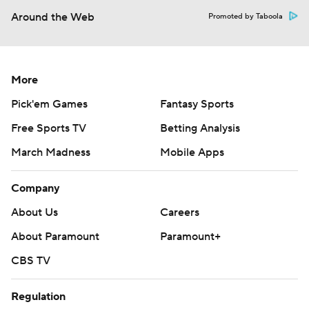
Around the Web
Promoted by Taboola
More
Pick'em Games
Fantasy Sports
Free Sports TV
Betting Analysis
March Madness
Mobile Apps
Company
About Us
Careers
About Paramount
Paramount+
CBS TV
Regulation