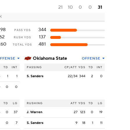
21
10
0
0
31
OK
198
344
PASS YDS
62
137
RUSH YDS
260
481
TOTAL YDS
Oklahoma State
FFENSE
OFFENSE
S
TD
INT
PASSING
CP/ATT
YDS
TD
INT
8
1
1
S. Sanders
22/34
344
2
0
0
0
0
S
TD
LG
RUSHING
ATT
YDS
TD
LG
8
0
37
J. Warren
27
123
0
19
2
0
7
S. Sanders
9
18
1
11