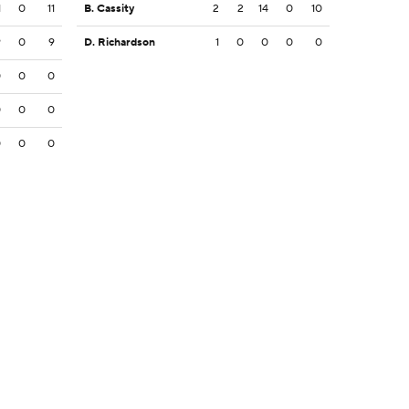
1
0
11
B. Cassity
2
2
14
0
10
9
0
9
D. Richardson
1
0
0
0
0
0
0
0
0
0
0
0
0
0