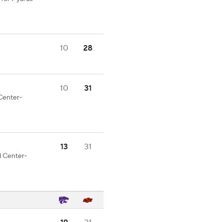
10
28
10
31
 Center-
13
31
d Center-