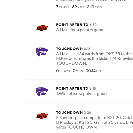
7
69
2:19
PLAYS
YDS
POS
POINT AFTER TD
6:32
A.Hale extra point is good.
TOUCHDOWN
6:18
A.Hale kicks 64 yards from OKS 35 to the 
M.Knowles returns the kickoff. M.Knowles
TOUCHDOWN.
0
0
00:14
PLAYS
YDS
POS
POINT AFTER TD
6:18
T.Winkel extra point is good.
TOUCHDOWN
3:26
S.Sanders pass complete to KST 20. Catc
B.Presley at KST 20. Gain of 20 yards. B.P
yards TOUCHDOWN.