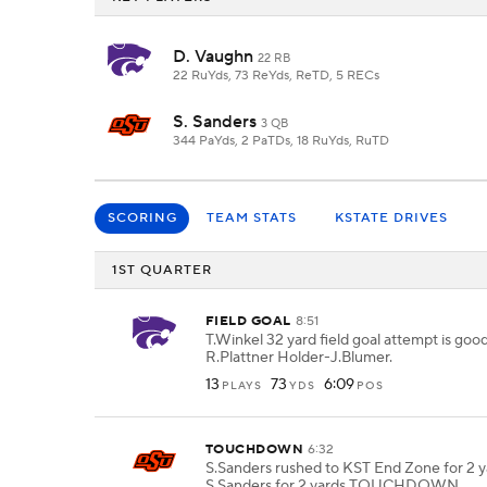
D. Vaughn
22 RB
22 RuYds, 73 ReYds, ReTD, 5 RECs
S. Sanders
3 QB
344 PaYds, 2 PaTDs, 18 RuYds, RuTD
SCORING
TEAM STATS
KSTATE DRIVES
1ST QUARTER
FIELD GOAL
8:51
T.Winkel 32 yard field goal attempt is goo
R.Plattner Holder-J.Blumer.
13
73
6:09
PLAYS
YDS
POS
TOUCHDOWN
6:32
S.Sanders rushed to KST End Zone for 2 y
S.Sanders for 2 yards TOUCHDOWN.