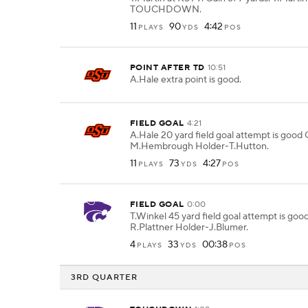
TOUCHDOWN.
11
90
4:42
PLAYS
YDS
POS
POINT AFTER TD
10:51
A.Hale extra point is good.
FIELD GOAL
4:21
A.Hale 20 yard field goal attempt is good
M.Hembrough Holder-T.Hutton.
11
73
4:27
PLAYS
YDS
POS
FIELD GOAL
0:00
T.Winkel 45 yard field goal attempt is goo
R.Plattner Holder-J.Blumer.
4
33
00:38
PLAYS
YDS
POS
3RD QUARTER