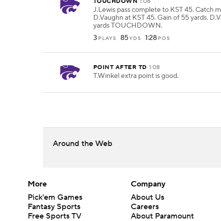
TOUCHDOWN
1:08
J.Lewis pass complete to KST 45. Catch 
D.Vaughn at KST 45. Gain of 55 yards. D.
yards TOUCHDOWN.
3
85
1:28
PLAYS
YDS
POS
POINT AFTER TD
1:08
T.Winkel extra point is good.
Around the Web
More
Company
Pick'em Games
About Us
Fantasy Sports
Careers
Free Sports TV
About Paramount