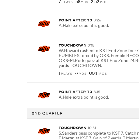
7
58
2:52
PLAYS
YDS
POS
POINT AFTER TD
3:26
A.Hale extra point is good.
TOUCHDOWN
3:15
W.Howard rushed to KST End Zone for -7 
FUMBLES forced by OKS. Fumble REC
OKS-M.Rodriguez at KST End Zone. M.Ro
yards TOUCHDOWN.
1
-7
00:11
PLAYS
YDS
POS
POINT AFTER TD
3:15
A.Hale extra point is good.
2ND QUARTER
TOUCHDOWN
10:51
S.Sanders pass complete to KST 7. Catch
T.Martin at KST 7. Gain of 7 yards. T.Martin