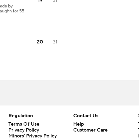
19
31
made by
Vaughn for 55
20
31
Regulation
Contact Us
Terms Of Use
Help
Privacy Policy
Customer Care
Minors' Privacy Policy