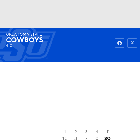
OKLAHOMA STATE
Watch
Fantasy
Betting
COWBOYS
4-0
1
2
3
4
T
10
3
7
0
20