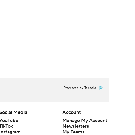
Promoted by Taboola
Social Media
Account
YouTube
Manage My Account
TikTok
Newsletters
Instagram
My Teams