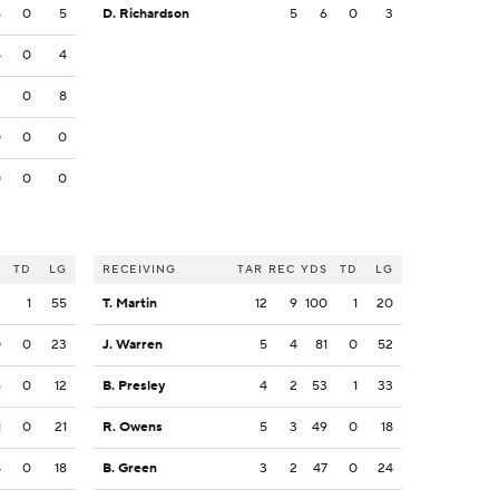
5
0
5
D. Richardson
5
6
0
3
4
0
4
3
0
8
0
0
0
0
0
0
S
TD
LG
RECEIVING
TAR
REC
YDS
TD
LG
3
1
55
T. Martin
12
9
100
1
20
0
0
23
J. Warren
5
4
81
0
52
6
0
12
B. Presley
4
2
53
1
33
1
0
21
R. Owens
5
3
49
0
18
8
0
18
B. Green
3
2
47
0
24