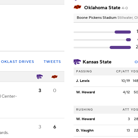
Oklahoma State
4-0
Boone Pickens Stadium
Stillwater, 
Kansas State
OKLAST DRIVES
TWEETS
O
PASSING
CP/ATT
YD
J. Lewis
10/19
14
3
0
W. Howard
4/12
5
d Center-
RUSHING
ATT
YD
W. Howard
3
2
3
6
D. Vaughn
13
2
ards.