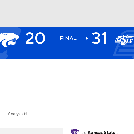
20
31
BA
FINAL
NHL
CAR
ympics
Analysis
MLV
Kansas State
25
3-1