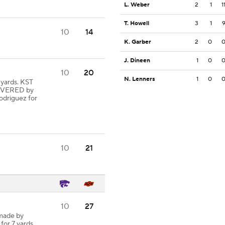
L. Weber
2
1
1
T. Howell
3
1
10
14
K. Garber
2
0
J. Dineen
1
0
10
20
N. Lenners
1
0
yards. KST
OVERED by
driguez for
10
21
10
27
 made by
 for 7 yards