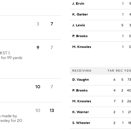
J. Ervin
1
K. Garber
1
3
7
J. Lewis
5
P. Brooks
1
9
7
M. Knowles
1
KST 1.
 for 99 yards
RECEIVING
TAR
REC
YD
D. Vaughn
6
5
7
10
7
P. Brooks
4
2
4
M. Knowles
7
3
2
10
13
K. Warner
2
1
2
h made by
resley for 20
S. Wheeler
2
1
1