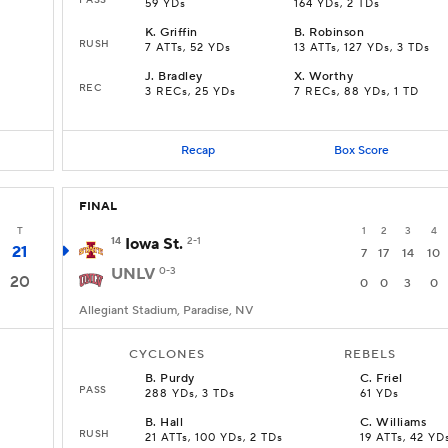
59 YDs
164 YDs, 2 TDs
K
.
Griffin
B
.
Robinson
RUSH
7 ATTs, 52 YDs
13 ATTs, 127 YDs, 3 TDs
J
.
Bradley
X
.
Worthy
REC
3 RECs, 25 YDs
7 RECs, 88 YDs, 1 TD
Recap
Box Score
FINAL
T
1
2
3
4
14
Iowa St.
2-1
21
7
17
14
10
UNLV
0-3
20
0
0
3
0
Allegiant Stadium, Paradise, NV
CYCLONES
REBELS
B
.
Purdy
C
.
Friel
PASS
288 YDs, 3 TDs
61 YDs
B
.
Hall
C
.
Williams
RUSH
21 ATTs, 100 YDs, 2 TDs
19 ATTs, 42 YD