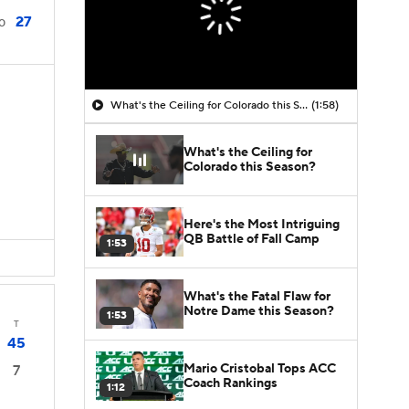
27
0
What's the Ceiling for Colorado this Season?
(1:58)
What's the Ceiling for
Colorado this Season?
Here's the Most Intriguing
QB Battle of Fall Camp
1:53
What's the Fatal Flaw for
Notre Dame this Season?
1:53
T
45
Mario Cristobal Tops ACC
7
Coach Rankings
1:12