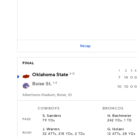
Recap
FINAL
1
2
3
4
Oklahoma State
3-0
7
14
0
0
Boise St.
1-2
10
10
0
0
Albertsons Stadium, Boise, ID
COWBOYS
BRONCOS
S
.
Sanders
H
.
Bachmeier
PASS
79 YDs
242 YDs, 1 TD
J
.
Warren
G
.
Holani
RUSH
32 ATTs, 218 YDs, 2 TDs
12 ATTs, 28 YDs