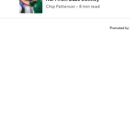
Chip Patterson • 8 min read
Promoted by 