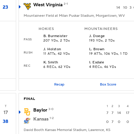
West Virginia
2-1
23
14
10
3
Mountaineer Field at Milan Puskar Stadium, Morgantown, WV
HOKIES
MOUNTAINEERS
B
.
Burmeister
J
.
Doege
PASS
207 YDs, 2 TDs
193 YDs, 2 TDs
J
.
Holston
L
.
Brown
RUSH
11 ATTs, 42 YDs
19 ATTs, 106 YDs, 1 TD
K
.
Smith
I
.
Esdale
REC
6 RECs, 62 YDs
4 RECs, 46 YDs
Recap
Box Score
FINAL
T
1
2
3
4
Baylor
3-0
17
7
7
14
17
Kansas
1-2
38
0
7
0
0
David Booth Kansas Memorial Stadium, Lawrence, KS