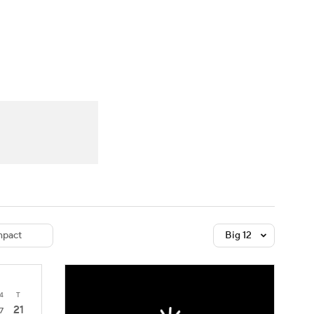
Watch
Fantasy
Betting
dule
lasses
pact
Big 12
4
T
21
7