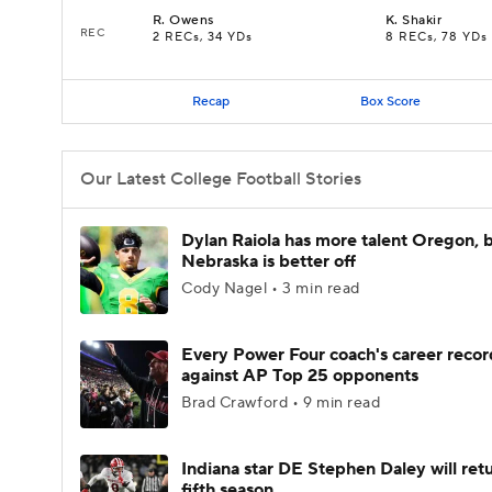
R
.
Owens
K
.
Shakir
REC
2 RECs, 34 YDs
8 RECs, 78 YDs
Recap
Box Score
Our Latest College Football Stories
Dylan Raiola has more talent Oregon, 
Nebraska is better off
Cody Nagel • 3 min read
Every Power Four coach's career recor
against AP Top 25 opponents
Brad Crawford • 9 min read
Indiana star DE Stephen Daley will retu
fifth season