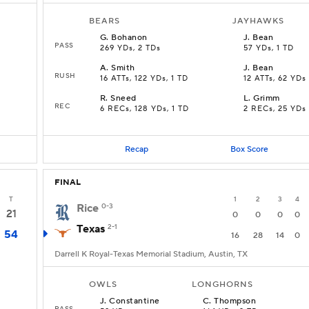
BEARS
JAYHAWKS
G
.
Bohanon
J
.
Bean
PASS
269 YDs, 2 TDs
57 YDs, 1 TD
A
.
Smith
J
.
Bean
RUSH
16 ATTs, 122 YDs, 1 TD
12 ATTs, 62 YDs
R
.
Sneed
L
.
Grimm
REC
6 RECs, 128 YDs, 1 TD
2 RECs, 25 YDs
Recap
Box Score
FINAL
T
1
2
3
4
Rice
0-3
21
0
0
0
0
Texas
2-1
54
16
28
14
0
Darrell K Royal-Texas Memorial Stadium, Austin, TX
OWLS
LONGHORNS
J
.
Constantine
C
.
Thompson
PASS