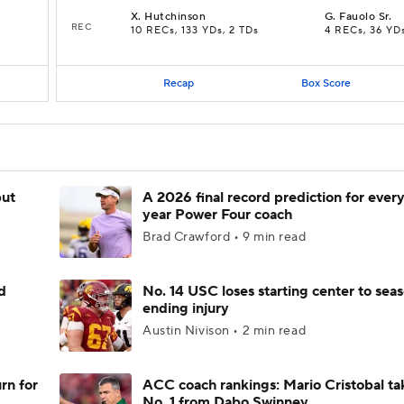
X
.
Hutchinson
G
.
Fauolo Sr.
REC
10 RECs, 133 YDs, 2 TDs
4 RECs, 36 YD
Recap
Box Score
but
A 2026 final record prediction for every 
year Power Four coach
Brad Crawford • 9 min read
d
No. 14 USC loses starting center to sea
ending injury
Austin Nivison • 2 min read
rn for
ACC coach rankings: Mario Cristobal ta
No. 1 from Dabo Swinney