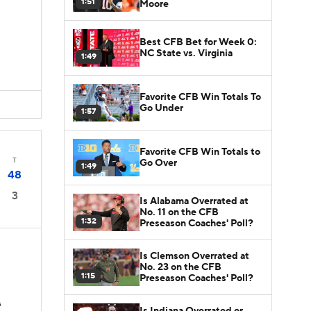
1:51
Moore
Best CFB Bet for Week 0:
NC State vs. Virginia
1:49
Favorite CFB Win Totals To
Go Under
1:57
Favorite CFB Win Totals to
T
Go Over
1:49
48
3
Is Alabama Overrated at
No. 11 on the CFB
1:32
Preseason Coaches' Poll?
Is Clemson Overrated at
No. 23 on the CFB
1:15
Preseason Coaches' Poll?
s
Is Indiana Overrated or