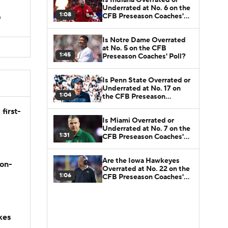
Underrated at No. 6 on the
1:08
CFB Preseason Coaches'
s
Poll?
Is Notre Dame Overrated
at No. 5 on the CFB
1:45
Preseason Coaches' Poll?
Is Penn State Overrated or
Underrated at No. 17 on
1:04
the CFB Preseason
Coaches' Poll?
first-
Is Miami Overrated or
Underrated at No. 7 on the
1:31
CFB Preseason Coaches'
Poll?
Are the Iowa Hawkeyes
son-
Overrated at No. 22 on the
1:06
CFB Preseason Coaches'
Poll?
kes