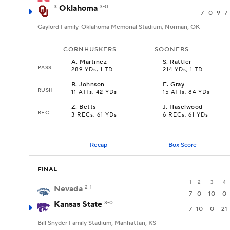
3
Oklahoma
3-0
7
0
9
7
Gaylord Family-Oklahoma Memorial Stadium, Norman, OK
CORNHUSKERS
SOONERS
A
.
Martinez
S
.
Rattler
PASS
289 YDs, 1 TD
214 YDs, 1 TD
R
.
Johnson
E
.
Gray
RUSH
11 ATTs, 42 YDs
15 ATTs, 84 YDs
Z
.
Betts
J
.
Haselwood
REC
3 RECs, 61 YDs
6 RECs, 61 YDs
Recap
Box Score
FINAL
1
2
3
4
Nevada
2-1
7
0
10
0
Kansas State
3-0
7
10
0
21
Bill Snyder Family Stadium, Manhattan, KS