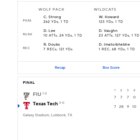
WOLF PACK
WILDCATS
C
.
Strong
W
.
Howard
PASS
262 YDs, 1 TD
123 YDs, 1 TD
D
.
Lee
D
.
Vaughn
RUSH
10 ATTs, 24 YDs, 1 TD
23 ATTs, 127 YDs, 1 TD
R
.
Doubs
D
.
Imatorbhebhe
REC
7 RECs, 121 YDs
1 REC, 68 YDs, 1 TD
Recap
Box Score
FINAL
1
2
3
4
FIU
1-2
7
7
7
0
Texas Tech
3-0
7
28
9
10
Galaxy Stadium, Lubbock, TX