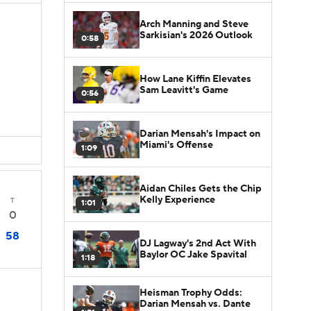
Arch Manning and Steve
Sarkisian's 2026 Outlook
0:58
How Lane Kiffin Elevates
Sam Leavitt's Game
0:56
Darian Mensah's Impact on
Miami's Offense
1:09
Aidan Chiles Gets the Chip
Kelly Experience
T
1:01
0
58
DJ Lagway's 2nd Act With
Baylor OC Jake Spavital
1:18
Heisman Trophy Odds:
Darian Mensah vs. Dante