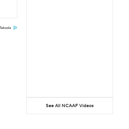
Taboola
See All NCAAF Videos