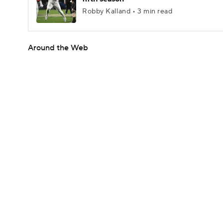
Robby Kalland • 3 min read
Around the Web