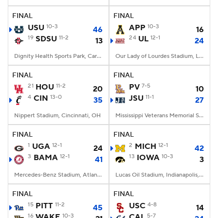
FINAL
FINAL
College Football Betting
Players
USU
10-3
APP
10-3
46
16
19
SDSU
11-2
24
UL
12-1
13
24
College Shop
StubHub
Dignity Health Sports Park, Carson, CA
Our Lady of Lourdes Stadium, Lafayette, LA
FINAL
FINAL
21
HOU
11-2
PV
7-5
20
10
4
CIN
13-0
JSU
11-1
35
27
Nippert Stadium, Cincinnati, OH
Mississippi Veterans Memorial Stadium, Jackson, MS
FINAL
FINAL
1
UGA
12-1
2
MICH
12-1
24
42
3
BAMA
12-1
13
IOWA
10-3
41
3
Mercedes-Benz Stadium, Atlanta, GA
Lucas Oil Stadium, Indianapolis, IN
FINAL
FINAL
15
PITT
11-2
USC
4-8
45
14
16
WAKE
10-3
CAL
5-7