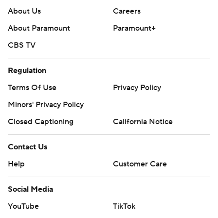
About Us
Careers
About Paramount
Paramount+
CBS TV
Regulation
Terms Of Use
Privacy Policy
Minors' Privacy Policy
Closed Captioning
California Notice
Contact Us
Help
Customer Care
Social Media
YouTube
TikTok