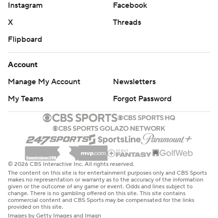
Instagram
Facebook
X
Threads
Flipboard
Account
Manage My Account
Newsletters
My Teams
Forgot Password
© 2026 CBS Interactive Inc. All rights reserved.
The content on this site is for entertainment purposes only and CBS Sports
makes no representation or warranty as to the accuracy of the information
given or the outcome of any game or event. Odds and lines subject to
change. There is no gambling offered on this site. This site contains
commercial content and CBS Sports may be compensated for the links
provided on this site.
Images by Getty Images and Imagn