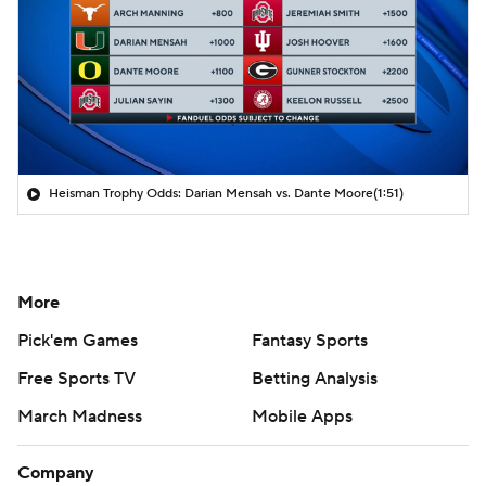
Heisman Trophy Odds: Darian Mensah vs. Dante Moore
(1:51)
More
Pick'em Games
Fantasy Sports
Free Sports TV
Betting Analysis
March Madness
Mobile Apps
Company