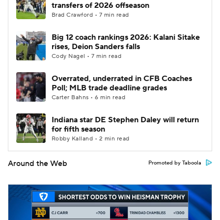
transfers of 2026 offseason
Brad Crawford • 7 min read
Big 12 coach rankings 2026: Kalani Sitake
rises, Deion Sanders falls
Cody Nagel • 7 min read
Overrated, underrated in CFB Coaches
Poll; MLB trade deadline grades
Carter Bahns • 6 min read
Indiana star DE Stephen Daley will return
for fifth season
Robby Kalland • 2 min read
Around the Web
Promoted by Taboola