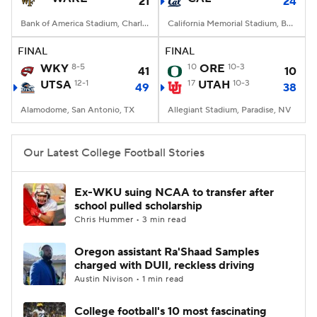
21
24
Bank of America Stadium, Charlotte, NC
California Memorial Stadium, Berkeley, CA
FINAL
FINAL
WKY
8-5
10
ORE
10-3
41
10
UTSA
12-1
17
UTAH
10-3
49
38
Alamodome, San Antonio, TX
Allegiant Stadium, Paradise, NV
Our Latest College Football Stories
Ex-WKU suing NCAA to transfer after
school pulled scholarship
Chris Hummer • 3 min read
Oregon assistant Ra'Shaad Samples
charged with DUII, reckless driving
Austin Nivison • 1 min read
College football's 10 most fascinating