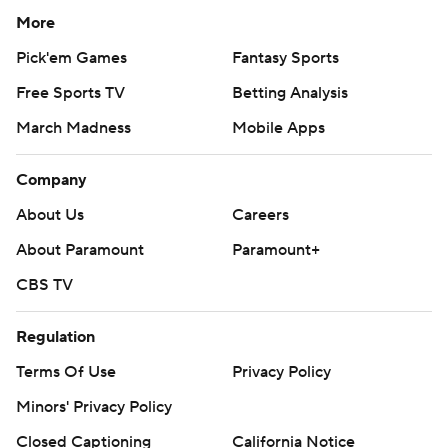
More
Pick'em Games
Fantasy Sports
Free Sports TV
Betting Analysis
March Madness
Mobile Apps
Company
About Us
Careers
About Paramount
Paramount+
CBS TV
Regulation
Terms Of Use
Privacy Policy
Minors' Privacy Policy
Closed Captioning
California Notice