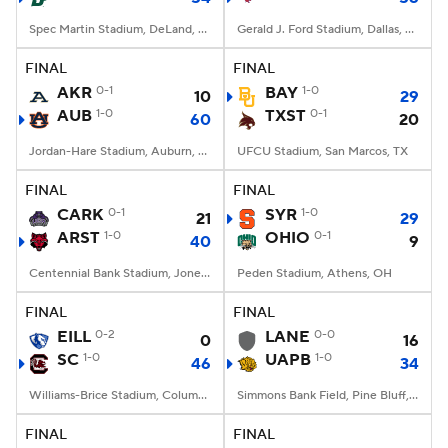
Spec Martin Stadium, DeLand, FL
Gerald J. Ford Stadium, Dallas, TX
FINAL
FINAL
AKR
0-1
BAY
1-0
10
29
AUB
1-0
TXST
0-1
60
20
Jordan-Hare Stadium, Auburn, AL
UFCU Stadium, San Marcos, TX
FINAL
FINAL
CARK
0-1
SYR
1-0
21
29
ARST
1-0
OHIO
0-1
40
9
Centennial Bank Stadium, Jonesboro, AR
Peden Stadium, Athens, OH
FINAL
FINAL
EILL
0-2
LANE
0-0
0
16
SC
1-0
UAPB
1-0
46
34
Williams-Brice Stadium, Columbia, SC
Simmons Bank Field, Pine Bluff, AR
FINAL
FINAL