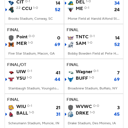
CIT
0-1
DEL
1-0
14
34
22
CCU
1-0
ME
0-1
52
24
Brooks Stadium, Conway, SC
Morse Field at Harold Alfond Stadium, Orono, ME
FINAL
FINAL
Point
0-0
TNTC
0-1
0
14
MER
1-0
SAM
1-0
69
52
Five Star Stadium, Macon, GA
Bobby Bowden Field at Pete Hanna Stadium, Homewood, AL
FINAL/OT
FINAL
UIW
0-1
Wagner
0-1
41
7
YSU
1-0
BUFF
1-0
44
69
Stambaugh Stadium, Youngstown, OH
Broadview Stadium, Buffalo, NY
FINAL
FINAL
WIU
0-1
WVWC
0-0
21
3
BALL
1-0
DRKE
1-0
31
45
Scheumann Stadium, Muncie, IN
Drake Stadium, Des Moines, IA