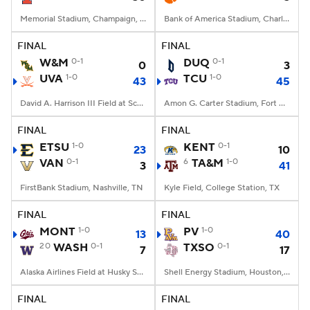
Memorial Stadium, Champaign, IL
Bank of America Stadium, Charlotte, NC
FINAL
FINAL
W&M
0-1
DUQ
0-1
0
3
UVA
1-0
TCU
1-0
43
45
David A. Harrison III Field at Scott Stadium, Charlottesville, VA
Amon G. Carter Stadium, Fort Worth, TX
FINAL
FINAL
ETSU
1-0
KENT
0-1
23
10
VAN
0-1
6
TA&M
1-0
3
41
FirstBank Stadium, Nashville, TN
Kyle Field, College Station, TX
FINAL
FINAL
MONT
1-0
PV
1-0
13
40
20
WASH
0-1
TXSO
0-1
7
17
Alaska Airlines Field at Husky Stadium, Seattle, WA
Shell Energy Stadium, Houston, TX
FINAL
FINAL