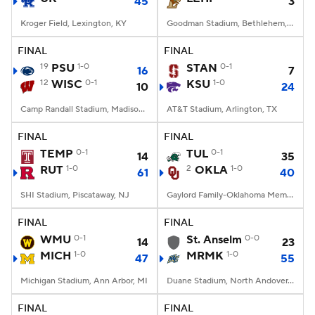
45
3
Kroger Field, Lexington, KY
Goodman Stadium, Bethlehem, PA
FINAL
FINAL
19
PSU
1-0
STAN
0-1
16
7
12
WISC
0-1
KSU
1-0
10
24
Camp Randall Stadium, Madison, WI
AT&T Stadium, Arlington, TX
FINAL
FINAL
TEMP
0-1
TUL
0-1
14
35
RUT
1-0
2
OKLA
1-0
61
40
SHI Stadium, Piscataway, NJ
Gaylord Family-Oklahoma Memorial Stadium, Norman, OK
FINAL
FINAL
WMU
0-1
St. Anselm
0-0
14
23
MICH
1-0
MRMK
1-0
47
55
Michigan Stadium, Ann Arbor, MI
Duane Stadium, North Andover, MA
FINAL
FINAL