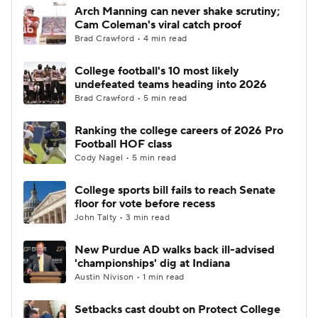
Arch Manning can never shake scrutiny;
Cam Coleman's viral catch proof
Brad Crawford • 4 min read
College football's 10 most likely
undefeated teams heading into 2026
Brad Crawford • 5 min read
Ranking the college careers of 2026 Pro
Football HOF class
Cody Nagel • 5 min read
College sports bill fails to reach Senate
floor for vote before recess
John Talty • 3 min read
New Purdue AD walks back ill-advised
'championships' dig at Indiana
Austin Nivison • 1 min read
Setbacks cast doubt on Protect College