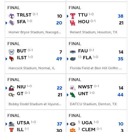
FINAL
FINAL
TRLST
0-1
TTU
1-0
10
38
SFA
1-0
HOU
0-1
20
21
Homer Bryce Stadium, Nacogdoches, TX
Reliant Stadium, Houston, TX
FINAL
FINAL
BUT
0-1
FAU
0-1
7
14
ILST
1-0
13
FLA
1-0
49
35
Hancock Stadium, Normal, IL
Florida Field at Ben Hill Griffin Stadium, Gainesville, FL
FINAL
FINAL
NIU
1-0
NWST
0-1
22
14
GT
0-1
UNT
1-0
21
44
Bobby Dodd Stadium at Hyundai Field, Atlanta, GA
DATCU Stadium, Denton, TX
FINAL
FINAL
UTSA
1-0
5
UGA
1-0
37
10
ILL
1-1
3
CLEM
0-1
30
3