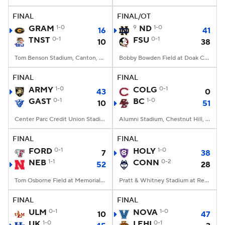
FINAL
FINAL/OT
College Football Betting
Players
GRAM
1-0
9
ND
1-0
16
41
TNST
0-1
FSU
0-1
10
38
College Shop
StubHub
Tom Benson Stadium, Canton, OH
Bobby Bowden Field at Doak Campbell Stadium, Tallahassee, FL
FINAL
FINAL
ARMY
1-0
COLG
0-1
43
0
GAST
0-1
BC
1-0
10
51
Center Parc Credit Union Stadium, Atlanta, GA
Alumni Stadium, Chestnut Hill, MA
FINAL
FINAL
FORD
0-1
HOLY
1-0
7
38
NEB
1-1
CONN
0-2
52
28
Tom Osborne Field at Memorial Stadium, Lincoln, NE
Pratt & Whitney Stadium at Rentschler Field, East Hartford, CT
FINAL
FINAL
ULM
0-1
NOVA
1-0
10
47
UK
1-0
LEHI
0-1