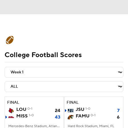
College Football News
Scores
College Football Scores
Schedule
Rankings
Standings
Expert Picks
Odds
Bowl Schedule
Teams
Stats
Watch CFB Live
Signing Day
Transfer Portal
FINAL
FINAL
LOU
0-1
JSU
1-0
24
7
2026 Top Recruits
MISS
1-0
FAMU
0-1
43
6
2025 Top Classes
Mercedes-Benz Stadium, Atlanta, GA
Hard Rock Stadium, Miami, FL