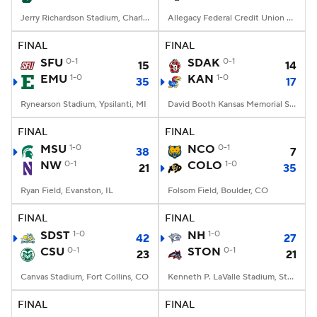
Jerry Richardson Stadium, Charlotte, NC
Allegacy Federal Credit Union Stadium, Winston-Salem, NC
FINAL
FINAL
SFU
0-1
SDAK
0-1
15
14
EMU
1-0
KAN
1-0
35
17
Rynearson Stadium, Ypsilanti, MI
David Booth Kansas Memorial Stadium, Lawrence, KS
FINAL
FINAL
MSU
1-0
NCO
0-1
38
7
NW
0-1
COLO
1-0
21
35
Ryan Field, Evanston, IL
Folsom Field, Boulder, CO
FINAL
FINAL
SDST
1-0
NH
1-0
42
27
CSU
0-1
STON
0-1
23
21
Canvas Stadium, Fort Collins, CO
Kenneth P. LaValle Stadium, Stony Brook, NY
FINAL
FINAL