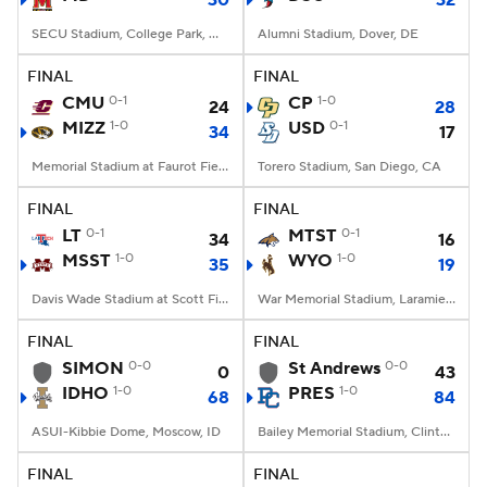
30
32
SECU Stadium, College Park, MD
Alumni Stadium, Dover, DE
FINAL
FINAL
CMU
0-1
CP
1-0
24
28
MIZZ
1-0
USD
0-1
34
17
Memorial Stadium at Faurot Field, Columbia, MO
Torero Stadium, San Diego, CA
FINAL
FINAL
LT
0-1
MTST
0-1
34
16
MSST
1-0
WYO
1-0
35
19
Davis Wade Stadium at Scott Field, Starkville, MS
War Memorial Stadium, Laramie, WY
FINAL
FINAL
SIMON
0-0
St Andrews
0-0
0
43
IDHO
1-0
PRES
1-0
68
84
ASUI-Kibbie Dome, Moscow, ID
Bailey Memorial Stadium, Clinton, SC
FINAL
FINAL