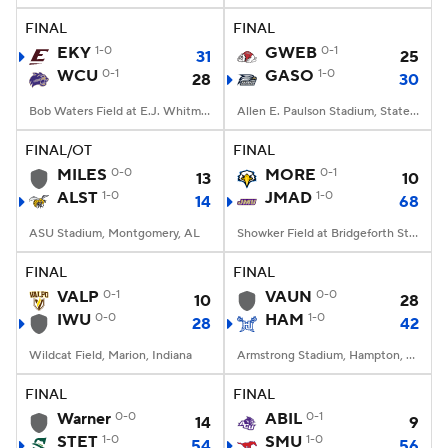
FINAL
FINAL
EKY
1-0
GWEB
0-1
31
25
WCU
0-1
GASO
1-0
28
30
Bob Waters Field at E.J. Whitmire Stadium, Cullowhee, NC
Allen E. Paulson Stadium, Statesboro, GA
FINAL/OT
FINAL
MILES
0-0
MORE
0-1
13
10
ALST
1-0
JMAD
1-0
14
68
ASU Stadium, Montgomery, AL
Showker Field at Bridgeforth Stadium, Harrisonburg, VA
FINAL
FINAL
VALP
0-1
VAUN
0-0
10
28
IWU
0-0
HAM
1-0
28
42
Wildcat Field, Marion, Indiana
Armstrong Stadium, Hampton, VA
FINAL
FINAL
Warner
0-0
ABIL
0-1
14
9
STET
1-0
SMU
1-0
54
56