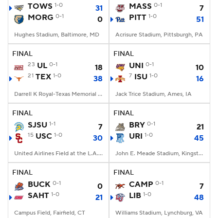
TOWS
1-0
MASS
0-1
31
7
MORG
0-1
PITT
1-0
0
51
Hughes Stadium, Baltimore, MD
Acrisure Stadium, Pittsburgh, PA
FINAL
FINAL
23
UL
0-1
UNI
0-1
18
10
21
TEX
1-0
7
ISU
1-0
38
16
Darrell K Royal-Texas Memorial Stadium, Austin, TX
Jack Trice Stadium, Ames, IA
FINAL
FINAL
SJSU
1-1
BRY
0-1
7
21
15
USC
1-0
URI
1-0
30
45
United Airlines Field at the L.A. Memorial Coliseum, Los Angeles, CA
John E. Meade Stadium, Kingston, RI
FINAL
FINAL
BUCK
0-1
CAMP
0-1
0
7
SAHT
1-0
LIB
1-0
21
48
Campus Field, Fairfield, CT
Williams Stadium, Lynchburg, VA