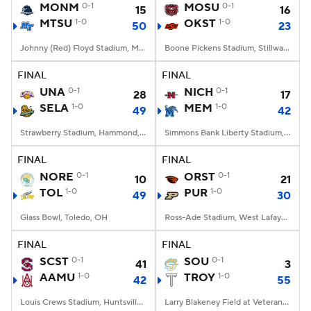
MONM
0-1
MOSU
0-1
15
16
MTSU
1-0
OKST
1-0
50
23
Johnny (Red) Floyd Stadium, Murfreesboro, TN
Boone Pickens Stadium, Stillwater, OK
FINAL
FINAL
UNA
0-1
NICH
0-1
28
17
SELA
1-0
MEM
1-0
49
42
Strawberry Stadium, Hammond, LA
Simmons Bank Liberty Stadium, Memphis, TN
FINAL
FINAL
NORE
0-1
ORST
0-1
10
21
TOL
1-0
PUR
1-0
49
30
Glass Bowl, Toledo, OH
Ross-Ade Stadium, West Lafayette, IN
FINAL
FINAL
SCST
0-1
SOU
0-1
41
3
AAMU
1-0
TROY
1-0
42
55
Louis Crews Stadium, Huntsville, AL
Larry Blakeney Field at Veterans Memorial Stadium, Troy, AL