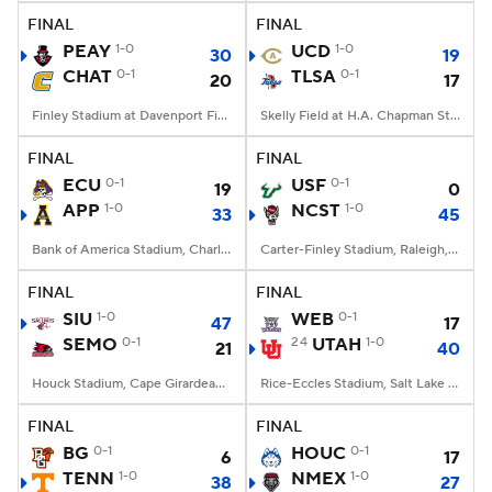
FINAL
FINAL
PEAY
1-0
UCD
1-0
30
19
CHAT
0-1
TLSA
0-1
20
17
Finley Stadium at Davenport Field, Chattanooga, TN
Skelly Field at H.A. Chapman Stadium, Tulsa, OK
FINAL
FINAL
ECU
0-1
USF
0-1
19
0
APP
1-0
NCST
1-0
33
45
Bank of America Stadium, Charlotte, NC
Carter-Finley Stadium, Raleigh, NC
FINAL
FINAL
SIU
1-0
WEB
0-1
47
17
SEMO
0-1
24
UTAH
1-0
21
40
Houck Stadium, Cape Girardeau, MO
Rice-Eccles Stadium, Salt Lake City, UT
FINAL
FINAL
BG
0-1
HOUC
0-1
6
17
TENN
1-0
NMEX
1-0
38
27