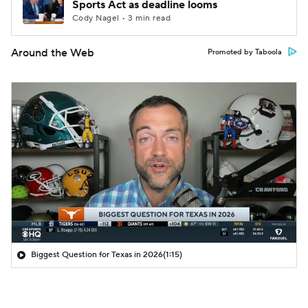
Sports Act as deadline looms
Cody Nagel • 3 min read
Around the Web
Promoted by Taboola
Biggest Question for Texas in 2026
(1:15)