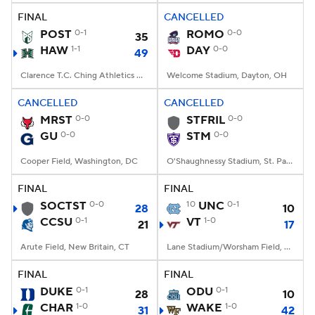
FINAL
CANCELLED
POST
0-1
ROMO
0-0
35
HAW
1-1
DAY
0-0
49
Clarence T.C. Ching Athletics Complex, Honolulu, Hawaii
Welcome Stadium, Dayton, OH
CANCELLED
CANCELLED
MRST
0-0
STFRIL
0-0
GU
0-0
STM
0-0
Cooper Field, Washington, DC
O'Shaughnessy Stadium, St. Paul, Minnesota
FINAL
FINAL
SOCTST
0-0
10
UNC
0-1
28
10
CCSU
0-1
VT
1-0
21
17
Arute Field, New Britain, CT
Lane Stadium/Worsham Field, Blacksburg, VA
FINAL
FINAL
DUKE
0-1
ODU
0-1
28
10
CHAR
1-0
WAKE
1-0
31
42