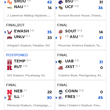
SHOU
1-0
BSU
0-1
42
31
NAU
0-1
UCF
1-0
16
36
J. Lawrence Walkup Skydome, Flagstaff, AZ
Acrisure Bounce House, Orlando, FL
FINAL/2OT
FINAL
EWASH
1-0
SOUT
0-2
35
14
UNLV
0-1
25
ASU
1-0
33
41
Allegiant Stadium, Paradise, NV
Mountain America Stadium, Tempe, AZ
POSTPONED
FINAL
TEMP
0-1
UAB
1-0
31
RUT
1-0
JXST
0-1
0
SHI Stadium, Piscataway, NJ
Cramton Bowl, Montgomery, AL
FINAL
FINAL
NEB
1-1
CONN
0-2
22
0
ILL
1-1
FRES
1-1
30
45
Memorial Stadium, Champaign, IL
Valley Children's Stadium, Fresno, CA