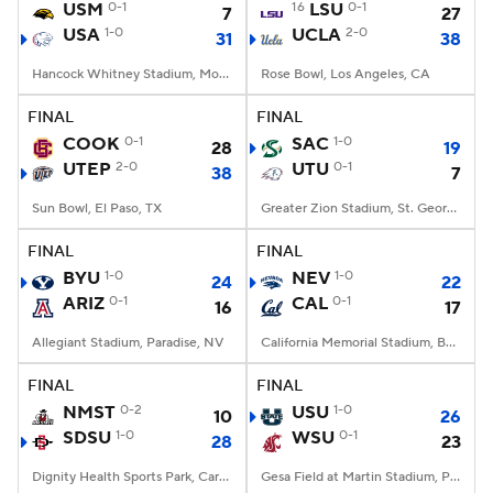
USM
0-1
16
LSU
0-1
7
27
USA
1-0
UCLA
2-0
31
38
Hancock Whitney Stadium, Mobile, AL
Rose Bowl, Los Angeles, CA
FINAL
FINAL
COOK
0-1
SAC
1-0
28
19
UTEP
2-0
UTU
0-1
38
7
Sun Bowl, El Paso, TX
Greater Zion Stadium, St. George, UT
FINAL
FINAL
BYU
1-0
NEV
1-0
24
22
ARIZ
0-1
CAL
0-1
16
17
Allegiant Stadium, Paradise, NV
California Memorial Stadium, Berkeley, CA
FINAL
FINAL
NMST
0-2
USU
1-0
10
26
SDSU
1-0
WSU
0-1
28
23
Dignity Health Sports Park, Carson, CA
Gesa Field at Martin Stadium, Pullman, WA