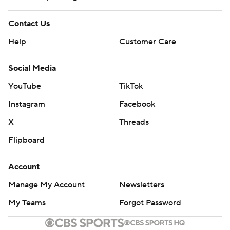
Contact Us
Help
Customer Care
Social Media
YouTube
TikTok
Instagram
Facebook
X
Threads
Flipboard
Account
Manage My Account
Newsletters
My Teams
Forgot Password