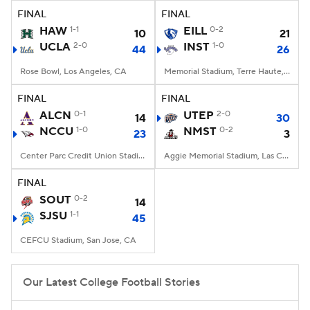
FINAL
FINAL
HAW
1-1
EILL
0-2
10
21
UCLA
2-0
INST
1-0
44
26
Rose Bowl, Los Angeles, CA
Memorial Stadium, Terre Haute, IN
FINAL
FINAL
ALCN
0-1
UTEP
2-0
14
30
NCCU
1-0
NMST
0-2
23
3
Center Parc Credit Union Stadium, Atlanta, GA
Aggie Memorial Stadium, Las Cruces, NM
FINAL
SOUT
0-2
14
SJSU
1-1
45
CEFCU Stadium, San Jose, CA
Our Latest College Football Stories