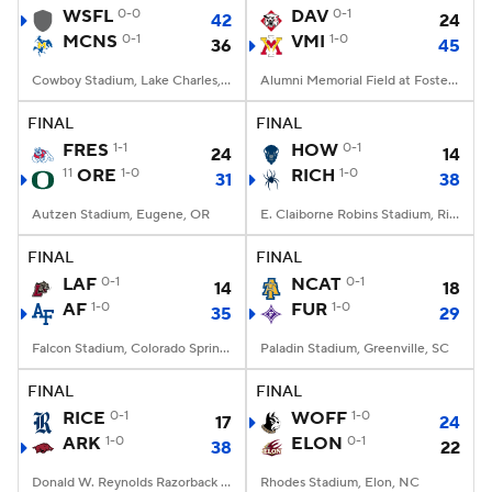
WSFL
0-0
DAV
0-1
42
24
MCNS
0-1
VMI
1-0
36
45
Cowboy Stadium, Lake Charles, LA
Alumni Memorial Field at Foster Stadium, Lexington, VA
FINAL
FINAL
FRES
1-1
HOW
0-1
24
14
11
ORE
1-0
RICH
1-0
31
38
Autzen Stadium, Eugene, OR
E. Claiborne Robins Stadium, Richmond, VA
FINAL
FINAL
LAF
0-1
NCAT
0-1
14
18
AF
1-0
FUR
1-0
35
29
Falcon Stadium, Colorado Springs, CO
Paladin Stadium, Greenville, SC
FINAL
FINAL
RICE
0-1
WOFF
1-0
17
24
ARK
1-0
ELON
0-1
38
22
Donald W. Reynolds Razorback Stadium, Fayetteville, AR
Rhodes Stadium, Elon, NC