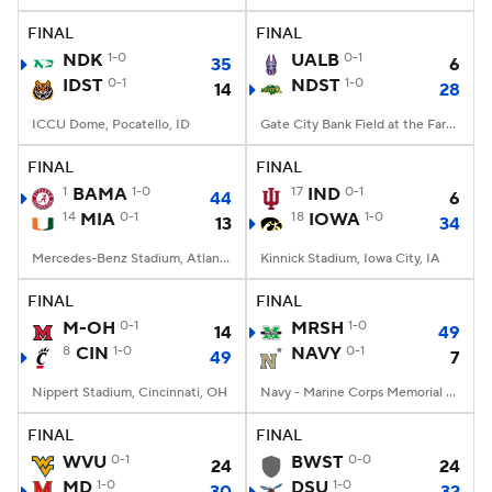
FINAL
FINAL
NDK
1-0
UALB
0-1
35
6
IDST
0-1
NDST
1-0
14
28
ICCU Dome, Pocatello, ID
Gate City Bank Field at the Fargodome, Fargo, ND
FINAL
FINAL
1
BAMA
1-0
17
IND
0-1
44
6
14
MIA
0-1
18
IOWA
1-0
13
34
Mercedes-Benz Stadium, Atlanta, GA
Kinnick Stadium, Iowa City, IA
FINAL
FINAL
M-OH
0-1
MRSH
1-0
14
49
8
CIN
1-0
NAVY
0-1
49
7
Nippert Stadium, Cincinnati, OH
Navy - Marine Corps Memorial Stadium, Annapolis, MD
FINAL
FINAL
WVU
0-1
BWST
0-0
24
24
MD
1-0
DSU
1-0