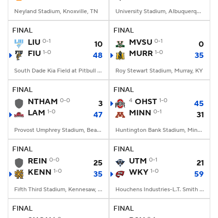
Neyland Stadium, Knoxville, TN
University Stadium, Albuquerque, NM
FINAL
FINAL
LIU
0-1
MVSU
0-1
10
0
FIU
1-0
MURR
1-0
48
35
South Dade Kia Field at Pitbull Stadium, Miami, FL
Roy Stewart Stadium, Murray, KY
FINAL
FINAL
NTHAM
0-0
4
OHST
1-0
3
45
LAM
1-0
MINN
0-1
47
31
Provost Umphrey Stadium, Beaumont, TX
Huntington Bank Stadium, Minneapolis, MN
FINAL
FINAL
REIN
0-0
UTM
0-1
25
21
KENN
1-0
WKY
1-0
35
59
Fifth Third Stadium, Kennesaw, GA
Houchens Industries-L.T. Smith Stadium, Bowling Green, KY
FINAL
FINAL