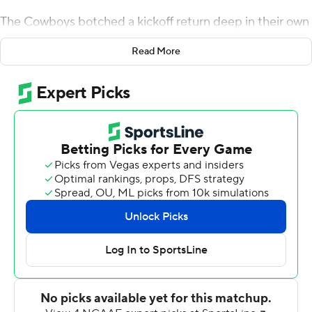
The Cowboys botched a kickoff return deep in their own
territory after the Bears scored their first touchdown
Read More
with 3:06 remaining. Missouri State, trailing by seven,
couldn't score on the possession and had another
chance to tie the game with less than a minute left but
failed to complete the rally.
''The defense, obviously, did a great job,'' said Oklahoma
State coach Mike Gundy. ''We put (Missouri State) in
terrible situations multiple times, and they continue to
make play after play after play after play.''
Oklahoma State's Devin Harper, who finished with a
team-high 2 1/2 tackles for loss, and Brock Martin
recorded the final sack of Missouri State's Jason Shelley
that put the Bears away.