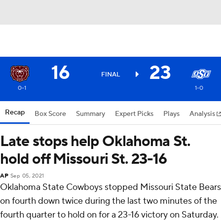
16
23
FINAL
0-1
1-0
Recap
Box Score
Summary
Expert Picks
Plays
Analysis
Late stops help Oklahoma St.
hold off Missouri St. 23-16
AP
Sep 05, 2021
Oklahoma State Cowboys stopped Missouri State Bears
on fourth down twice during the last two minutes of the
fourth quarter to hold on for a 23-16 victory on Saturday.