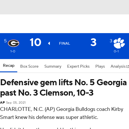
10
3
5
3
FINAL
1-0
0-1
Recap
Box Score
Summary
Expert Picks
Plays
Analysis
Defensive gem lifts No. 5 Georgia
past No. 3 Clemson, 10-3
AP
Sep 05, 2021
CHARLOTTE, N.C. (AP) Georgia Bulldogs coach Kirby
Smart knew his defense was super athletic.