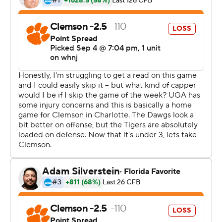
Even when Georgia turned the ball over, the Tigers
couldn't take advantage.
Trailing 7-0 in the third quarter, Baylon Specter
appeared to give the Tigers some momentum when he
intercepted JT Daniels' pass at the Georgia 33. But after
a short gain on first down Uiagalelei was sacked on
consecutive plays and Clemson was forced to punt.
Clemson didn't score until 9:08 left in the game when a
44-yard reception by Joseph Ngata and a defensive
pass interference penalty set up a 22-yard field goal by
B.T. Potter, helping the Tigers avoid their first shutout
since 2003.
Despite being dominated all game, the Tigers had a
chance to tie with 7:35 left when they took over at their