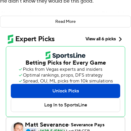
He didn't know they would be this good.
Christopher Smith returned an interception 74 yards for
a touchdown and the fifth-ranked Bulldogs turned in a
Read More
defensive effort for the ages, toppling No. 3 Clemson
Tigers 10-3 on Saturday in the opener for both teams.
The Bulldogs held the Tigers to 2 yards rushing and
sacked D.J. Uiagalelei seven times to position
themselves for a serious run at the College Football
Playoffs.
Uiagalelei finished 19 of 37 for 178 yards with one
interception. He bobbled snaps, was out of sync with his
receivers and spent most of the day under heavy duress
against a relentless Bulldogs pass rush.
''We frustrated and confused them,'' Smart said.