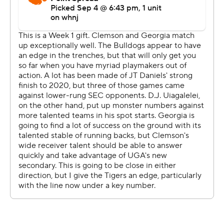
own 25. Clemson reached midfield and Dabo Swinney
went for on fourth-and-5, only to see Uiagalelei's hurried
pass fall incomplete. From there, the Bulldogs ran out
the clock.
''I knew we were would be pretty good and pretty deep
on defense,'' Smart said. ''But we're more athletic than
when we were in the past.''
The loss leaves Clemson with a razor-thin margin for
error when it comes to making its seventh straight
College Football Playoff appearance. No team has ever
made the playoff with two losses since the new four-
team format began in 2015.
''I'm not going to write the season off because we lost
10-3 to a top five team,'' Swinney said.