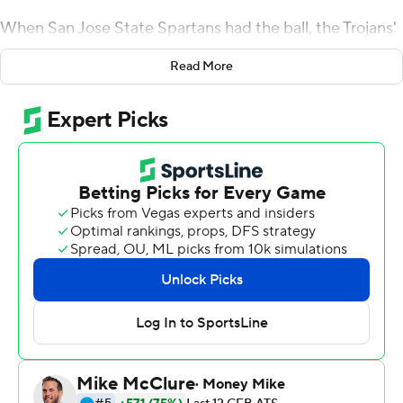
When San Jose State Spartans had the ball, the Trojans'
defense often looked impenetrable.
Read More
Yet No. 15 USC Trojans's lead was still stuck in the single
digits until a fourth-quarter surge rewarded the Trojans
with a suitable margin of season-opening victory.
London caught a career-high 12 passes for 137 yards,
Greg Johnson returned a late interception 37 yards for a
touchdown and the Trojans pulled away for a 30-7
victory over the Spartans.
USC still hasn't lost a home opener played in the
Coliseum in the 21st century. But until the fourth
quarter, this victory was another version of the
underwhelming starts that have been common under
seventh-year head coach Clay Helton.