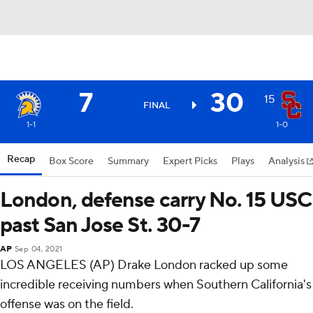
7
30
15
FINAL
1-1
1-0
Recap
Box Score
Summary
Expert Picks
Plays
Analysis
London, defense carry No. 15 USC
past San Jose St. 30-7
AP
Sep 04, 2021
LOS ANGELES (AP) Drake London racked up some
incredible receiving numbers when Southern California's
offense was on the field.