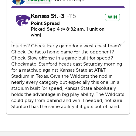
last offensive snap. The Cardinal, who last year won the
last four games of their pandemic-shortened 4-2
season, have played 177 games since last being shut out,
a 42-0 loss to Southern Cal on Nov. 4, 2006.
''This game was not indicative of how hard we've played,
how hard we've practiced and how well we practiced,''
David Shaw said after his 11th opener at Stanford's
coach. ''Disappointing to me that we didn't go out there
and execute better.''
On the possession before Thompson's first TD, Kelly had
an impressive interceptio n in the end zone, leaping and
reaching back over Phillip Brooks and then managing to
get one foot down inbounds. But Stanford went three-
and-out, setting up the two-play TD drive. Thompson