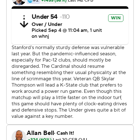
his throwing (right) shoulder in the third game. But he
returned for his sixth year in the K-State program
because of his love of the game and the desire for a
better finish, taking advantage of the extra season of
eligibility received amid the pandemic.
Deuce Vaughn sprinted 59 yards for a touchdown on
and a third-and-13 play. He finished with 124 yards
rushing on 13 carries for the Wildcats, who finished last
season with a five-game losing streak, and is glad to
have back Thompson, who he described as fantastic and
smart player.
''He's unbelievable as a football player and unbelievable
as a person,'' Vaughn said.
Stanford was down 24-0 before Tanner McKee's 14-yard
touchdown pass to Brycen Tremayne with 3:16 left on its