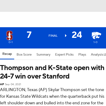
7
24
FINAL
0-1
1-0
Recap
Box Score
Summary
Expert Picks
Plays
Analysis
Thompson and K-State open with
24-7 win over Stanford
AP
Sep 04, 2021
ARLINGTON, Texas (AP) Skylar Thompson set the tone
for Kansas State Wildcats when the quarterback put his
left shoulder down and bulled into the end zone for the