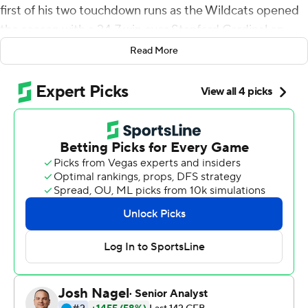
first of his two touchdown runs as the Wildcats opened
the season with a 24-7 win over Stanford Cardinal on
Saturday.
Read More
Thompson, who later had a 13-yard TD run, opened the
scoring when he knocked cornerback Kyu Blu Kelly to
the ground on a 6-yard TD run in the first quarter.
''There's a lot that went into that touchdown, a lot that
people didn't see, and a lot of time spent on my own,''
Thompson said. ''In the midst of a situation that once
seemed very dark and stormy, to see the fruit fall from
the tree, to see the sun shine a little bit and to take a
deep breath ... It all worked out and everything
happened for a reason.''
Thompson missed most of last season after he injured