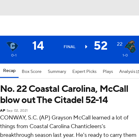
14
52
22
FINAL
0-1
1-0
Recap
Box Score
Summary
Expert Picks
Plays
Analysis
No. 22 Coastal Carolina, McCall
blow out The Citadel 52-14
AP
Sep 02, 2021
CONWAY, S.C. (AP) Grayson McCall learned a lot of
things from Coastal Carolina Chanticleers's
breakthrough season last year. He's ready to carry them