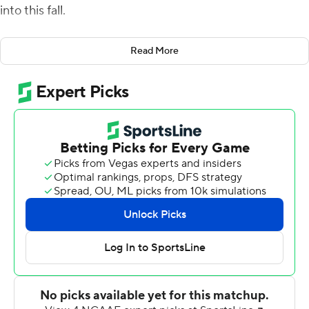
into this fall.
''Now, we know the places we can go,'' McCall said.
Read More
Especially with McCall in charge of the Chanticleers'
offense.
McCall threw for 262 yards and a touchdown and No. 22
Coastal Carolina scored on its first seven possessions in
a season-opening 52-14 victory over The Citadel
Bulldogs on Thursday night.
The Chanticleers were among the biggest surprises last
season, going 11-1 and winning the Sun Belt
Conference's East Division after being picked last in the
preseason.
They earned their first preseason ranking this year and