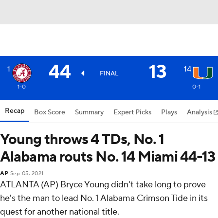
44
13
1
14
FINAL
1-0
0-1
Recap
Box Score
Summary
Expert Picks
Plays
Analysis
Young throws 4 TDs, No. 1
Alabama routs No. 14 Miami 44-13
AP
Sep 05, 2021
ATLANTA (AP) Bryce Young didn't take long to prove
he's the man to lead No. 1 Alabama Crimson Tide in its
quest for another national title.