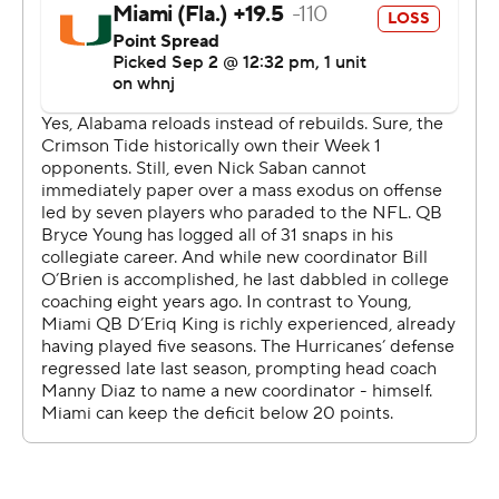
Speaking of stellar debuts, Williams had four receptions
for 126 yards in his first game for the Tide after
transferring from Ohio State.
The Crimson Tide also turned in a dazzling defensive
effort at the home of the NFL's Atlanta Falcons, sacking
D'Eriq King four times, forcing him into three turnovers
and stuffing him on a goal-line stand
Alabama led 27-0 before Miami crossed midfield. King
and the Hurricanes simply made too many mistakes to
compete with perhaps the greatest dynasty in college
football history.
Coach Many Diaz tried to put his best spin on the
performance.
''College football is famous for its overreactions after