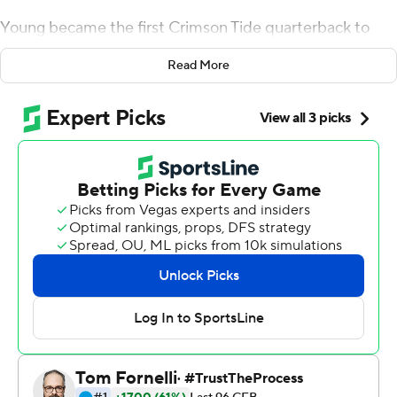
Young became the first Crimson Tide quarterback to
throw four touchdown passes in his starting debut and
Read More
the defending champions romped past No. 14 Miami 44-
13 in the Chick-fil-A Kickoff Game on Saturday.
After sending another batch of stars off to the NFL, it
looks like Nick Saban's team simply reloaded for another
run at the title.
Young, a sophomore from Southern California,
completed 27 of 38 passes for 344 yards - a
performance that even managed to please his
demanding coach.
''I thought Bryce did really, really well,'' Saban said. ''The
poise he played with, the command he had. He kind of
took what the defense gave him and really directed the