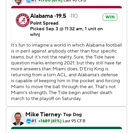
offense in a positive way.''
Young opened with a 37-yard touchdown pass to John
Metchie, hooked up with tight end Cameron Latu on a
pair of scoring plays and buried the Hurricanes with a
94-yard TD strike to Jameson Williams early in the third
quarter.
''He did a great job of getting the ball to the right guy at
the right time in the right place,'' Saban said of Young.
Before Young, Mac Jones and Joe Namath had been the
only quarterbacks to throw three TD passes in their first
starts for Alabama.
''There was a lot of anticipation,'' Young said. ''It was
definitely fun to be out there with my guys.''