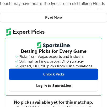
Leach may have heard the lyrics to an old Talking Heads
song sponging around in his brain, wondering, how did
we get here?
Read More
Then the Bulldogs snapped in gear, and, in true Leach
fashion, scored 21 points in 12 minutes to beat Louisiana
Tech Bulldogs 35-34 in a season opener.
''I basically said we tried every way known to man to lose
it, just for fun let's try something different,'' Leach said.
''Let's go ahead and do our job because we've got
nothing to lose. And off we went.''
LA Tech trailed 14-0 in the first quarter before rattling off
34 unanswered points against the Southeastern
Conference's No. 4-ranked total defense from a season
ago.