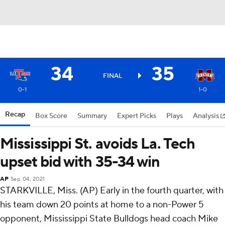
34
35
FINAL
0-1
1-0
Recap
Box Score
Summary
Expert Picks
Plays
Analysis
Mississippi St. avoids La. Tech
upset bid with 35-34 win
AP
Sep 04, 2021
STARKVILLE, Miss. (AP) Early in the fourth quarter, with
his team down 20 points at home to a non-Power 5
opponent, Mississippi State Bulldogs head coach Mike