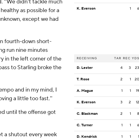
d. ''We didn't tackle much
K. Everson
1
healthy as possible for a
an unknown, except we had
 on fourth-down short-
ing run nine minutes
 in the left corner of the
RECEIVING
TAR
REC
YD
pass to Starling broke the
D. Lester
4
3
2
T. Rose
2
1
2
e tempo and in my mind, I
A. Mague
1
1
1
ing a little too fast.''
K. Everson
3
2
1
d until the offense got
C. Blackman
2
1
C. Turner
1
1
get a shutout every week
D. Kendrick
1
1