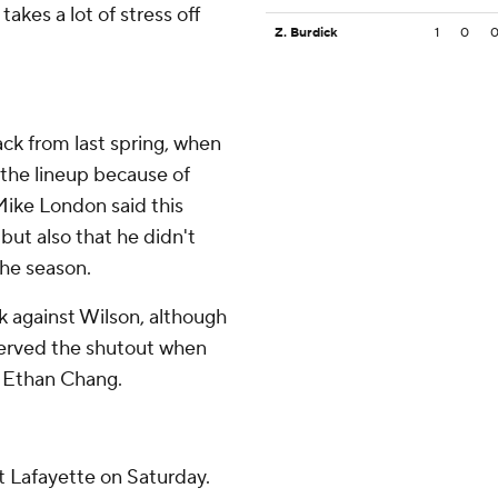
takes a lot of stress off
Z. Burdick
1
0
back from last spring, when
 the lineup because of
 Mike London said this
ut also that he didn't
the season.
ck against Wilson, although
served the shutout when
y Ethan Chang.
t Lafayette on Saturday.