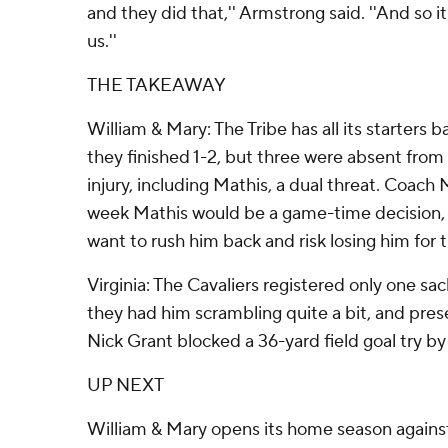
and they did that,'' Armstrong said. ''And so it 
us.''
THE TAKEAWAY
William & Mary: The Tribe has all its starters 
they finished 1-2, but three were absent from
injury, including Mathis, a dual threat. Coach
week Mathis would be a game-time decision, b
want to rush him back and risk losing him for 
Virginia: The Cavaliers registered only one sa
they had him scrambling quite a bit, and pre
Nick Grant blocked a 36-yard field goal try b
UP NEXT
William & Mary opens its home season agains