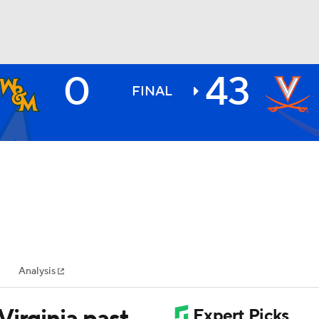
0
43
BA
FINAL
NHL
CAR
ympics
Analysis
MLV
irginia past