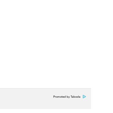
Promoted by Taboola