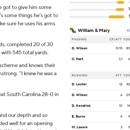
've got to give him some
e's some things he's got to
ke sure he uses his arms
William & Mary
O
PASSING
CP/ATT
YD
rds, completed 20 of 30
D. Wilson
9/15
8
 with 545 total yards.
C. Hart
1/1
r scheme and knows their
strong. ''I knew he was a
RUSHING
ATT
YD
D. Lester
12
4
beat South Carolina 28-0 in
D. Wilson
6
2
D. Kendrick
10
1
 and our depth and so
E. Burns
4
kled well for an opening
M. Lasore
3