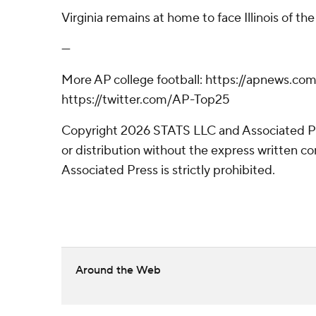
Virginia remains at home to face Illinois of th
---
More AP college football: https://apnews.com
https://twitter.com/AP-Top25
Copyright 2026 STATS LLC and Associated P
or distribution without the express written 
Associated Press is strictly prohibited.
Around the Web