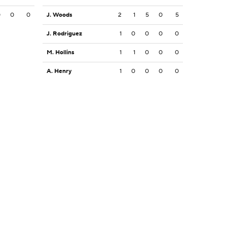
0
0
0
J. Woods
2
1
5
0
5
J. Rodriguez
1
0
0
0
0
M. Hollins
1
1
0
0
0
A. Henry
1
0
0
0
0