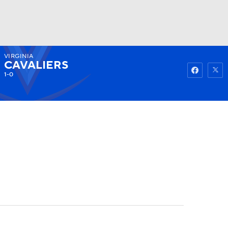
VIRGINIA
Watch
Fantasy
Betting
CAVALIERS
1-0