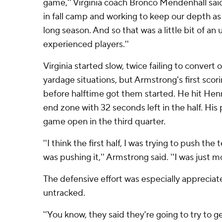
game,'' Virginia coach Bronco Mendenhall sai
in fall camp and working to keep our depth as 
long season. And so that was a little bit of 
experienced players.''
Virginia started slow, twice failing to convert
yardage situations, but Armstrong's first scor
before halftime got them started. He hit Henry
end zone with 32 seconds left in the half. His 
game open in the third quarter.
''I think the first half, I was trying to push th
was pushing it,'' Armstrong said. ''I was just mov
The defensive effort was especially appreciate
untracked.
''You know, they said they're going to try to 