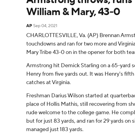
William & Mary, 43-0
AP
Sep 04, 2021
CHARLOTTESVILLE, Va. (AP) Brennan Armstr
touchdowns and ran for two more and Virginia
Mary Tribe 43-0 on in the opener for both te
Armstrong hit Demick Starling on a 65-yard 
Henry from five yards out. It was Henry's fift
catches at Virginia.
Freshman Darius Wilson started at quarterbac
place of Hollis Mathis, still recovering from s
rude welcome to the college game. He comple
but for just 83 yards, and ran for 29 yards on si
managed just 183 yards.