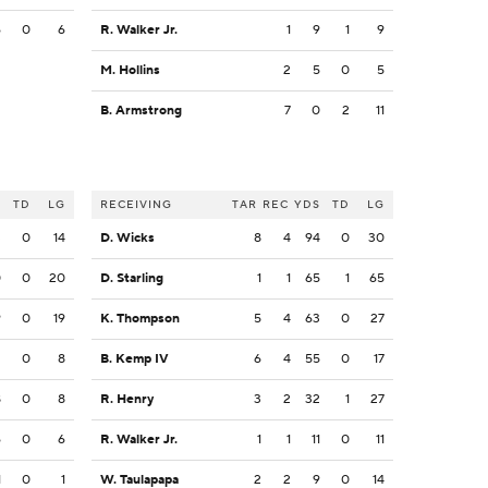
6
0
6
R. Walker Jr.
1
9
1
9
M. Hollins
2
5
0
5
B. Armstrong
7
0
2
11
S
TD
LG
RECEIVING
TAR
REC
YDS
TD
LG
3
0
14
D. Wicks
8
4
94
0
30
0
0
20
D. Starling
1
1
65
1
65
9
0
19
K. Thompson
5
4
63
0
27
2
0
8
B. Kemp IV
6
4
55
0
17
8
0
8
R. Henry
3
2
32
1
27
6
0
6
R. Walker Jr.
1
1
11
0
11
1
0
1
W. Taulapapa
2
2
9
0
14