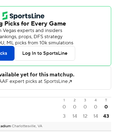
1
2
3
4
T
0
0
0
0
0
3
14
12
14
43
 Stadium
Charlottesville, VA