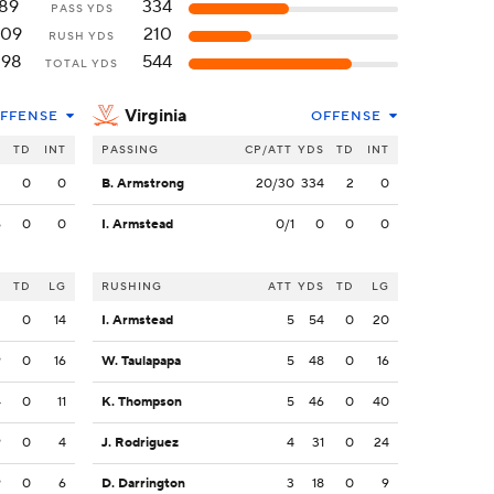
89
334
PASS YDS
109
210
RUSH YDS
198
544
TOTAL YDS
Virginia
FFENSE
OFFENSE
S
TD
INT
PASSING
CP/ATT
YDS
TD
INT
3
0
0
B. Armstrong
20/30
334
2
0
6
0
0
I. Armstead
0/1
0
0
0
S
TD
LG
RUSHING
ATT
YDS
TD
LG
2
0
14
I. Armstead
5
54
0
20
9
0
16
W. Taulapapa
5
48
0
16
4
0
11
K. Thompson
5
46
0
40
9
0
4
J. Rodriguez
4
31
0
24
9
0
6
D. Darrington
3
18
0
9