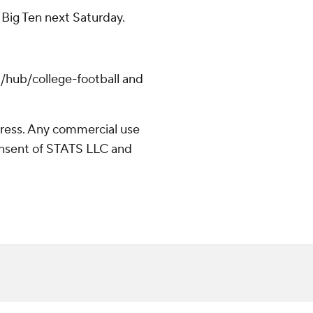
e Big Ten next Saturday.
/hub/college-football and
ress. Any commercial use
consent of STATS LLC and