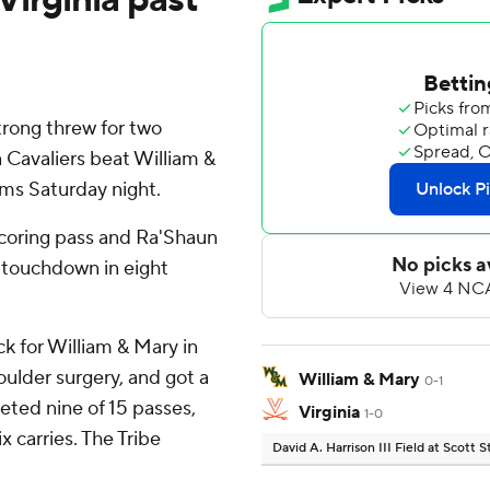
ong threw for two
 Cavaliers beat William &
ams Saturday night.
scoring pass and Ra'Shaun
h touchdown in eight
k for William & Mary in
houlder surgery, and got a
William & Mary
0-1
ted nine of 15 passes,
Virginia
1-0
x carries. The Tribe
David A. Harrison III Field at Scott