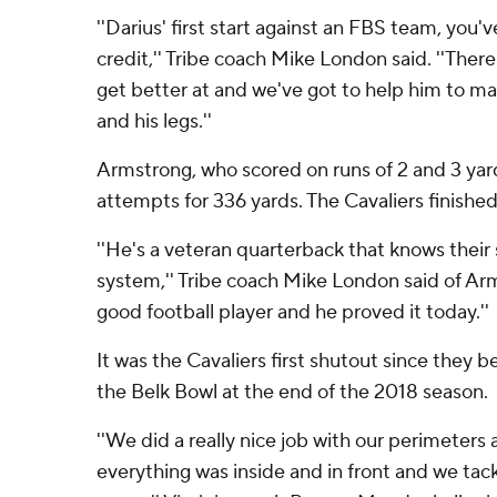
''Darius' first start against an FBS team, you
credit,'' Tribe coach Mike London said. ''Ther
get better at and we've got to help him to ma
and his legs.''
Armstrong, who scored on runs of 2 and 3 ya
attempts for 336 yards. The Cavaliers finished
''He's a veteran quarterback that knows thei
system,'' Tribe coach Mike London said of Arm
good football player and he proved it today.''
It was the Cavaliers first shutout since they 
the Belk Bowl at the end of the 2018 season.
''We did a really nice job with our perimeters
everything was inside and in front and we tac