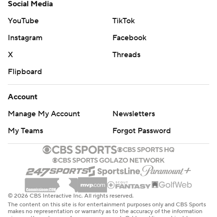
Social Media
YouTube
TikTok
Instagram
Facebook
X
Threads
Flipboard
Account
Manage My Account
Newsletters
My Teams
Forgot Password
© 2026 CBS Interactive Inc. All rights reserved.
The content on this site is for entertainment purposes only and CBS Sports
makes no representation or warranty as to the accuracy of the information