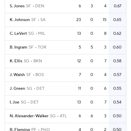
S. Jones
SF
DEN
6
3
4
0.67
K. Johnson
SF
SA
23
0
15
0.65
C. LeVert
SG
MIL
13
0
8
0.62
B. Ingram
SF
TOR
5
5
3
0.60
K. Ellis
SG
BKN
12
0
7
0.58
J. Walsh
SF
BOS
7
0
4
0.57
J. Green
SG
DET
11
0
6
0.55
I. Joe
SG
DET
13
0
7
0.54
N. Alexander-Walker
SG
ATL
6
6
3
0.50
R. Fleming
PF
PHO
4
0
2
0.50