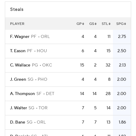
Steals
PLAYER
GP
GS
STL
SPG
F. Wagner
PF
ORL
4
4
11
2.75
T. Eason
PF
HOU
6
4
15
2.50
C. Wallace
PG
OKC
15
2
32
2.13
J. Green
SG
PHO
4
4
8
2.00
A. Thompson
SF
DET
14
14
28
2.00
J. Walter
SG
TOR
7
5
14
2.00
D. Bane
SG
ORL
7
7
13
1.86