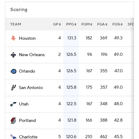
Scoring
TEAM
GP
PPG
FGM
FGA
FG%
3FGM
4
131.3
182
369
49.3
5
Houston
2
126.5
96
196
49.0
1
New Orleans
4
126.5
167
355
47.0
5
Orlando
4
125.8
175
357
49.0
5
San Antonio
4
122.5
167
348
48.0
5
Utah
4
121.8
166
388
42.8
5
Portland
5
120.6
210
462
45.5
8
Charlotte