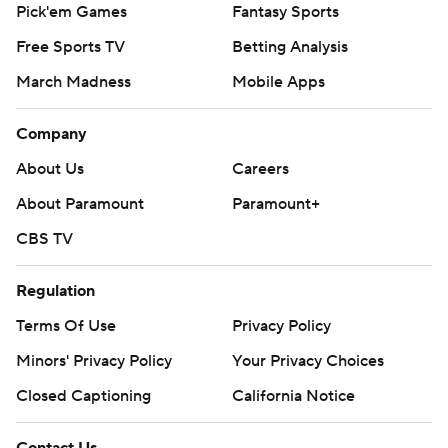
Pick'em Games
Fantasy Sports
Free Sports TV
Betting Analysis
March Madness
Mobile Apps
Company
About Us
Careers
About Paramount
Paramount+
CBS TV
Regulation
Terms Of Use
Privacy Policy
Minors' Privacy Policy
Your Privacy Choices
Closed Captioning
California Notice