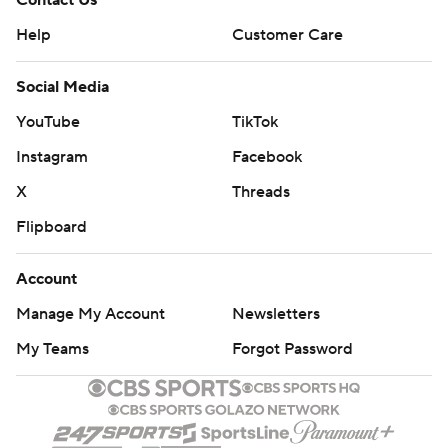
Contact Us
Help
Customer Care
Social Media
YouTube
TikTok
Instagram
Facebook
X
Threads
Flipboard
Account
Manage My Account
Newsletters
My Teams
Forgot Password