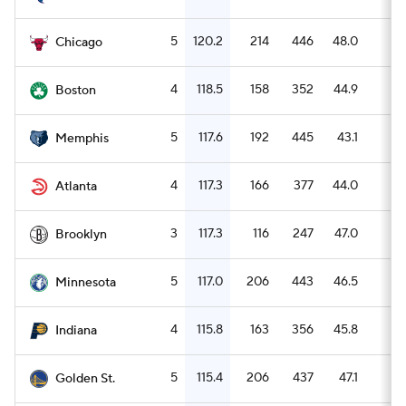
5
120.2
214
446
48.0
6
Chicago
4
118.5
158
352
44.9
5
Boston
5
117.6
192
445
43.1
8
Memphis
4
117.3
166
377
44.0
4
Atlanta
3
117.3
116
247
47.0
4
Brooklyn
5
117.0
206
443
46.5
7
Minnesota
4
115.8
163
356
45.8
6
Indiana
5
115.4
206
437
47.1
8
Golden St.