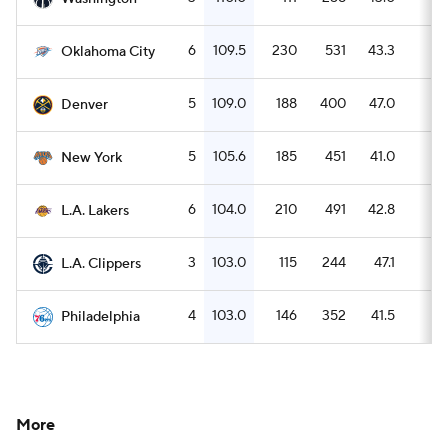
6
109.5
230
531
43.3
9
Oklahoma City
5
109.0
188
400
47.0
6
Denver
5
105.6
185
451
41.0
6
New York
6
104.0
210
491
42.8
7
L.A. Lakers
3
103.0
115
244
47.1
2
L.A. Clippers
4
103.0
146
352
41.5
3
Philadelphia
More