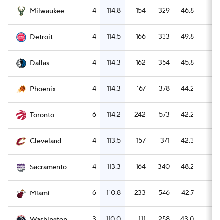
4
114.8
154
329
46.8
6
Milwaukee
4
114.5
166
333
49.8
4
Detroit
4
114.3
162
354
45.8
4
Dallas
4
114.3
167
378
44.2
5
Phoenix
6
114.2
242
573
42.2
8
Toronto
4
113.5
157
371
42.3
6
Cleveland
4
113.3
164
340
48.2
4
Sacramento
6
110.8
233
546
42.7
5
Miami
3
110.0
111
258
43.0
3
Washington