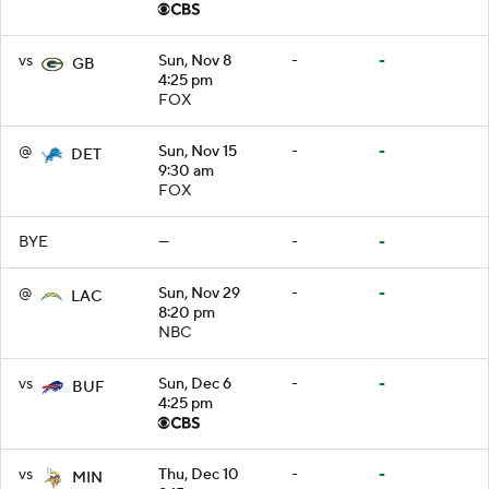
vs
Sun, Nov 8
-
-
GB
4:25 pm
FOX
@
Sun, Nov 15
-
-
DET
9:30 am
FOX
BYE
—
-
-
@
Sun, Nov 29
-
-
LAC
8:20 pm
NBC
vs
Sun, Dec 6
-
-
BUF
4:25 pm
vs
Thu, Dec 10
-
-
MIN