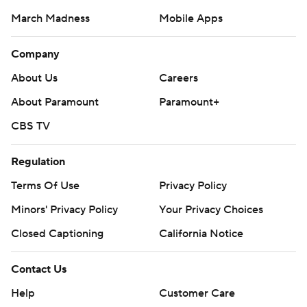
March Madness
Mobile Apps
Company
About Us
Careers
About Paramount
Paramount+
CBS TV
Regulation
Terms Of Use
Privacy Policy
Minors' Privacy Policy
Your Privacy Choices
Closed Captioning
California Notice
Contact Us
Help
Customer Care