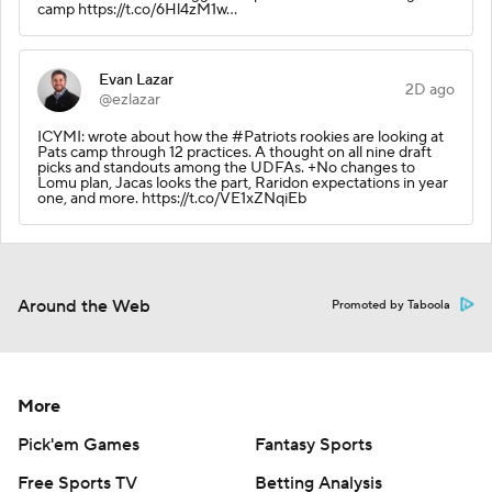
camp https://t.co/6Hl4zM1w…
Evan Lazar
2D ago
@ezlazar
ICYMI: wrote about how the #Patriots rookies are looking at
Pats camp through 12 practices. A thought on all nine draft
picks and standouts among the UDFAs. +No changes to
Lomu plan, Jacas looks the part, Raridon expectations in year
one, and more. https://t.co/VE1xZNqiEb
Around the Web
Promoted by Taboola
More
Pick'em Games
Fantasy Sports
Free Sports TV
Betting Analysis