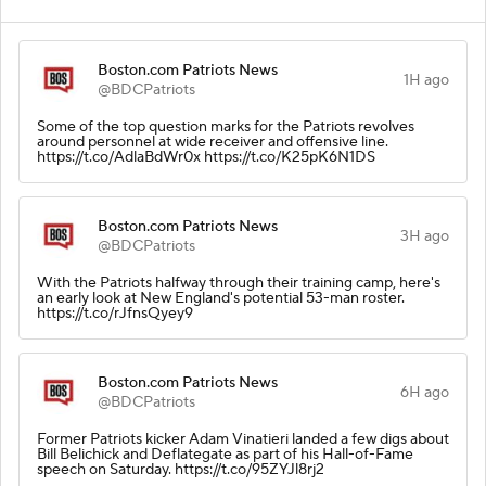
Boston.com Patriots News
1H ago
@BDCPatriots
Some of the top question marks for the Patriots revolves
around personnel at wide receiver and offensive line.
https://t.co/AdlaBdWr0x https://t.co/K25pK6N1DS
Boston.com Patriots News
3H ago
@BDCPatriots
With the Patriots halfway through their training camp, here's
an early look at New England's potential 53-man roster.
https://t.co/rJfnsQyey9
Boston.com Patriots News
6H ago
@BDCPatriots
Former Patriots kicker Adam Vinatieri landed a few digs about
Bill Belichick and Deflategate as part of his Hall-of-Fame
speech on Saturday. https://t.co/95ZYJl8rj2