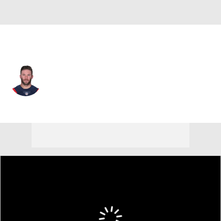
New England • #11 • WR
Julian Edelman
Player Home
Fantasy
Game Log
Splits
Career