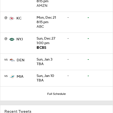
8:15 pm
AMZN
@
Mon, Dec 21
-
-
KC
8:15 pm
ABC
@
Sun, Dec 27
-
-
NYJ
1:00 pm
vs
Sun, Jan 3
-
-
DEN
TBA
vs
Sun, Jan 10
-
-
MIA
TBA
Full Schedule
Recent Tweets