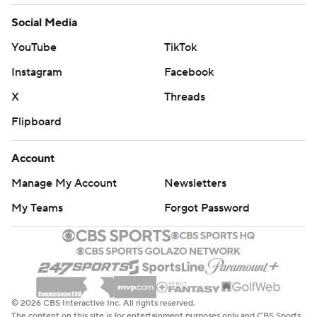
Social Media
YouTube
TikTok
Instagram
Facebook
X
Threads
Flipboard
Account
Manage My Account
Newsletters
My Teams
Forgot Password
© 2026 CBS Interactive Inc. All rights reserved.
The content on this site is for entertainment purposes only and CBS Sports