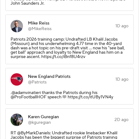
John Saunders Jr.
Mike Reiss
1D ago
@MikeReiss
Patriots 2026 training camp: Undrafted LB Khalil Jacobs
(Missouri) and his underwhelming 4.77 time in the 40-yard
dash was a hot topic on his pre-draft visit ... now his "see ball,
get ball" approach and loyalty to New England has him on a
surprise ascent. https://t.co/iBnf8U4rzv
New England Patriots
1D ago
@Patriots
.@adamvinatieri thanks the Patriots during his
@ProFootballHOF speech 🫶 https://t.co/itUBy1VN4y
Karen Guregian
2D ago
@kguregian
RT @ByMarkDaniels: Undrafted rookie linebacker Khalil
Jacobs has been the biggest surprise of Patriots training