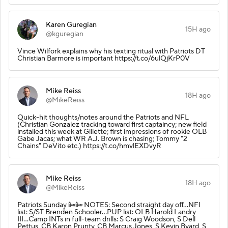
Karen Guregian
15H ago
@kguregian
Vince Wilfork explains why his texting ritual with Patriots DT
Christian Barmore is important https://t.co/6ulQjKrP0V
Mike Reiss
18H ago
@MikeReiss
Quick-hit thoughts/notes around the Patriots and NFL
(Christian Gonzalez tracking toward first captaincy; new field
installed this week at Gillette; first impressions of rookie OLB
Gabe Jacas; what WR A.J. Brown is chasing; Tommy "2
Chains" DeVito etc.) https://t.co/hmvlEXDvyR
Mike Reiss
18H ago
@MikeReiss
Patriots Sunday 📴📴 NOTES: Second straight day off...NFI
list: S/ST Brenden Schooler...PUP list: OLB Harold Landry
III...Camp INTs in full-team drills: S Craig Woodson, S Dell
Pettus, CB Karon Prunty, CB Marcus Jones, S Kevin Byard, S