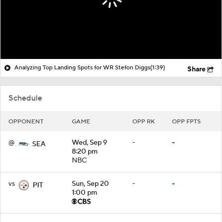
Analyzing Top Landing Spots for WR Stefon Diggs
(1:39)
Share
Schedule
OPPONENT
GAME
OPP RK
OPP FPTS
@
Wed, Sep 9
-
-
SEA
8:20 pm
NBC
vs
Sun, Sep 20
-
-
PIT
1:00 pm