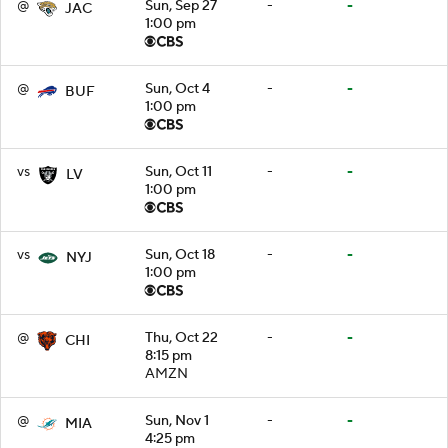
@
Sun, Sep 27
-
-
JAC
1:00 pm
@
Sun, Oct 4
-
-
BUF
1:00 pm
vs
Sun, Oct 11
-
-
LV
1:00 pm
vs
Sun, Oct 18
-
-
NYJ
1:00 pm
@
Thu, Oct 22
-
-
CHI
8:15 pm
AMZN
@
Sun, Nov 1
-
-
MIA
4:25 pm