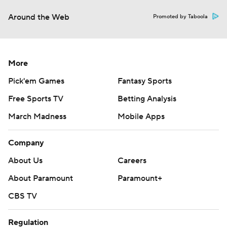
Around the Web
Promoted by Taboola
More
Pick'em Games
Fantasy Sports
Free Sports TV
Betting Analysis
March Madness
Mobile Apps
Company
About Us
Careers
About Paramount
Paramount+
CBS TV
Regulation