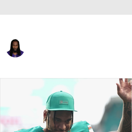
Minnesota • #33 • RB
Aaron Jones
Player Home
Fantasy
Game Log
Splits
Career