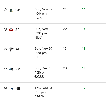
@
Sun, Nov 15
13
16
GB
1:00 pm
FOX
@
Sun, Nov 22
22
17
SF
8:20 pm
NBC
vs
Sun, Nov 29
15
16
ATL
1:00 pm
FOX
vs
Sun, Dec 6
23
18
CAR
4:25 pm
@
Thu, Dec 10
1
12
NE
8:15 pm
AMZN