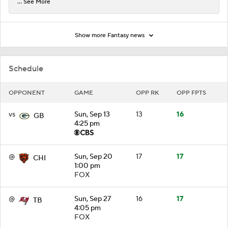
... See More
Show more Fantasy news
Schedule
OPPONENT
GAME
OPP RK
OPP FPTS
vs
Sun, Sep 13
13
16
GB
4:25 pm
@
Sun, Sep 20
17
17
CHI
1:00 pm
FOX
@
Sun, Sep 27
16
17
TB
4:05 pm
FOX