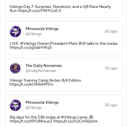
Vikings Day 7: Surprises, Standouts, and a QB Race Nearly
Run https://t.co/zV96YUuEJl
Minnesota Vikings
2D ago
@Vikings
LIVE: #Vikings Owner/President Mark Wilf talks to the media
https://t.co/ygSabYIKq3
The Daily Norseman
3D ago
@DailyNorseman
Vikings Training Camp Notes: 8/4 Edition
https://t.co/kO41669PDv
Minnesota Vikings
3D ago
@Vikings
Big days for the DBs today at #Vikings camp. 📰:
https://t.co/tIPO8KeuzZ https://t.co/nQCm42pxtx