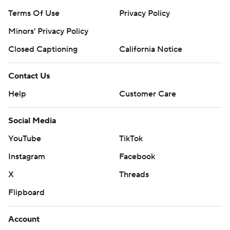
Terms Of Use
Privacy Policy
Minors' Privacy Policy
Closed Captioning
California Notice
Contact Us
Help
Customer Care
Social Media
YouTube
TikTok
Instagram
Facebook
X
Threads
Flipboard
Account