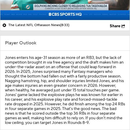
The Latest NFL Offseason News
(8:33)
Share
Player Outlook
Jones enters his age-31 season as more of an RB3, but the lack of
competition brought in via free agency and the draft makes him an
under-the-radar asset on an offense that could leap forward in
2026. In 2025, Jones surprised many Fantasy managers who
thought the bottom had fallen out with a fairly productive season.
Nagging hamstring, hip, and shoulder injuries limited Jones, and his
age makes injuries an even greater concern in 2026. However,
when healthy, he averaged just under 15 total touches per game.
Jones' game lacked the explosive plays he was known for earlier in
his career, and his explosive play rate and forced-missed-tackle
rate dropped in 2025. However, he did finish among the top 24 RBs
in four separate games in 2025. That's the good news. The bad
news is that he scored outside the top 36 RBs in four separate
games as well, making him difficult to rely on. If you don't mind the
low ceiling, you can target Jones in Rounds 8-9.