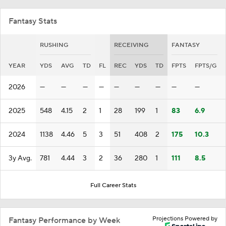
Fantasy Stats
RUSHING
RECEIVING
FANTASY
YEAR
YDS
AVG
TD
FL
REC
YDS
TD
FPTS
FPTS/G
2026
—
—
—
—
—
—
—
—
—
2025
548
4.15
2
1
28
199
1
83
6.9
2024
1138
4.46
5
3
51
408
2
175
10.3
3y Avg.
781
4.44
3
2
36
280
1
111
8.5
Full Career Stats
Projections Powered by
Fantasy Performance by Week