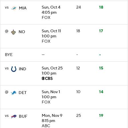
vs
Sun, Oct 4
24
18
MIA
4:05 pm
FOX
@
Sun, Oct 11
18
17
NO
1:00 pm
FOX
BYE
—
-
-
vs
Sun, Oct 25
12
15
IND
1:00 pm
@
Sun, Nov 1
10
14
DET
1:00 pm
FOX
vs
Mon, Nov 9
25
19
BUF
8:15 pm
ABC