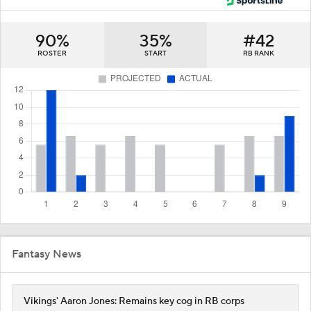
90%
35%
#42
ROSTER
START
RB RANK
Fantasy News
Vikings' Aaron Jones: Remains key cog in RB corps