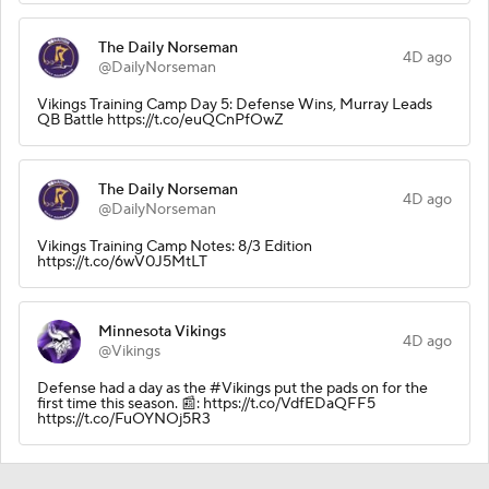
The Daily Norseman
4D ago
@DailyNorseman
Vikings Training Camp Day 5: Defense Wins, Murray Leads
QB Battle https://t.co/euQCnPfOwZ
The Daily Norseman
4D ago
@DailyNorseman
Vikings Training Camp Notes: 8/3 Edition
https://t.co/6wV0J5MtLT
Minnesota Vikings
4D ago
@Vikings
Defense had a day as the #Vikings put the pads on for the
first time this season. 📰: https://t.co/VdfEDaQFF5
https://t.co/FuOYNOj5R3