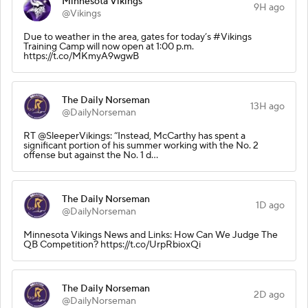
Minnesota Vikings
9H ago
@Vikings
Due to weather in the area, gates for today’s #Vikings
Training Camp will now open at 1:00 p.m.
https://t.co/MKmyA9wgwB
The Daily Norseman
13H ago
@DailyNorseman
RT @SleeperVikings: “Instead, McCarthy has spent a
significant portion of his summer working with the No. 2
offense but against the No. 1 d…
The Daily Norseman
1D ago
@DailyNorseman
Minnesota Vikings News and Links: How Can We Judge The
QB Competition? https://t.co/UrpRbioxQi
The Daily Norseman
2D ago
@DailyNorseman