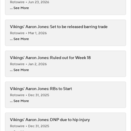
Rotowire
Jun 23, 2026
... See More
Vikings' Aaron Jones: Set to be released barring trade
Rotowire
Mar 1, 2026
... See More
Vikings' Aaron Jones: Ruled out for Week 18
Rotowire
Jan 2, 2026
... See More
Vikings' Aaron Jones: RBs to Start
Rotowire
Dec 31, 2025
... See More
Vikings' Aaron Jones: DNP due to hip injury
Rotowire
Dec 31, 2025