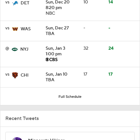
vs
Sun, Dec 20
10
14
DET
8:20 pm
NBC
vs
Sun, Dec 27
-
-
WAS
TBA
@
Sun, Jan 3
32
24
NYJ
1:00 pm
vs
Sun, Jan 10
17
17
CHI
TBA
Full Schedule
Recent Tweets