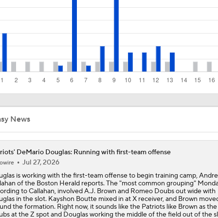
Kubiak's Offense to Rejuvenate Bowers & Jeanty
Texans Boost Backfield With David Montgomery
What Christian Gonzalez Sees With Denzel Ward's New Dea
asy News
NFL Bust Alert: Which AFC East Players Will Fall Short?
riots' DeMario Douglas: Running with first-team offense
Jul 27, 2026
owire
glas is working with the first-team offense to begin training camp, Andr
AFC East Bust Alerts: Miami Dolphins
lahan of the Boston Herald reports. The "most common grouping" Monda
ording to Callahan, involved A.J. Brown and Romeo Doubs out wide with
glas in the slot. Kayshon Boutte mixed in at X receiver, and Brown move
und the formation. Right now, it sounds like the Patriots like Brown as the
bs at the Z spot and Douglas working the middle of the field out of the sl