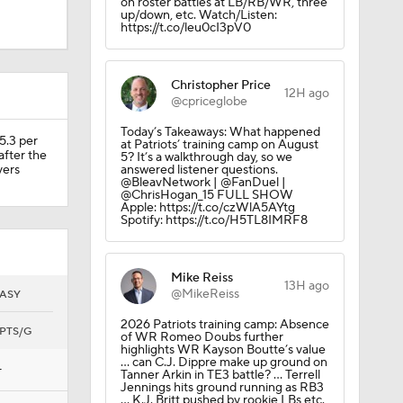
on roster battles at LB/RB/WR, three
up/down, etc. Watch/Listen:
https://t.co/leu0cI3pV0
or 53-yard
Christopher Price
12H ago
@cpriceglobe
Today’s Takeaways: What happened
5.3 per
at Patriots’ training camp on August
after the
5? It’s a walkthrough day, so we
vers
answered listener questions.
@BleavNetwork | @FanDuel |
@ChrisHogan_15 FULL SHOW
Apple: https://t.co/czWlA5AYtg
Spotify: https://t.co/H5TL8IMRF8
Mike Reiss
Camp
13H ago
@MikeReiss
ASY
2026 Patriots training camp: Absence
PTS/G
of WR Romeo Doubs further
highlights WR Kayson Boutte’s value
… can C.J. Dippre make up ground on
—
Tanner Arkin in TE3 battle? … Terrell
Jennings hits ground running as RB3
… K.J. Britt pushed by rookie LBs etc.