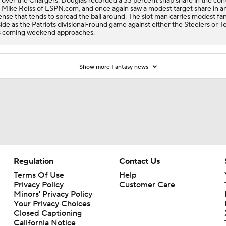
 over the Chargers. Douglas recorded a 33 percent snap share in the cont
 Mike Reiss of ESPN.com, and once again saw a modest target share in a
ense that tends to spread the ball around. The slot man carries modest fa
ide as the Patriots divisional-round game against either the Steelers or T
s coming weekend approaches.
Show more Fantasy news
Regulation
Contact Us
Terms Of Use
Help
Privacy Policy
Customer Care
Minors' Privacy Policy
Your Privacy Choices
Closed Captioning
California Notice