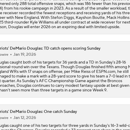
nered only 288 total offensive snaps, which was 186 fewer than his previo
4) from his rookie campaign in 2023. As a result of the smaller workload, 
e receiver recorded the fewest receptions and receiving yards of his thr
eer with New England. With Stefon Diggs, Kayshon Boutte, Mack Hollins
5 third-rounder Kyle Williams all under contract at wide receiver for nex
son, Douglas will enter 2026 on an expiring deal with limited upside.
riots' DeMario Douglas: TD catch opens scoring Sunday
Jan 19, 2026
owire
glas caught both of his targets for 36 yards and a TD in Sunday's 28-16
isional-round win over the Texans. Though Douglas finished fifth among
land WRs with 17 snaps on offense, per Mike Reiss of ESPN.com, he still
aged to make a mark with a 28-yard score to give his team a 7-0 lead in 
st quarter. As Sunday's AFC Championship Game against the Broncos
roaches, Douglas continues to carry modest fantasy upside at best given
hasn't seen more than three targets in a game since Week 9.
riots' DeMario Douglas: One catch Sunday
Jan 12, 2026
owire
glas caught one of his two targets for three yards in Sunday's 16-3 wild-