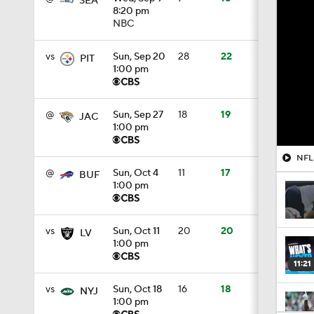
SEA
8:20 pm
NBC
vs
Sun, Sep 20
28
22
PIT
1:00 pm
@
Sun, Sep 27
18
19
JAC
1:00 pm
@
Sun, Oct 4
11
17
BUF
1:00 pm
vs
Sun, Oct 11
20
20
LV
1:00 pm
11:21
vs
Sun, Oct 18
16
18
NYJ
1:00 pm