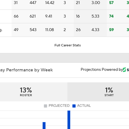
31
447
14.42
3
21
3.00
57
3
Joe Burrow Entering Age 30 Season
66
621
9.41
3
16
5.33
74
4
How Bengals Plan to Protect Joe Burrow in 2026
g.
49
543
11.08
2
26
4.33
59
3
Full Career Stats
QB Drake Maye Entering Year 3 With Patriots
asy Performance by Week
Projections Powered by
Patriots Begin Training Camp Ahead Of 2026 Season
13%
1%
ROSTER
START
Bears Offseason Did Not Inspire Much Confidence
Texans' Elite Defense Looks to Lead NFL Again