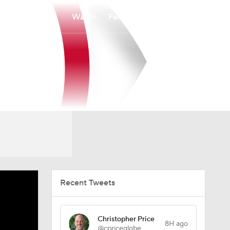
Watch
Fantasy
Betting
Recent Tweets
Christopher Price
8H ago
@cpriceglobe