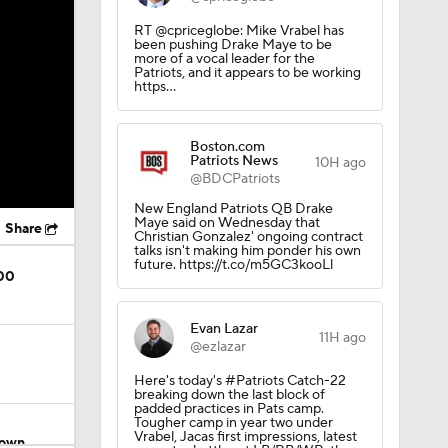
RT @cpriceglobe: Mike Vrabel has
been pushing Drake Maye to be
more of a vocal leader for the
Patriots, and it appears to be working
https…
Boston.com
Patriots News
10H ago
@BDCPatriots
New England Patriots QB Drake
Maye said on Wednesday that
Share
Christian Gonzalez' ongoing contract
talks isn't making him ponder his own
future. https://t.co/m5GC3kooLl
200
Evan Lazar
11H ago
@ezlazar
Here's today's #Patriots Catch-22
breaking down the last block of
padded practices in Pats camp.
Tougher camp in year two under
Vrabel, Jacas first impressions, latest
rown