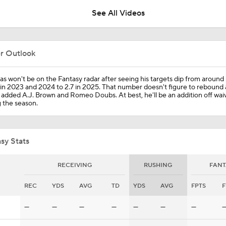
See All Videos
Great start for Patriots: Drake Maye finds Demario Douglas f
TD
er Outlook
Patrick Mahomes Aiming For Week 1 Return
s won't be on the Fantasy radar after seeing his targets dip from around 
n 2023 and 2024 to 2.7 in 2025. That number doesn't figure to rebound 
added A.J. Brown and Romeo Doubs. At best, he'll be an addition off wai
 the season.
Chiefs Entering 2026 After Missing Playoff
sy Stats
1-On-1 Interview With Aaron Rodgers At Steelers Training 
5
RECEIVING
RUSHING
FANT
REC
YDS
AVG
TD
YDS
AVG
FPTS
F
Best Free Agent Fit For Stefon Diggs: The Commanders
—
—
—
—
—
—
—