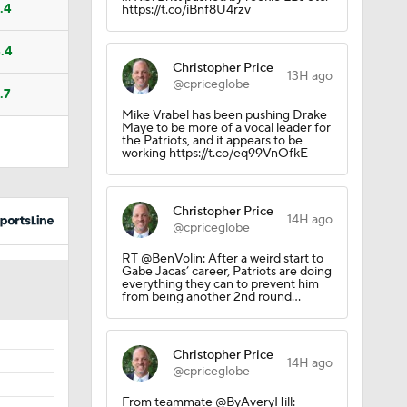
.4
https://t.co/iBnf8U4rzv
.4
Christopher Price
13H ago
@cpriceglobe
.7
Mike Vrabel has been pushing Drake
Maye to be more of a vocal leader for
the Patriots, and it appears to be
working https://t.co/eq99VnOfkE
Christopher Price
14H ago
@cpriceglobe
RT @BenVolin: After a weird start to
Gabe Jacas’ career, Patriots are doing
everything they can to prevent him
from being another 2nd round…
Christopher Price
14H ago
@cpriceglobe
From teammate @ByAveryHill: