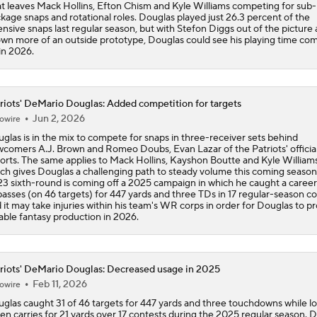
t leaves Mack Hollins, Efton Chism and Kyle Williams competing for sub-
kage snaps and rotational roles. Douglas played just 26.3 percent of the
ensive snaps last regular season, but with Stefon Diggs out of the picture
wn more of an outside prototype, Douglas could see his playing time co
in 2026.
riots' DeMario Douglas: Added competition for targets
Jun 2, 2026
owire
glas is in the mix to compete for snaps in three-receiver sets behind
comers A.J. Brown and Romeo Doubs, Evan Lazar of the Patriots' official
orts. The same applies to Mack Hollins, Kayshon Boutte and Kyle Williams
ch gives Douglas a challenging path to steady volume this coming season
3 sixth-round is coming off a 2025 campaign in which he caught a caree
passes (on 46 targets) for 447 yards and three TDs in 17 regular-season co
 it may take injuries within his team's WR corps in order for Douglas to p
iable fantasy production in 2026.
riots' DeMario Douglas: Decreased usage in 2025
Feb 11, 2026
owire
glas caught 31 of 46 targets for 447 yards and three touchdowns while l
en carries for 21 yards over 17 contests during the 2025 regular season. 