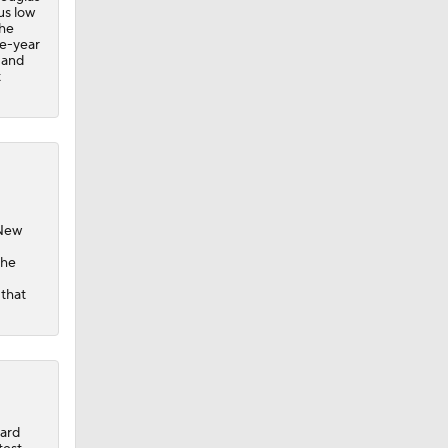
us low
the
ee-year
 and
t
 New
the
 that
card