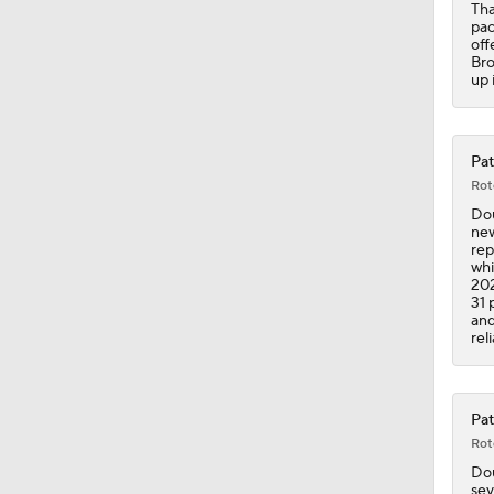
Tha
pac
off
Bro
up 
Pat
Rot
Dou
new
rep
whi
202
31 
and
rel
Pat
Rot
Dou
sev