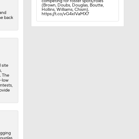
competing for roster spots/roles
(Brown, Doubs, Douglas, Boutte,
Hollins, Williams, Chism).
 and
https://t.co/vG4xIVaMX7
me back
 site
,
. The
r-low
ntests,
rovide
ogging
Douglas