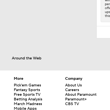
win
per
off
ups
thi
Around the Web
More
Company
Pick'em Games
About Us
Fantasy Sports
Careers
Free Sports TV
About Paramount
Betting Analysis
Paramount+
March Madness
CBS TV
Mobile Apps