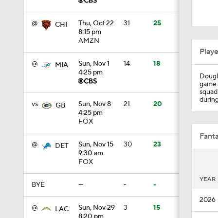
1:39
@
Thu, Oct 22
31
25
CHI
8:15 pm
AMZN
0:20
Play
@
Sun, Nov 1
14
18
MIA
4:25 pm
Dougla
1:59
game i
squad 
during
vs
Sun, Nov 8
21
20
GB
4:25 pm
1:59
FOX
Fanta
@
Sun, Nov 15
30
23
DET
9:30 am
10:5
FOX
YEAR
BYE
—
-
-
1:18
2026
@
Sun, Nov 29
3
15
LAC
8:20 pm