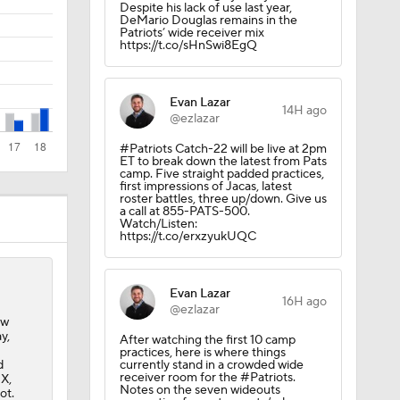
Despite his lack of use last year,
DeMario Douglas remains in the
Patriots’ wide receiver mix
https://t.co/sHnSwi8EgQ
Evan Lazar
14H ago
@ezlazar
#Patriots Catch-22 will be live at 2pm
ET to break down the latest from Pats
camp. Five straight padded practices,
l
first impressions of Jacas, latest
roster battles, three up/down. Give us
a call at 855-PATS-500.
Watch/Listen:
https://t.co/erxzyukUQC
Evan Lazar
16H ago
@ezlazar
ew
y,
After watching the first 10 camp
practices, here is where things
d
currently stand in a crowded wide
receiver room for the #Patriots.
 X,
Notes on the seven wideouts
ot.