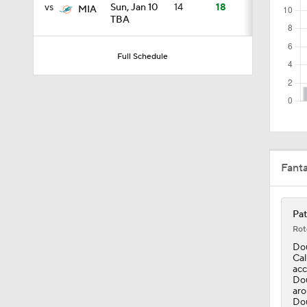
vs
Sun, Jan 10
14
18
MIA
TBA
1:06
Full Schedule
0:54
1:07
Fant
9:12
Pat
Rot
Dou
1:59
Cal
acc
Dou
aro
Dou