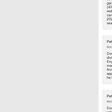
gar
(47
wid
car
202
sea
Pat
Rot
Dou
div
Eng
man
fir
app
he 
Pat
Rot
Dou