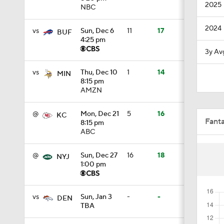
2025
NBC
1:47
2024
vs
Sun, Dec 6
11
17
BUF
4:25 pm
3y Av
1:43
vs
Thu, Dec 10
1
14
MIN
8:15 pm
AMZN
7:57
@
Mon, Dec 21
5
16
KC
Fant
8:15 pm
ABC
5:53
@
Sun, Dec 27
16
18
NYJ
1:00 pm
1:54
vs
Sun, Jan 3
-
-
DEN
TBA
1:59