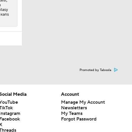
est,
n
ntasy
exans
Promoted by Taboola
Social Media
Account
YouTube
Manage My Account
TikTok
Newsletters
Instagram
My Teams
Facebook
Forgot Password
X
Threads