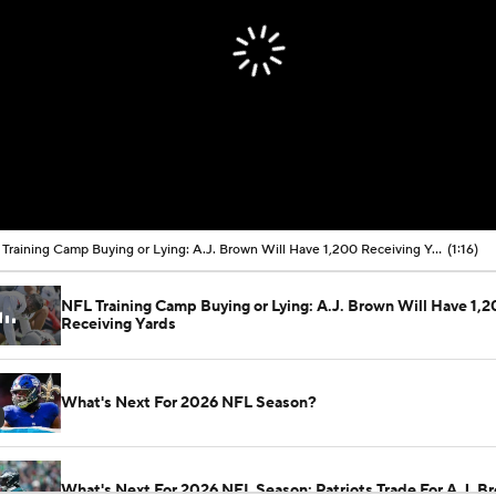
NFL Training Camp Buying or Lying: A.J. Brown Will Have 1,200 Receiving Yards
(1:16)
NFL Training Camp Buying or Lying: A.J. Brown Will Have 1,
Receiving Yards
What's Next For 2026 NFL Season?
What's Next For 2026 NFL Season: Patriots Trade For A.J. B