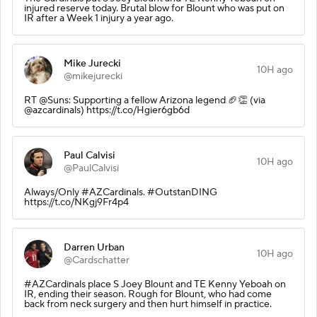
injured reserve today. Brutal blow for Blount who was put on
IR after a Week 1 injury a year ago.
Mike Jurecki
10H ago
@mikejurecki
RT @Suns: Supporting a fellow Arizona legend 🏈👏 (via
@azcardinals) https://t.co/Hgier6gb6d
Paul Calvisi
10H ago
@PaulCalvisi
Always/Only #AZCardinals. #OutstanDING
https://t.co/NKgj9Fr4p4
Darren Urban
10H ago
@Cardschatter
#AZCardinals place S Joey Blount and TE Kenny Yeboah on
IR, ending their season. Rough for Blount, who had come
back from neck surgery and then hurt himself in practice.