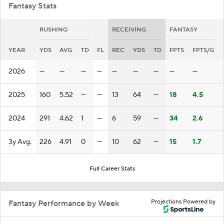
Fantasy Stats
RUSHING
RECEIVING
FANTASY
YEAR
YDS
AVG
TD
FL
REC
YDS
TD
FPTS
FPTS/G
2026
—
—
—
—
—
—
—
—
—
2025
160
5.52
—
—
13
64
—
18
4.5
2024
291
4.62
1
—
6
59
—
34
2.6
3y Avg.
226
4.91
0
—
10
62
—
15
1.7
Full Career Stats
Projections Powered by
Fantasy Performance by Week