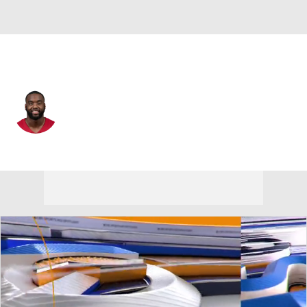
Arizona • #33 • RB
Trey Benson
Player Home
Fantasy
Game Log
Splits
Career