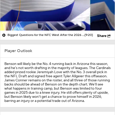
Biggest Questions for the NFC West After the 2026 Draft
(9:20)
Share
Player Outlook
Benson will likely be the No. 4 running back in Arizona this season,
and he's not worth drafting in the majority of leagues. The Cardinals
added prized rookie Jeremiyah Love with the No. 3 overall pick in
the NFL Draft and signed free agent Tyler Allgeier this offseason.
James Conner remains on the roster, and all three of those running
backs should be ahead of Benson on the depth chart. We'll see
what happens in training camp, but Benson was limited to four
games in 2025 due to a knee injury. He still offers plenty of upside,
but Benson likely won't get a chance to prove himself in 2026,
barring an injury or a potential trade out of Arizona.