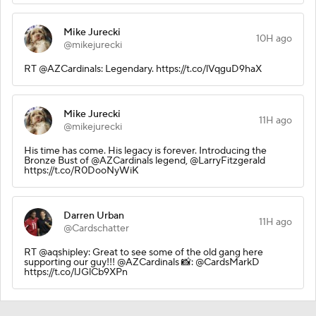
Mike Jurecki
10H ago
@mikejurecki
RT @AZCardinals: Legendary. https://t.co/lVqguD9haX
Mike Jurecki
11H ago
@mikejurecki
His time has come. His legacy is forever. Introducing the
Bronze Bust of @AZCardinals legend, @LarryFitzgerald
https://t.co/R0DooNyWiK
Darren Urban
11H ago
@Cardschatter
RT @aqshipley: Great to see some of the old gang here
supporting our guy!!! @AZCardinals 📸: @CardsMarkD
https://t.co/lJGlCb9XPn