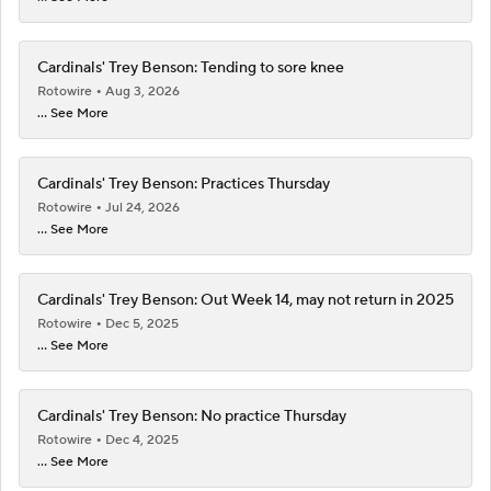
Cardinals' Trey Benson: Tending to sore knee
Rotowire
Aug 3, 2026
... See More
Cardinals' Trey Benson: Practices Thursday
Rotowire
Jul 24, 2026
... See More
Cardinals' Trey Benson: Out Week 14, may not return in 2025
Rotowire
Dec 5, 2025
... See More
Cardinals' Trey Benson: No practice Thursday
Rotowire
Dec 4, 2025
... See More