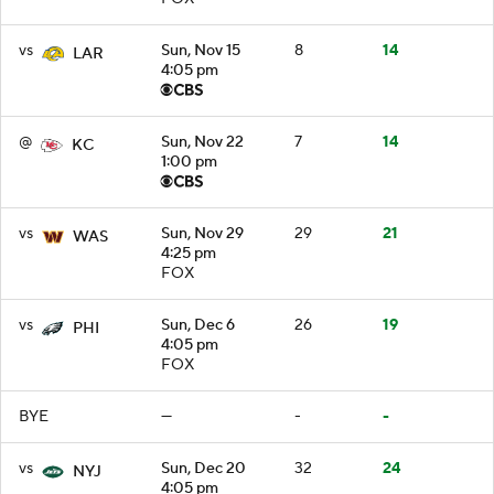
vs
Sun, Nov 15
8
14
LAR
4:05 pm
@
Sun, Nov 22
7
14
KC
1:00 pm
vs
Sun, Nov 29
29
21
WAS
4:25 pm
FOX
vs
Sun, Dec 6
26
19
PHI
4:05 pm
FOX
BYE
—
-
-
vs
Sun, Dec 20
32
24
NYJ
4:05 pm