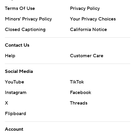
Terms Of Use
Privacy Policy
Minors' Privacy Policy
Closed Captioning
California Notice
Contact Us
Help
Customer Care
Social Media
YouTube
TikTok
Instagram
Facebook
X
Threads
Flipboard
Account