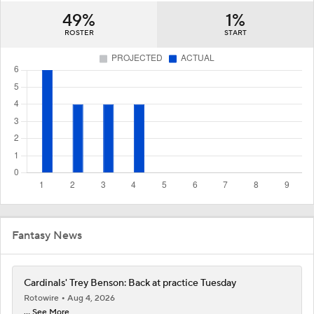
49%
1%
ROSTER
START
Fantasy News
Cardinals' Trey Benson: Back at practice Tuesday
Rotowire
Aug 4, 2026
... See More