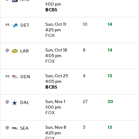
1:00 pm
vs
Sun, Oct 11
10
14
DET
4:25 pm
FOX
@
Sun, Oct 18
8
14
LAR
4:05 pm
FOX
vs
Sun, Oct 25
4
13
DEN
4:05 pm
@
Sun, Nov 1
27
20
DAL
1:00 pm
FOX
@
Sun, Nov 8
5
13
SEA
4:25 pm
FOX