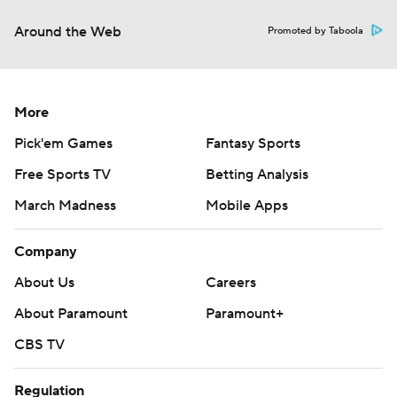
Around the Web
Promoted by Taboola
More
Pick'em Games
Fantasy Sports
Free Sports TV
Betting Analysis
March Madness
Mobile Apps
Company
About Us
Careers
About Paramount
Paramount+
CBS TV
Regulation