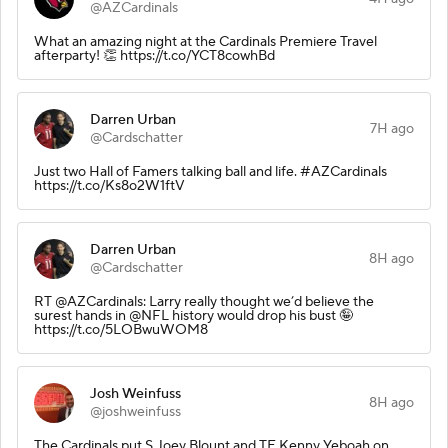
@AZCardinals
What an amazing night at the Cardinals Premiere Travel
afterparty! 👏 https://t.co/YCT8cowhBd
Darren Urban
7H ago
@Cardschatter
Just two Hall of Famers talking ball and life. #AZCardinals
https://t.co/Ks8o2W1ftV
Darren Urban
8H ago
@Cardschatter
RT @AZCardinals: Larry really thought we’d believe the
surest hands in @NFL history would drop his bust 🤪
https://t.co/5LOBwuWOM8
Josh Weinfuss
8H ago
@joshweinfuss
The Cardinals put S Joey Blount and TE Kenny Yeboah on