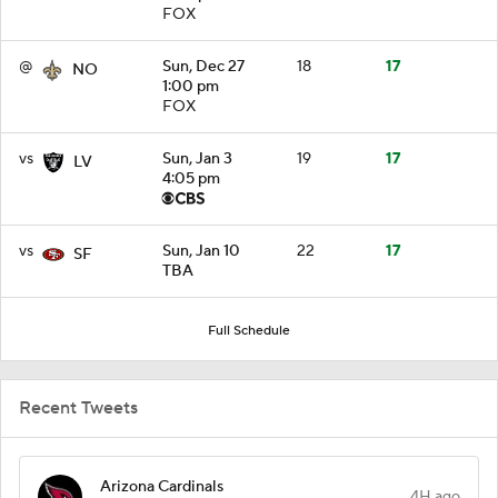
FOX
@
Sun, Dec 27
18
17
NO
1:00 pm
FOX
vs
Sun, Jan 3
19
17
LV
4:05 pm
vs
Sun, Jan 10
22
17
SF
TBA
Full Schedule
Recent Tweets
Arizona Cardinals
4H ago