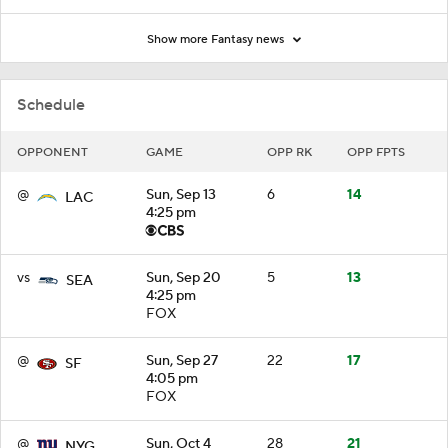
Show more Fantasy news
Schedule
OPPONENT
GAME
OPP RK
OPP FPTS
@
Sun, Sep 13
6
14
LAC
4:25 pm
vs
Sun, Sep 20
5
13
SEA
4:25 pm
FOX
@
Sun, Sep 27
22
17
SF
4:05 pm
FOX
@
Sun, Oct 4
28
21
NYG