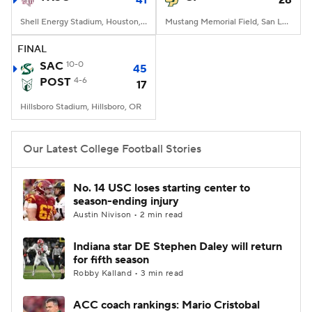
41
28
Shell Energy Stadium, Houston, TX
Mustang Memorial Field, San Luis Obispo, CA
FINAL
SAC
10-0
45
POST
4-6
17
Hillsboro Stadium, Hillsboro, OR
Our Latest College Football Stories
No. 14 USC loses starting center to
season-ending injury
Austin Nivison • 2 min read
Indiana star DE Stephen Daley will return
for fifth season
Robby Kalland • 3 min read
ACC coach rankings: Mario Cristobal