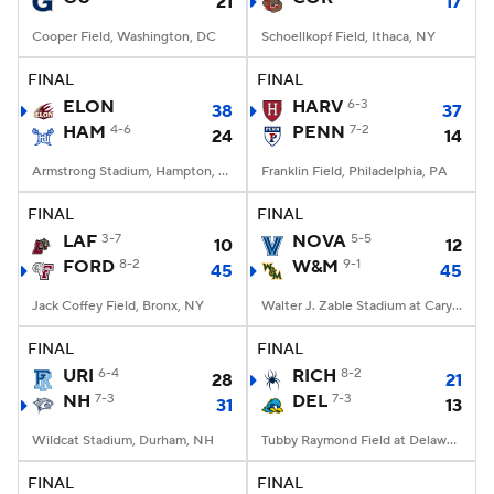
21
17
Cooper Field, Washington, DC
Schoellkopf Field, Ithaca, NY
FINAL
FINAL
ELON
HARV
6-3
38
37
HAM
4-6
PENN
7-2
24
14
Armstrong Stadium, Hampton, VA
Franklin Field, Philadelphia, PA
FINAL
FINAL
LAF
3-7
NOVA
5-5
10
12
FORD
8-2
W&M
9-1
45
45
Jack Coffey Field, Bronx, NY
Walter J. Zable Stadium at Cary Field, Williamsburg, VA
FINAL
FINAL
URI
6-4
RICH
8-2
28
21
NH
7-3
DEL
7-3
31
13
Wildcat Stadium, Durham, NH
Tubby Raymond Field at Delaware Stadium, Newark, DE
FINAL
FINAL