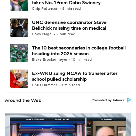
takes No. 1 from Dabo Swinney
Chip Patterson • 8 min read
UNC defensive coordinator Steve
Belichick missing time on medical
Cody Nagel • 2 min read
The 10 best secondaries in college football
heading into 2026 season
Blake Brockermeyer • 10 min read
Ex-WKU suing NCAA to transfer after
school pulled scholarship
Chris Hummer • 3 min read
Around the Web
Promoted by Taboola