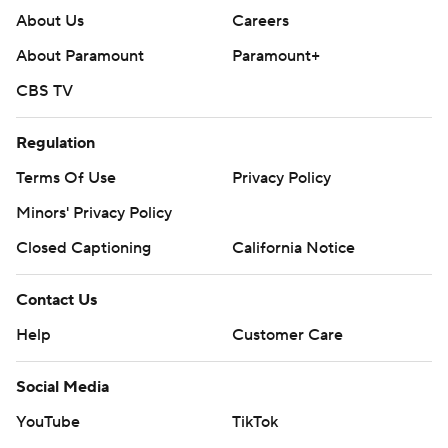
About Us
Careers
About Paramount
Paramount+
CBS TV
Regulation
Terms Of Use
Privacy Policy
Minors' Privacy Policy
Closed Captioning
California Notice
Contact Us
Help
Customer Care
Social Media
YouTube
TikTok