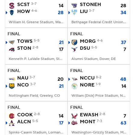
SCST
3-7
STONEH
14
28
HOW
4-6
LIU
3-7
28
34
William H. Greene Stadium, Washington, DC
Bethpage Federal Credit Union Stadium, Old Westbury, NY
FINAL
FINAL
TOWS
5-5
MORG
4-6
21
37
STON
2-8
DSU
5-5
17
7
Kenneth P. LaValle Stadium, Stony Brook, NY
Alumni Stadium, Dover, DE
FINAL
FINAL
NAU
3-7
NCCU
8-2
20
48
NCO
3-7
NORE
1-9
21
14
Nottingham Field, Greeley, CO
William (Dick) Price Stadium, Norfolk, VA
FINAL
FINAL
COOK
2-8
EWASH
2-8
14
7
ALCN
5-5
MONT
7-3
17
63
Spinks-Casem Stadium, Lorman, MS
Washington-Grizzly Stadium, Missoula, MT