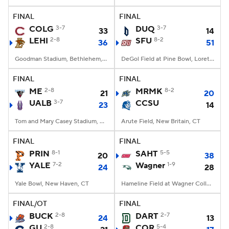
FINAL
FINAL
College Football Betting
Players
COLG
3-7
DUQ
3-7
33
14
LEHI
2-8
SFU
8-2
36
51
College Shop
StubHub
Goodman Stadium, Bethlehem, PA
DeGol Field at Pine Bowl, Loretto, PA
FINAL
FINAL
ME
2-8
MRMK
8-2
21
20
UALB
3-7
CCSU
23
14
Tom and Mary Casey Stadium, Albany, NY
Arute Field, New Britain, CT
FINAL
FINAL
PRIN
8-1
SAHT
5-5
20
38
YALE
7-2
Wagner
1-9
24
28
Yale Bowl, New Haven, CT
Hameline Field at Wagner College Stadium, Staten Island, NY
FINAL/OT
FINAL
BUCK
2-8
DART
2-7
24
13
GU
2-8
COR
5-4