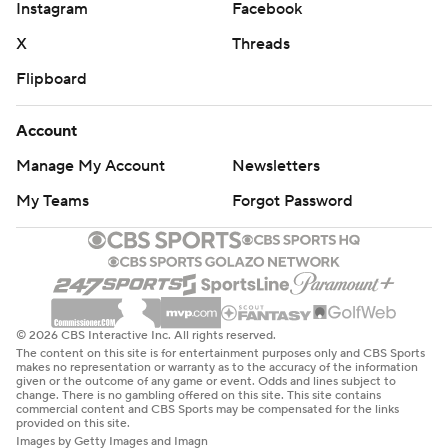
Instagram
Facebook
X
Threads
Flipboard
Account
Manage My Account
Newsletters
My Teams
Forgot Password
© 2026 CBS Interactive Inc. All rights reserved.
The content on this site is for entertainment purposes only and CBS Sports
makes no representation or warranty as to the accuracy of the information
given or the outcome of any game or event. Odds and lines subject to
change. There is no gambling offered on this site. This site contains
commercial content and CBS Sports may be compensated for the links
provided on this site.
Images by Getty Images and Imagn