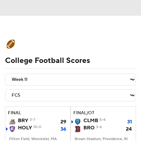
College Football News
Scores
College Football Scores
Schedule
Rankings
Standings
Expert Picks
Odds
Bowl Schedule
Teams
Stats
Watch CFB Live
Signing Day
Transfer Portal
FINAL
FINAL/OT
BRY
3-7
CLMB
5-4
29
31
2026 Top Recruits
HOLY
10-0
BRO
3-6
36
24
2025 Top Classes
Fitton Field, Worcester, MA
Brown Stadium, Providence, RI