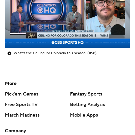
What's the Ceiling for Colorado this Season?
(1:58)
More
Pick'em Games
Fantasy Sports
Free Sports TV
Betting Analysis
March Madness
Mobile Apps
Company