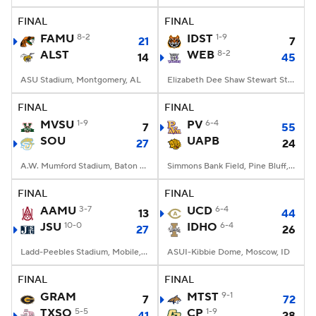
FINAL
FINAL
FAMU
8-2
IDST
1-9
21
7
ALST
WEB
8-2
14
45
ASU Stadium, Montgomery, AL
Elizabeth Dee Shaw Stewart Stadium, Ogden, UT
FINAL
FINAL
MVSU
1-9
PV
6-4
7
55
SOU
UAPB
27
24
A.W. Mumford Stadium, Baton Rouge, LA
Simmons Bank Field, Pine Bluff, AR
FINAL
FINAL
AAMU
3-7
UCD
6-4
13
44
JSU
10-0
IDHO
6-4
27
26
Ladd-Peebles Stadium, Mobile, AL
ASUI-Kibbie Dome, Moscow, ID
FINAL
FINAL
GRAM
MTST
9-1
7
72
TXSO
5-5
CP
1-9