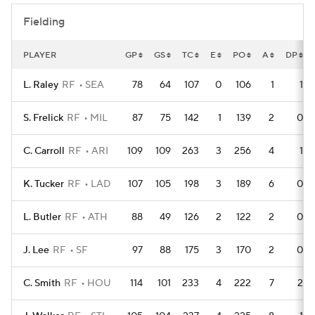
Fielding
PLAYER
GP
GS
TC
E
PO
A
DP
L. Raley
RF
SEA
78
64
107
0
106
1
1
S. Frelick
RF
MIL
87
75
142
1
139
2
0
C. Carroll
RF
ARI
109
109
263
3
256
4
1
K. Tucker
RF
LAD
107
105
198
3
189
6
0
L. Butler
RF
ATH
88
49
126
2
122
2
0
J. Lee
RF
SF
97
88
175
3
170
2
0
C. Smith
RF
HOU
114
101
233
4
222
7
2