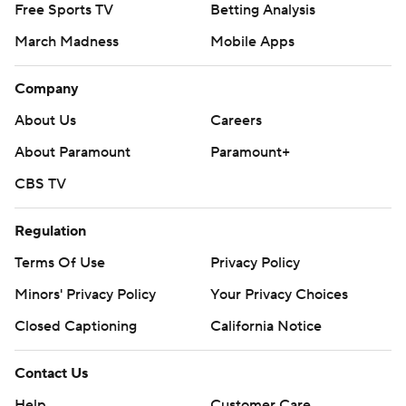
Free Sports TV
Betting Analysis
March Madness
Mobile Apps
Company
About Us
Careers
About Paramount
Paramount+
CBS TV
Regulation
Terms Of Use
Privacy Policy
Minors' Privacy Policy
Your Privacy Choices
Closed Captioning
California Notice
Contact Us
Help
Customer Care