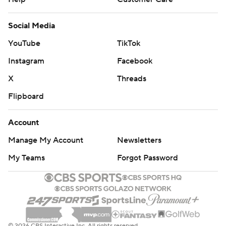
Social Media
YouTube
TikTok
Instagram
Facebook
X
Threads
Flipboard
Account
Manage My Account
Newsletters
My Teams
Forgot Password
© 2026 CBS Interactive Inc. All rights reserved.