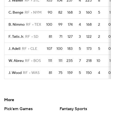
J. Walker
RF
STL
105
104
237
4
225
8
1
C. Benge
RF
NYM
90
82
168
3
160
5
1
B. Nimmo
RF
TEX
100
99
174
4
168
2
0
F. Tatis Jr.
RF
SD
81
71
127
3
122
2
0
J. Adell
RF
CLE
107
100
183
5
173
5
0
W. Abreu
RF
BOS
111
111
235
7
218
10
1
J. Wood
RF
WAS
81
75
159
5
150
4
0
More
Pick'em Games
Fantasy Sports