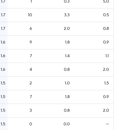
1.7
1
0.3
5.0
1.7
10
3.3
0.5
1.7
6
2.0
0.8
1.6
9
1.8
0.9
1.6
7
1.4
1.1
1.6
4
0.8
2.0
1.5
2
1.0
1.5
1.5
7
1.8
0.9
1.5
3
0.8
2.0
1.5
0
0.0
—