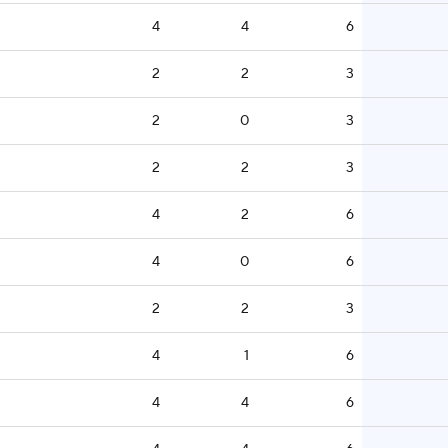
4
4
6
2
2
3
2
0
3
2
2
3
4
2
6
4
0
6
2
2
3
4
1
6
4
4
6