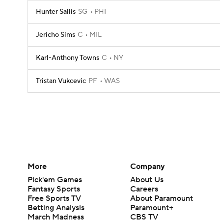
Hunter Sallis
SG
PHI
Jericho Sims
C
MIL
Karl-Anthony Towns
C
NY
Tristan Vukcevic
PF
WAS
More
Company
Pick'em Games
About Us
Fantasy Sports
Careers
Free Sports TV
About Paramount
Betting Analysis
Paramount+
March Madness
CBS TV