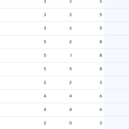
3
3
5
3
3
5
3
3
5
5
2
8
5
1
8
5
5
8
2
2
3
4
4
6
4
4
6
2
0
3