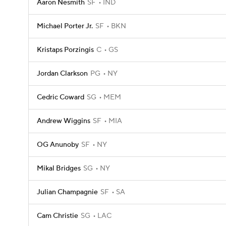
Aaron Nesmith
SF
IND
Michael Porter Jr.
SF
BKN
Kristaps Porzingis
C
GS
Jordan Clarkson
PG
NY
Cedric Coward
SG
MEM
Andrew Wiggins
SF
MIA
OG Anunoby
SF
NY
Mikal Bridges
SG
NY
Julian Champagnie
SF
SA
Cam Christie
SG
LAC