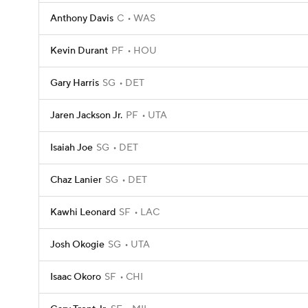
Anthony Davis
C
WAS
Kevin Durant
PF
HOU
Gary Harris
SG
DET
Jaren Jackson Jr.
PF
UTA
Isaiah Joe
SG
DET
Chaz Lanier
SG
DET
Kawhi Leonard
SF
LAC
Josh Okogie
SG
UTA
Isaac Okoro
SF
CHI