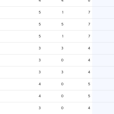
4
4
6
5
1
7
5
5
7
5
1
7
3
3
4
3
0
4
3
3
4
4
0
5
4
0
5
3
0
4