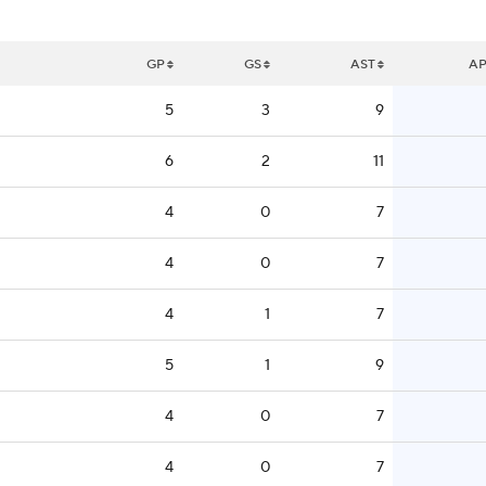
GP
GS
AST
A
5
3
9
6
2
11
4
0
7
4
0
7
4
1
7
5
1
9
4
0
7
4
0
7