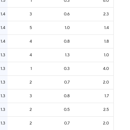
1.5
1
0.3
6.0
1.4
3
0.6
2.3
1.4
5
1.0
1.4
1.4
4
0.8
1.8
1.3
4
1.3
1.0
1.3
1
0.3
4.0
1.3
2
0.7
2.0
1.3
3
0.8
1.7
1.3
2
0.5
2.5
1.3
2
0.7
2.0