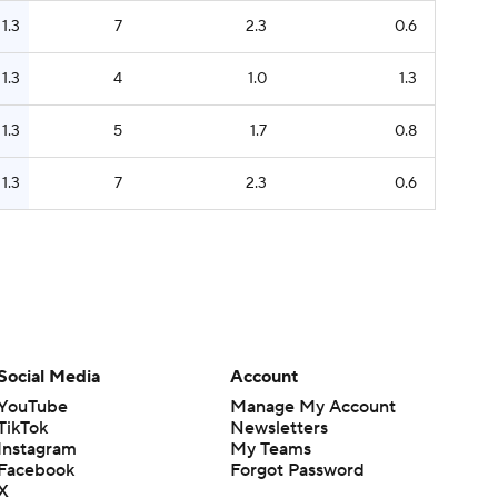
1.3
7
2.3
0.6
1.3
4
1.0
1.3
1.3
5
1.7
0.8
1.3
7
2.3
0.6
Social Media
Account
YouTube
Manage My Account
TikTok
Newsletters
Instagram
My Teams
Facebook
Forgot Password
X