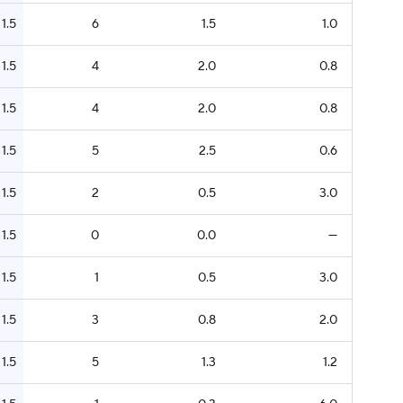
1.5
6
1.5
1.0
1.5
4
2.0
0.8
1.5
4
2.0
0.8
1.5
5
2.5
0.6
1.5
2
0.5
3.0
1.5
0
0.0
—
1.5
1
0.5
3.0
1.5
3
0.8
2.0
1.5
5
1.3
1.2