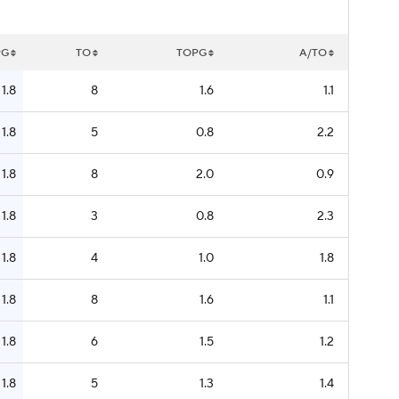
PG
TO
TOPG
A/TO
1.8
8
1.6
1.1
1.8
5
0.8
2.2
1.8
8
2.0
0.9
1.8
3
0.8
2.3
1.8
4
1.0
1.8
1.8
8
1.6
1.1
1.8
6
1.5
1.2
1.8
5
1.3
1.4