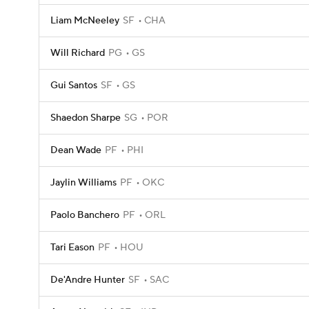
Liam McNeeley
SF
CHA
Will Richard
PG
GS
Gui Santos
SF
GS
Shaedon Sharpe
SG
POR
Dean Wade
PF
PHI
Jaylin Williams
PF
OKC
Paolo Banchero
PF
ORL
Tari Eason
PF
HOU
De'Andre Hunter
SF
SAC