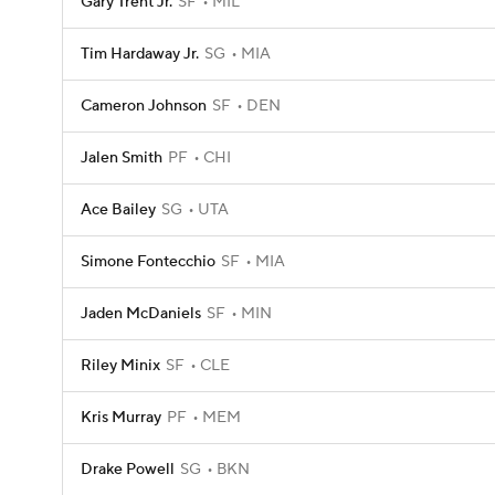
Gary Trent Jr.
SF
MIL
Tim Hardaway Jr.
SG
MIA
Cameron Johnson
SF
DEN
Jalen Smith
PF
CHI
Ace Bailey
SG
UTA
Simone Fontecchio
SF
MIA
Jaden McDaniels
SF
MIN
Riley Minix
SF
CLE
Kris Murray
PF
MEM
Drake Powell
SG
BKN