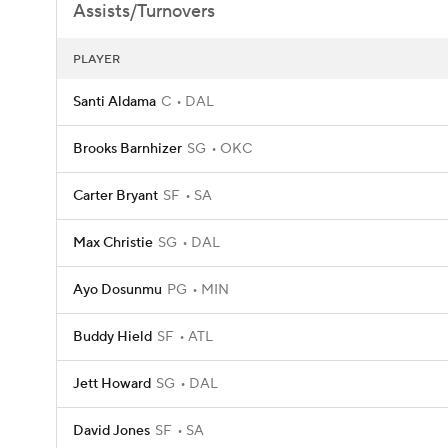
Assists/Turnovers
PLAYER
Santi Aldama
C
DAL
Brooks Barnhizer
SG
OKC
Carter Bryant
SF
SA
Max Christie
SG
DAL
Ayo Dosunmu
PG
MIN
Buddy Hield
SF
ATL
Jett Howard
SG
DAL
David Jones
SF
SA