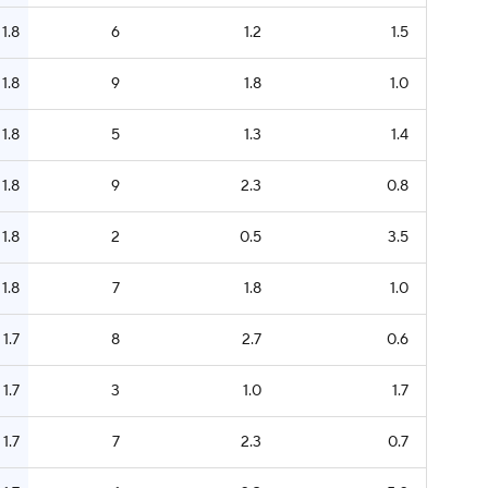
1.8
6
1.2
1.5
1.8
9
1.8
1.0
1.8
5
1.3
1.4
1.8
9
2.3
0.8
1.8
2
0.5
3.5
1.8
7
1.8
1.0
1.7
8
2.7
0.6
1.7
3
1.0
1.7
1.7
7
2.3
0.7