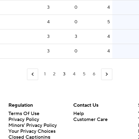
3
0
4
4
0
5
3
3
4
3
0
4
1
2
3
4
5
6
Regulation
Contact Us
Terms Of Use
Help
Privacy Policy
Customer Care
Minors' Privacy Policy
Your Privacy Choices
Closed Captioning