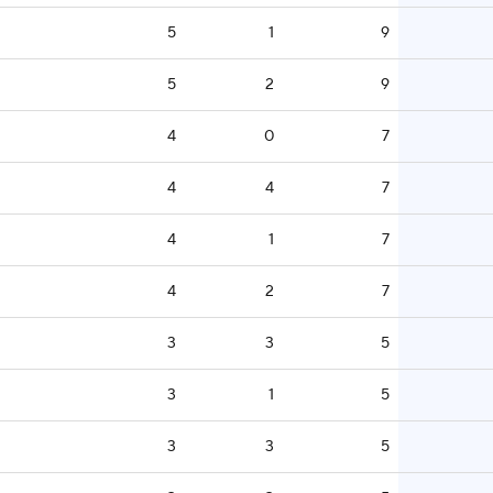
5
1
9
5
2
9
4
0
7
4
4
7
4
1
7
4
2
7
3
3
5
3
1
5
3
3
5