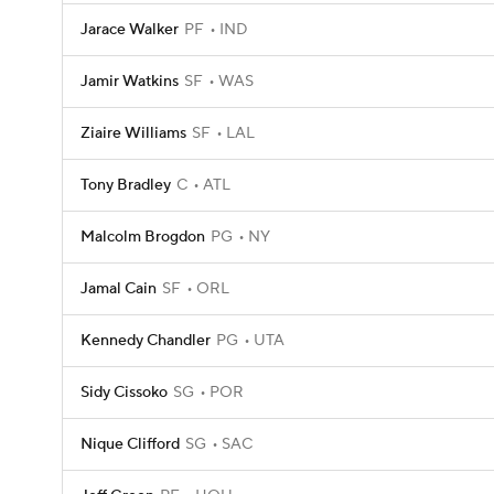
Jarace Walker
PF
IND
Jamir Watkins
SF
WAS
Ziaire Williams
SF
LAL
Tony Bradley
C
ATL
Malcolm Brogdon
PG
NY
Jamal Cain
SF
ORL
Kennedy Chandler
PG
UTA
Sidy Cissoko
SG
POR
Nique Clifford
SG
SAC