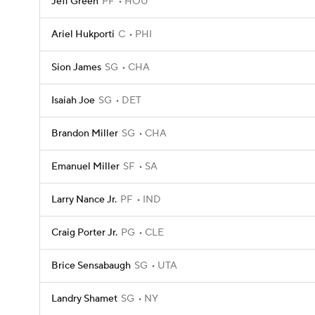
Jeff Green
PF
HOU
Ariel Hukporti
C
PHI
Sion James
SG
CHA
Isaiah Joe
SG
DET
Brandon Miller
SG
CHA
Emanuel Miller
SF
SA
Larry Nance Jr.
PF
IND
Craig Porter Jr.
PG
CLE
Brice Sensabaugh
SG
UTA
Landry Shamet
SG
NY