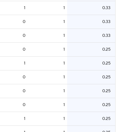
1
1
0.33
0
1
0.33
0
1
0.33
0
1
0.25
1
1
0.25
0
1
0.25
0
1
0.25
0
1
0.25
1
1
0.25