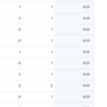
1
1
0.33
3
1
0.33
0
1
0.33
0
1
0.33
1
1
0.33
0
1
0.33
3
1
0.33
2
2
0.33
0
1
0.33