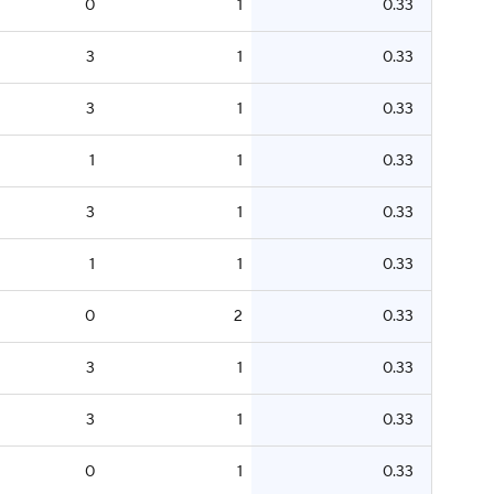
0
1
0.33
3
1
0.33
3
1
0.33
1
1
0.33
3
1
0.33
1
1
0.33
0
2
0.33
3
1
0.33
3
1
0.33
0
1
0.33