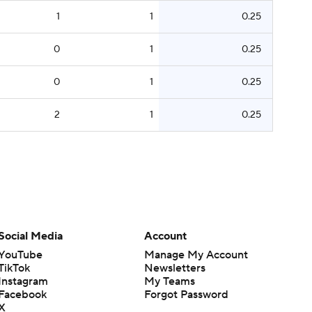
1
1
0.25
0
1
0.25
0
1
0.25
2
1
0.25
Social Media
Account
YouTube
Manage My Account
TikTok
Newsletters
Instagram
My Teams
Facebook
Forgot Password
X