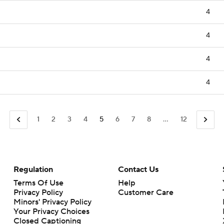
4
4
4
4
1
2
3
4
5
6
7
8
...
12
Regulation
Contact Us
Terms Of Use
Help
Privacy Policy
Customer Care
Minors' Privacy Policy
Your Privacy Choices
Closed Captioning