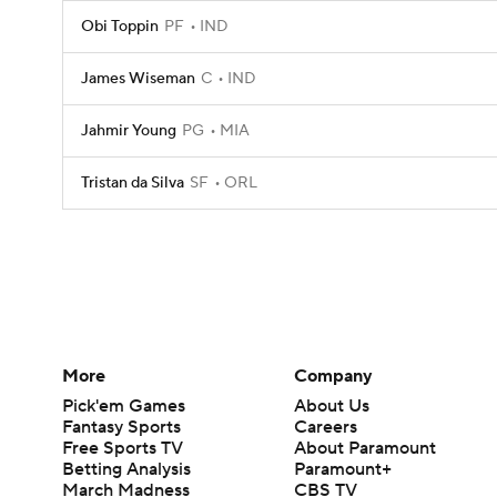
Obi Toppin
PF
IND
James Wiseman
C
IND
Jahmir Young
PG
MIA
Tristan da Silva
SF
ORL
More
Company
Pick'em Games
About Us
Fantasy Sports
Careers
Free Sports TV
About Paramount
Betting Analysis
Paramount+
March Madness
CBS TV