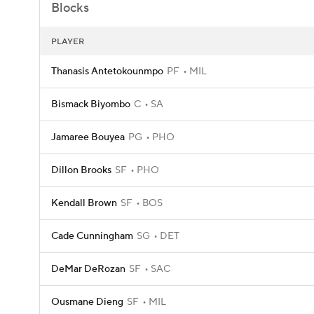
Blocks
PLAYER
Thanasis Antetokounmpo
PF
MIL
Bismack Biyombo
C
SA
Jamaree Bouyea
PG
PHO
Dillon Brooks
SF
PHO
Kendall Brown
SF
BOS
Cade Cunningham
SG
DET
DeMar DeRozan
SF
SAC
Ousmane Dieng
SF
MIL