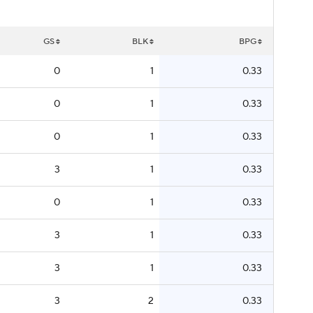
GS
BLK
BPG
0
1
0.33
0
1
0.33
0
1
0.33
3
1
0.33
0
1
0.33
3
1
0.33
3
1
0.33
3
2
0.33