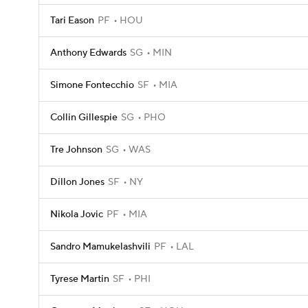
Tari Eason
PF
HOU
Anthony Edwards
SG
MIN
Simone Fontecchio
SF
MIA
Collin Gillespie
SG
PHO
Tre Johnson
SG
WAS
Dillon Jones
SF
NY
Nikola Jovic
PF
MIA
Sandro Mamukelashvili
PF
LAL
Tyrese Martin
SF
PHI