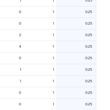
1
1
0.25
0
1
0.25
0
1
0.25
2
1
0.25
4
1
0.25
0
1
0.25
1
1
0.25
1
1
0.25
0
1
0.25
0
1
0.25