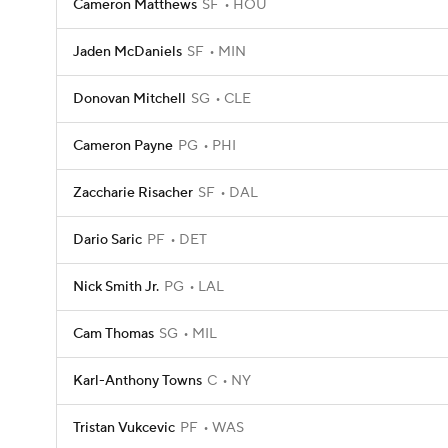
Cameron Matthews
SF
HOU
Jaden McDaniels
SF
MIN
Donovan Mitchell
SG
CLE
Cameron Payne
PG
PHI
Zaccharie Risacher
SF
DAL
Dario Saric
PF
DET
Nick Smith Jr.
PG
LAL
Cam Thomas
SG
MIL
Karl-Anthony Towns
C
NY
Tristan Vukcevic
PF
WAS