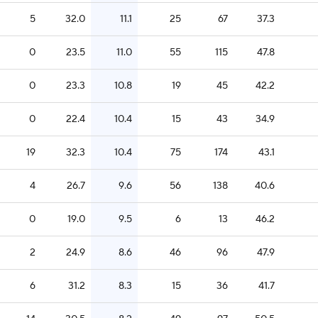
5
32.0
11.1
25
67
37.3
0
23.5
11.0
55
115
47.8
0
23.3
10.8
19
45
42.2
0
22.4
10.4
15
43
34.9
19
32.3
10.4
75
174
43.1
4
26.7
9.6
56
138
40.6
0
19.0
9.5
6
13
46.2
2
24.9
8.6
46
96
47.9
6
31.2
8.3
15
36
41.7