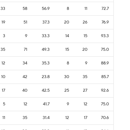
33
58
56.9
8
11
72.7
19
51
37.3
20
26
76.9
3
9
33.3
14
15
93.3
35
71
49.3
15
20
75.0
12
34
35.3
8
9
88.9
10
42
23.8
30
35
85.7
17
40
42.5
25
27
92.6
5
12
41.7
9
12
75.0
11
35
31.4
12
17
70.6