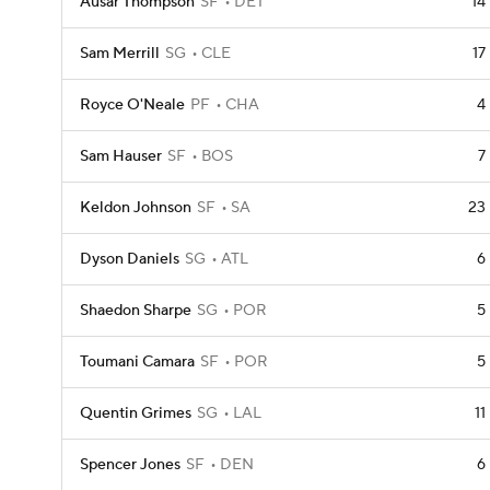
Ausar Thompson
SF
DET
14
Sam Merrill
SG
CLE
17
Royce O'Neale
PF
CHA
4
Sam Hauser
SF
BOS
7
Keldon Johnson
SF
SA
23
Dyson Daniels
SG
ATL
6
Shaedon Sharpe
SG
POR
5
Toumani Camara
SF
POR
5
Quentin Grimes
SG
LAL
11
Spencer Jones
SF
DEN
6