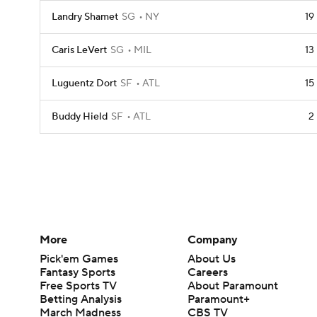
Landry Shamet
SG
NY
19
Caris LeVert
SG
MIL
13
Luguentz Dort
SF
ATL
15
Buddy Hield
SF
ATL
2
More
Company
Pick'em Games
About Us
Fantasy Sports
Careers
Free Sports TV
About Paramount
Betting Analysis
Paramount+
March Madness
CBS TV