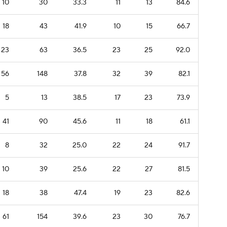
10
30
33.3
11
13
84.6
18
43
41.9
10
15
66.7
23
63
36.5
23
25
92.0
56
148
37.8
32
39
82.1
5
13
38.5
17
23
73.9
41
90
45.6
11
18
61.1
8
32
25.0
22
24
91.7
10
39
25.6
22
27
81.5
18
38
47.4
19
23
82.6
61
154
39.6
23
30
76.7