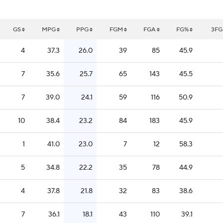
GS
MPG
PPG
FGM
FGA
FG%
3F
4
37.3
26.0
39
85
45.9
7
35.6
25.7
65
143
45.5
7
39.0
24.1
59
116
50.9
10
38.4
23.2
84
183
45.9
1
41.0
23.0
7
12
58.3
5
34.8
22.2
35
78
44.9
4
37.8
21.8
32
83
38.6
7
36.1
18.1
43
110
39.1