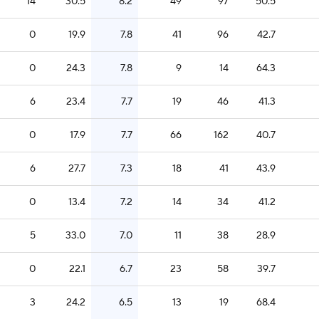
14
30.5
8.2
49
97
50.5
0
19.9
7.8
41
96
42.7
0
24.3
7.8
9
14
64.3
6
23.4
7.7
19
46
41.3
0
17.9
7.7
66
162
40.7
6
27.7
7.3
18
41
43.9
0
13.4
7.2
14
34
41.2
5
33.0
7.0
11
38
28.9
0
22.1
6.7
23
58
39.7
3
24.2
6.5
13
19
68.4