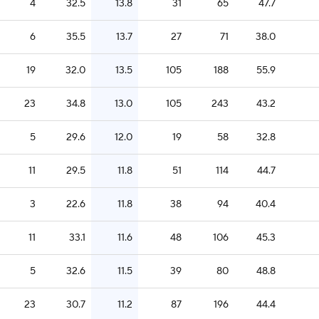
4
32.5
13.8
31
65
47.7
6
35.5
13.7
27
71
38.0
19
32.0
13.5
105
188
55.9
23
34.8
13.0
105
243
43.2
5
29.6
12.0
19
58
32.8
11
29.5
11.8
51
114
44.7
3
22.6
11.8
38
94
40.4
11
33.1
11.6
48
106
45.3
5
32.6
11.5
39
80
48.8
23
30.7
11.2
87
196
44.4