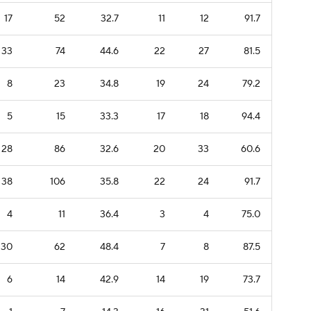
17
52
32.7
11
12
91.7
33
74
44.6
22
27
81.5
8
23
34.8
19
24
79.2
5
15
33.3
17
18
94.4
28
86
32.6
20
33
60.6
38
106
35.8
22
24
91.7
4
11
36.4
3
4
75.0
30
62
48.4
7
8
87.5
6
14
42.9
14
19
73.7