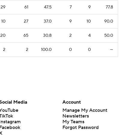
29
61
47.5
7
9
77.8
10
27
37.0
9
10
90.0
20
65
30.8
2
4
50.0
2
2
100.0
0
0
—
Social Media
Account
YouTube
Manage My Account
TikTok
Newsletters
Instagram
My Teams
Facebook
Forgot Password
X