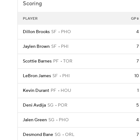
Scoring
PLAYER
GP
Dillon Brooks
SF
PHO
4
Jaylen Brown
SF
PHI
7
Scottie Barnes
PF
TOR
7
LeBron James
SF
PHI
10
Kevin Durant
PF
HOU
1
Deni Avdija
SG
POR
5
Jalen Green
SG
PHO
4
Desmond Bane
SG
ORL
7