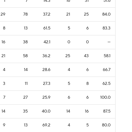
1
7
14.3
16
31
51.6
29
78
37.2
21
25
84.0
8
13
61.5
5
6
83.3
16
38
42.1
0
0
—
21
58
36.2
25
43
58.1
4
14
28.6
4
6
66.7
3
11
27.3
5
8
62.5
7
27
25.9
6
6
100.0
14
35
40.0
14
16
87.5
9
13
69.2
4
5
80.0