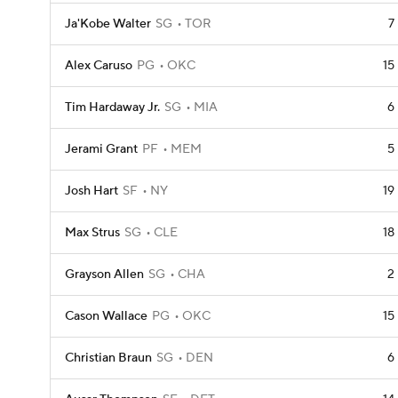
Ja'Kobe Walter
SG
TOR
7
Alex Caruso
PG
OKC
15
Tim Hardaway Jr.
SG
MIA
6
Jerami Grant
PF
MEM
5
Josh Hart
SF
NY
19
Max Strus
SG
CLE
18
Grayson Allen
SG
CHA
2
Cason Wallace
PG
OKC
15
Christian Braun
SG
DEN
6