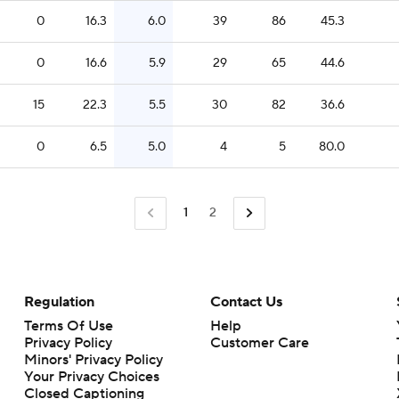
0
16.3
6.0
39
86
45.3
0
16.6
5.9
29
65
44.6
15
22.3
5.5
30
82
36.6
0
6.5
5.0
4
5
80.0
1
2
Regulation
Contact Us
Terms Of Use
Help
Privacy Policy
Customer Care
Minors' Privacy Policy
Closed Captioning
California Notice