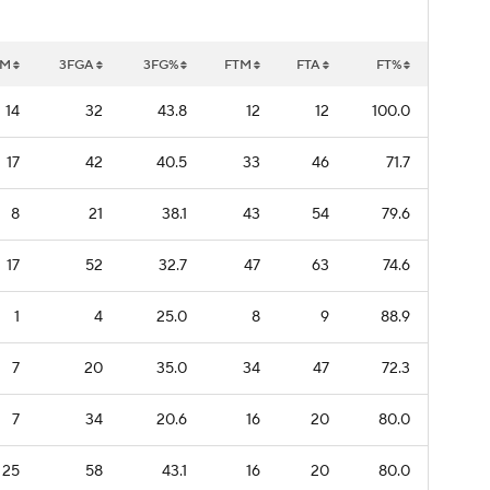
GM
3FGA
3FG%
FTM
FTA
FT%
14
32
43.8
12
12
100.0
17
42
40.5
33
46
71.7
8
21
38.1
43
54
79.6
17
52
32.7
47
63
74.6
1
4
25.0
8
9
88.9
7
20
35.0
34
47
72.3
7
34
20.6
16
20
80.0
25
58
43.1
16
20
80.0