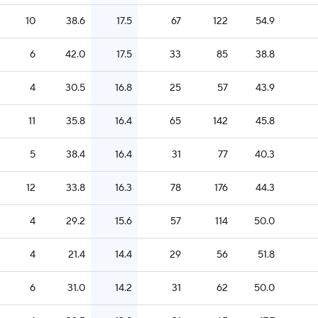
10
38.6
17.5
67
122
54.9
6
42.0
17.5
33
85
38.8
4
30.5
16.8
25
57
43.9
11
35.8
16.4
65
142
45.8
5
38.4
16.4
31
77
40.3
12
33.8
16.3
78
176
44.3
4
29.2
15.6
57
114
50.0
4
21.4
14.4
29
56
51.8
6
31.0
14.2
31
62
50.0