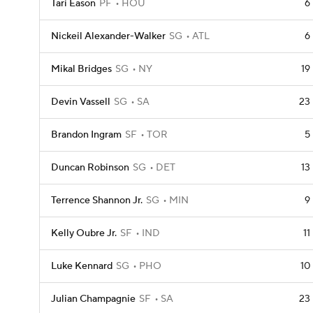
Tari Eason
PF
HOU
6
Nickeil Alexander-Walker
SG
ATL
6
Mikal Bridges
SG
NY
19
Devin Vassell
SG
SA
23
Brandon Ingram
SF
TOR
5
Duncan Robinson
SG
DET
13
Terrence Shannon Jr.
SG
MIN
9
Kelly Oubre Jr.
SF
IND
11
Luke Kennard
SG
PHO
10
Julian Champagnie
SF
SA
23