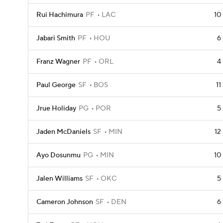
Rui Hachimura
PF
LAC
10
Jabari Smith
PF
HOU
6
Franz Wagner
PF
ORL
4
Paul George
SF
BOS
11
Jrue Holiday
PG
POR
5
Jaden McDaniels
SF
MIN
12
Ayo Dosunmu
PG
MIN
10
Jalen Williams
SF
OKC
5
Cameron Johnson
SF
DEN
6