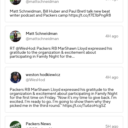
@mattschneidman
Matt Schneidman, Bill Huber and Paul Bretl talk new beat
writer podcast and Packers camp https://t.co/f7E1bPngR8
Matt Schneidman
4H ago
@mattschneidman
RT @WesHod: Packers RB MarShawn Lloyd expressed his
gratitude to the organization & excitement about
participating in Family Night for the…
weston hodkiewicz
4H ago
@WesHod
Packers RB MarShawn Lloyd expressed his gratitude to the
organization & excitement about participating in Family Night
for the first time on Friday. “Now it’s my time to give back. I’m
excited. I’m ready to go. I’m going to show them why they
picked me in the third round.” https://t.co/Tu6zoHcgSZ
Packers News
5H ago