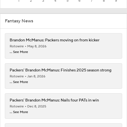
Fantasy News
Brandon McManus: Packers moving on from kicker
Rotowire
May 8, 2026
... See More
Packers' Brandon McManus: Finishes 2025 season strong
Rotowire
Jan 8, 2026
... See More
Packers' Brandon McManus: Nails four PATs in win
Rotowire
Dec 8, 2025
... See More