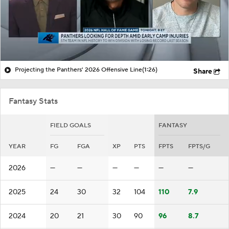
Projecting the Panthers' 2026 Offensive Line
(1:26)
Share
Fantasy Stats
FIELD GOALS
FANTASY
YEAR
FG
FGA
XP
PTS
FPTS
FPTS/G
2026
—
—
—
—
—
—
2025
24
30
32
104
110
7.9
2024
20
21
30
90
96
8.7