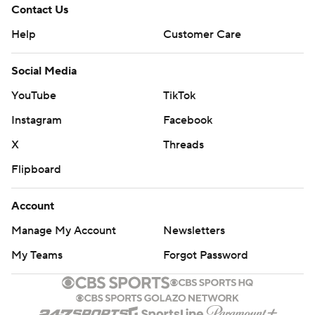
Contact Us
Help
Customer Care
Social Media
YouTube
TikTok
Instagram
Facebook
X
Threads
Flipboard
Account
Manage My Account
Newsletters
My Teams
Forgot Password