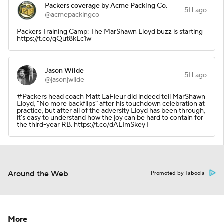
Packers coverage by Acme Packing Co.
5H ago
@acmepackingco
Packers Training Camp: The MarShawn Lloyd buzz is starting
https://t.co/qQut8kLc1w
Jason Wilde
5H ago
@jasonjwilde
#Packers head coach Matt LaFleur did indeed tell MarShawn
Lloyd, “No more backflips” after his touchdown celebration at
practice, but after all of the adversity Lloyd has been through,
it’s easy to understand how the joy can be hard to contain for
the third-year RB. https://t.co/dALImSkeyT
Around the Web
Promoted by Taboola
More