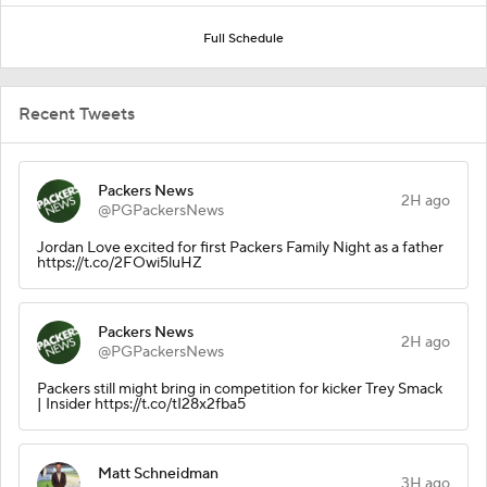
Full Schedule
Recent Tweets
Packers News
2H ago
@PGPackersNews
Jordan Love excited for first Packers Family Night as a father
https://t.co/2FOwi5luHZ
Packers News
2H ago
@PGPackersNews
Packers still might bring in competition for kicker Trey Smack
| Insider https://t.co/tI28x2fba5
Matt Schneidman
3H ago