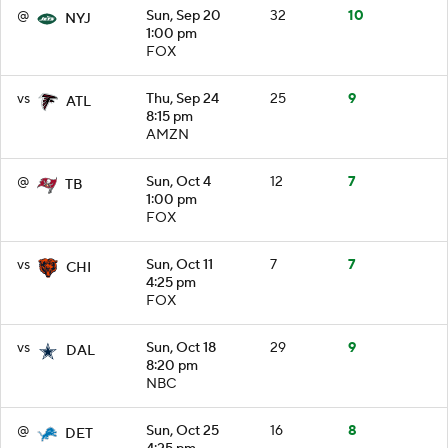
@
Sun, Sep 20
32
10
NYJ
1:00 pm
FOX
vs
Thu, Sep 24
25
9
ATL
8:15 pm
AMZN
@
Sun, Oct 4
12
7
TB
1:00 pm
FOX
vs
Sun, Oct 11
7
7
CHI
4:25 pm
FOX
vs
Sun, Oct 18
29
9
DAL
8:20 pm
NBC
@
Sun, Oct 25
16
8
DET