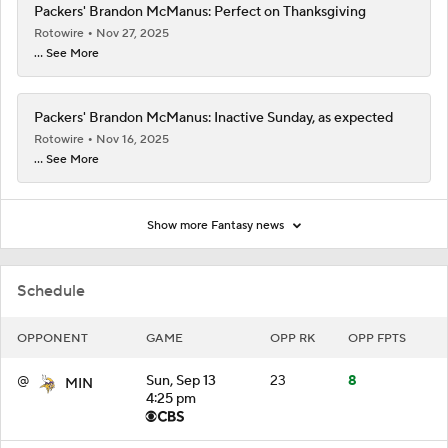
Packers' Brandon McManus: Perfect on Thanksgiving
Rotowire
Nov 27, 2025
... See More
Packers' Brandon McManus: Inactive Sunday, as expected
Rotowire
Nov 16, 2025
... See More
Show more Fantasy news
Schedule
OPPONENT
GAME
OPP RK
OPP FPTS
@
Sun, Sep 13
23
8
MIN
4:25 pm