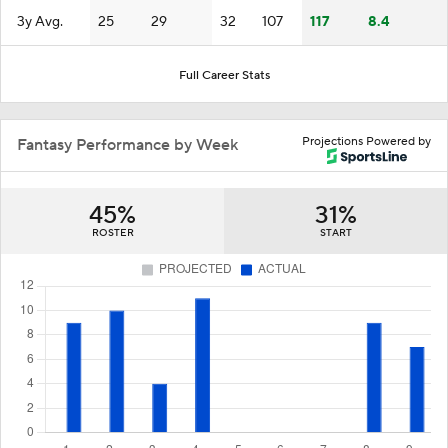
3y Avg.
25
29
32
107
117
8.4
Full Career Stats
Projections Powered by
Fantasy Performance by Week
45%
31%
ROSTER
START