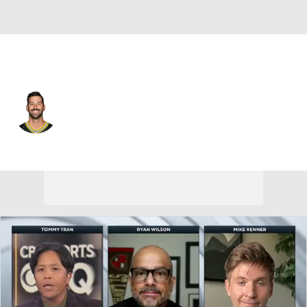
Green Bay • #17 • K
Brandon McManus
Player Home
Fantasy
Game Log
Splits
Career