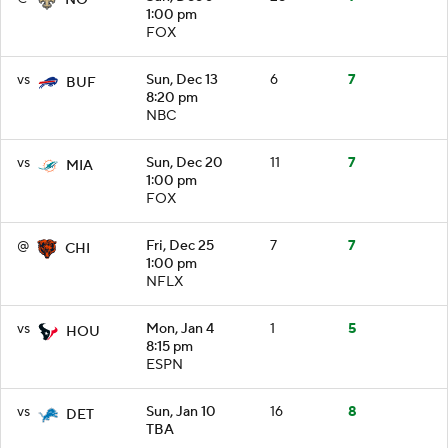
1:00 pm
FOX
vs
Sun, Dec 13
6
7
BUF
8:20 pm
NBC
vs
Sun, Dec 20
11
7
MIA
1:00 pm
FOX
@
Fri, Dec 25
7
7
CHI
1:00 pm
NFLX
vs
Mon, Jan 4
1
5
HOU
8:15 pm
ESPN
vs
Sun, Jan 10
16
8
DET
TBA