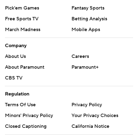
Pick'em Games
Fantasy Sports
Free Sports TV
Betting Analysis
March Madness
Mobile Apps
Company
About Us
Careers
About Paramount
Paramount+
CBS TV
Regulation
Terms Of Use
Privacy Policy
Minors' Privacy Policy
Your Privacy Choices
Closed Captioning
California Notice