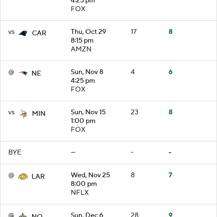
4:25 pm
FOX
vs
Thu, Oct 29
17
8
CAR
8:15 pm
AMZN
@
Sun, Nov 8
4
6
NE
4:25 pm
FOX
vs
Sun, Nov 15
23
8
MIN
1:00 pm
FOX
BYE
—
-
-
@
Wed, Nov 25
8
7
LAR
8:00 pm
NFLX
@
Sun, Dec 6
28
9
NO