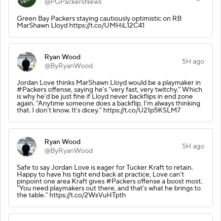
@PGPackersNews
Green Bay Packers staying cautiously optimistic on RB
MarShawn Lloyd https://t.co/UMHiL12C41
Ryan Wood
5H ago
@ByRyanWood
Jordan Love thinks MarShawn Lloyd would be a playmaker in
#Packers offense, saying he’s “very fast, very twitchy.” Which
is why he’d be just fine if Lloyd never backflips in end zone
again. “Anytime someone does a backflip, I’m always thinking
that. I don’t know. It’s dicey.” https://t.co/U21p5KSLM7
Ryan Wood
5H ago
@ByRyanWood
Safe to say Jordan Love is eager for Tucker Kraft to retain.
Happy to have his tight end back at practice, Love can’t
pinpoint one area Kraft gives #Packers offense a boost most.
“You need playmakers out there, and that’s what he brings to
the table.” https://t.co/2WsVuHTpth