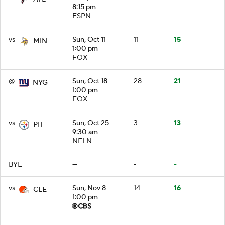
8:15 pm
ESPN
vs
Sun, Oct 11
11
15
MIN
1:00 pm
FOX
@
Sun, Oct 18
28
21
NYG
1:00 pm
FOX
vs
Sun, Oct 25
3
13
PIT
9:30 am
NFLN
BYE
—
-
-
vs
Sun, Nov 8
14
16
CLE
1:00 pm