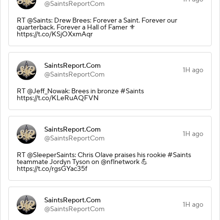
@SaintsReportCom
RT @Saints: Drew Brees: Forever a Saint. Forever our
quarterback. Forever a Hall of Famer ⚜️
https://t.co/KSjOXxmAqr
SaintsReport.Com
1H ago
@SaintsReportCom
RT @Jeff_Nowak: Brees in bronze #Saints
https://t.co/KLeRuAQFVN
SaintsReport.Com
1H ago
@SaintsReportCom
RT @SleeperSaints: Chris Olave praises his rookie #Saints
teammate Jordyn Tyson on @nflnetwork 💪
https://t.co/rgsGYac35f
SaintsReport.Com
1H ago
@SaintsReportCom