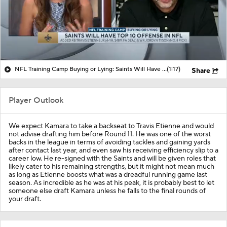
NFL Training Camp Buying or Lying: Saints Will Have A Top-10 Offense
(1:17)
Share
Player Outlook
We expect Kamara to take a backseat to Travis Etienne and would
not advise drafting him before Round 11. He was one of the worst
backs in the league in terms of avoiding tackles and gaining yards
after contact last year, and even saw his receiving efficiency slip to a
career low. He re-signed with the Saints and will be given roles that
likely cater to his remaining strengths, but it might not mean much
as long as Etienne boosts what was a dreadful running game last
season. As incredible as he was at his peak, it is probably best to let
someone else draft Kamara unless he falls to the final rounds of
your draft.