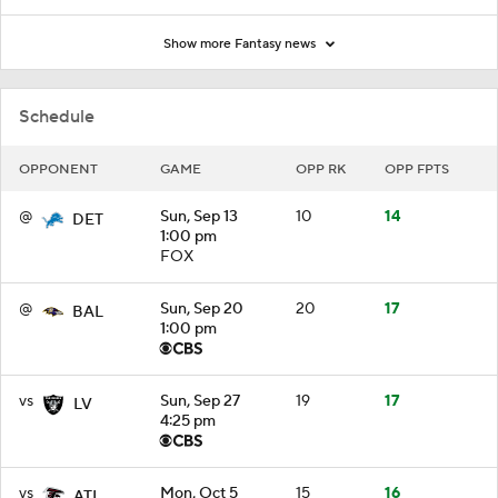
Show more Fantasy news
Schedule
OPPONENT
GAME
OPP RK
OPP FPTS
@
Sun, Sep 13
10
14
DET
1:00 pm
FOX
@
Sun, Sep 20
20
17
BAL
1:00 pm
vs
Sun, Sep 27
19
17
LV
4:25 pm
vs
Mon, Oct 5
15
16
ATL