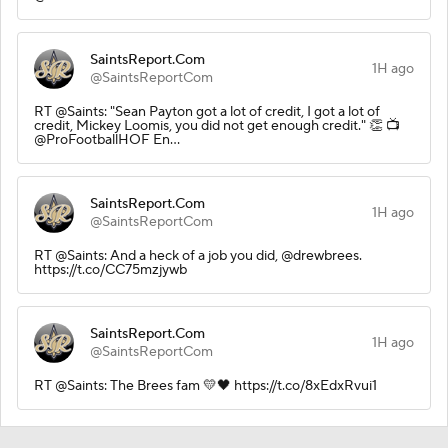
SaintsReport.Com
1H ago
@SaintsReportCom
RT @Saints: "Sean Payton got a lot of credit, I got a lot of
credit, Mickey Loomis, you did not get enough credit." 👏 📺
@ProFootballHOF En…
SaintsReport.Com
1H ago
@SaintsReportCom
RT @Saints: And a heck of a job you did, @drewbrees.
https://t.co/CC75mzjywb
SaintsReport.Com
1H ago
@SaintsReportCom
RT @Saints: The Brees fam 💛🖤 https://t.co/8xEdxRvui1