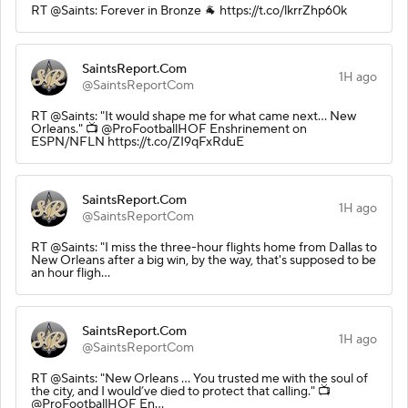
RT @Saints: Forever in Bronze 🐐 https://t.co/lkrrZhp60k
SaintsReport.Com
1H ago
@SaintsReportCom
RT @Saints: "It would shape me for what came next... New
Orleans." 📺 @ProFootballHOF Enshrinement on
ESPN/NFLN https://t.co/ZI9qFxRduE
SaintsReport.Com
1H ago
@SaintsReportCom
RT @Saints: "I miss the three-hour flights home from Dallas to
New Orleans after a big win, by the way, that's supposed to be
an hour fligh…
SaintsReport.Com
1H ago
@SaintsReportCom
RT @Saints: "New Orleans ... You trusted me with the soul of
the city, and I would’ve died to protect that calling." 📺
@ProFootballHOF En…