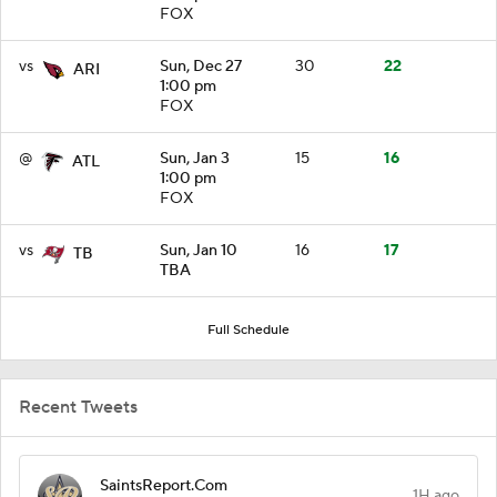
FOX
vs
Sun, Dec 27
30
22
ARI
1:00 pm
FOX
@
Sun, Jan 3
15
16
ATL
1:00 pm
FOX
vs
Sun, Jan 10
16
17
TB
TBA
Full Schedule
Recent Tweets
SaintsReport.Com
1H ago