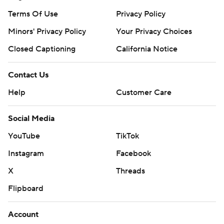
Terms Of Use
Privacy Policy
Minors' Privacy Policy
Your Privacy Choices
Closed Captioning
California Notice
Contact Us
Help
Customer Care
Social Media
YouTube
TikTok
Instagram
Facebook
X
Threads
Flipboard
Account