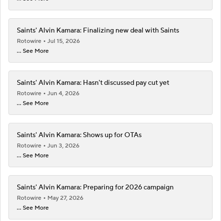
Saints' Alvin Kamara: Finalizing new deal with Saints
Rotowire
Jul 15, 2026
... See More
Saints' Alvin Kamara: Hasn't discussed pay cut yet
Rotowire
Jun 4, 2026
... See More
Saints' Alvin Kamara: Shows up for OTAs
Rotowire
Jun 3, 2026
... See More
Saints' Alvin Kamara: Preparing for 2026 campaign
Rotowire
May 27, 2026
... See More