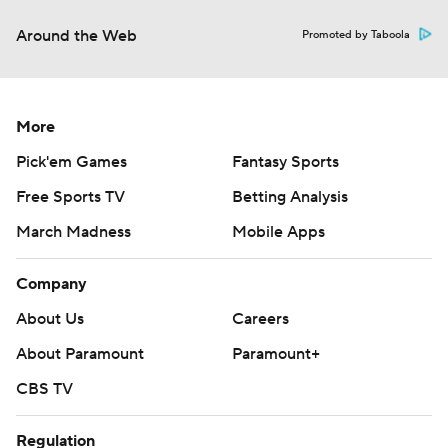
Around the Web
Promoted by Taboola
More
Pick'em Games
Fantasy Sports
Free Sports TV
Betting Analysis
March Madness
Mobile Apps
Company
About Us
Careers
About Paramount
Paramount+
CBS TV
Regulation