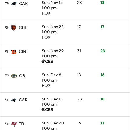
vs
Sun, Nov 15
23
18
CAR
1:00 pm
FOX
@
Sun, Nov 22
17
17
CHI
1:00 pm
FOX
@
Sun, Nov 29
31
23
CIN
1:00 pm
vs
Sun, Dec 6
13
16
GB
1:00 pm
FOX
@
Sun, Dec 13
23
18
CAR
1:00 pm
@
Sun, Dec 20
16
17
TB
1:00 pm