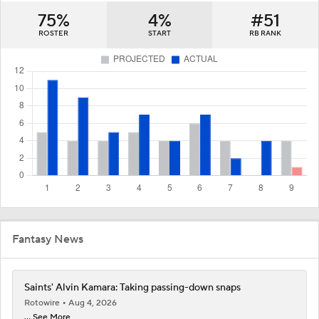
75%
4%
#51
ROSTER
START
RB RANK
Fantasy News
Saints' Alvin Kamara: Taking passing-down snaps
Rotowire
Aug 4, 2026
... See More