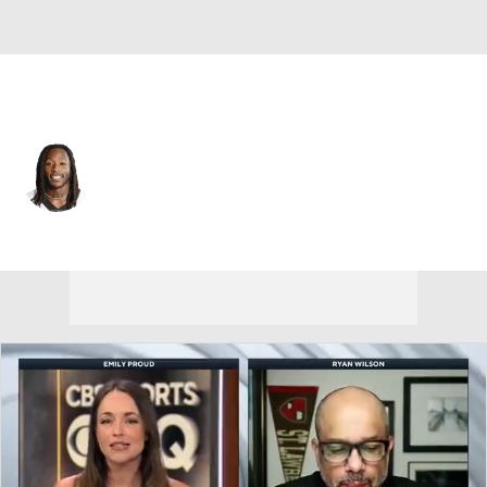
New Orleans • #41 • RB
Alvin Kamara
Player Home
Fantasy
Game Log
Splits
Career