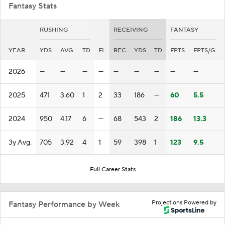
Fantasy Stats
RUSHING
RECEIVING
FANTASY
YEAR
YDS
AVG
TD
FL
REC
YDS
TD
FPTS
FPTS/G
2026
—
—
—
—
—
—
—
—
—
2025
471
3.60
1
2
33
186
—
60
5.5
2024
950
4.17
6
—
68
543
2
186
13.3
3y Avg.
705
3.92
4
1
59
398
1
123
9.5
Full Career Stats
Projections Powered by
Fantasy Performance by Week