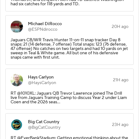
had six catches for 118 yards and TD.
Michael DiRocco
20H ago
@ESPNdirocco
Jaguars CB/WR Travis Hunter 11-on-11 snap tracker Day 8
snaps: 21 (14 defense, 7 offense) Total snaps: 123 (76 defense,
47 offense) No catches on two targets and had 10 yards on jet
sweep in Teal & White game. All but one of his defensive
snaps came with first unit.
Hays Carlyon
21H ago
@HaysCarlyon
RT @1010XL: Jaguars QB Trevor Lawrence joined The Drill
live from Jaguars Training Camp to discuss Year 2 under Liam
Coen and the 2026 seas…
Big Cat Country
23H ago
@BigCatCountry
RT @EverBankStadium: Getting emotional thinking about the