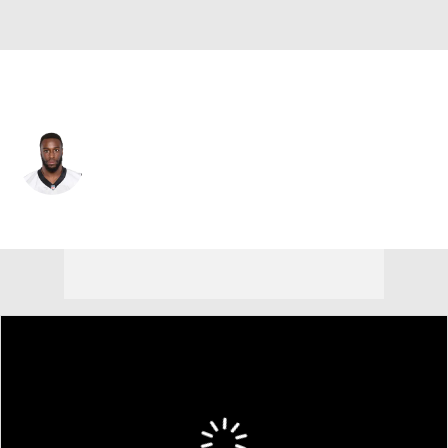
Jacksonville • #30 • RB
Elijah Hood
Player Home
Fantasy
Game Log
Splits
Career