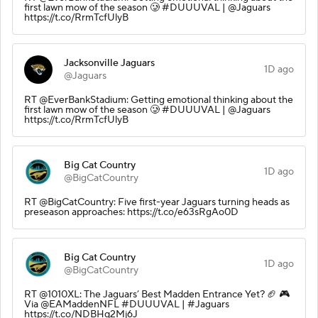
first lawn mow of the season 🥲 #DUUUVAL | @Jaguars
https://t.co/RrmTcfUlyB
Jacksonville Jaguars
1D ago
@Jaguars
RT @EverBankStadium: Getting emotional thinking about the
first lawn mow of the season 🥲 #DUUUVAL | @Jaguars
https://t.co/RrmTcfUlyB
Big Cat Country
1D ago
@BigCatCountry
RT @BigCatCountry: Five first-year Jaguars turning heads as
preseason approaches: https://t.co/e63sRgAo0D
Big Cat Country
1D ago
@BigCatCountry
RT @1010XL: The Jaguars’ Best Madden Entrance Yet? 🏈 🎮
Via @EAMaddenNFL #DUUUVAL | #Jaguars
https://t.co/NDBHq2Mj6J