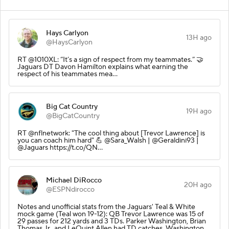
Hays Carlyon
13H ago
@HaysCarlyon
RT @1010XL: “It’s a sign of respect from my teammates.” 🤝
Jaguars DT Davon Hamilton explains what earning the
respect of his teammates mea…
Big Cat Country
19H ago
@BigCatCountry
RT @nflnetwork: "The cool thing about [Trevor Lawrence] is
you can coach him hard" 💪 @Sara_Walsh | @Geraldini93 |
@Jaguars https://t.co/QN…
Michael DiRocco
20H ago
@ESPNdirocco
Notes and unofficial stats from the Jaguars' Teal & White
mock game (Teal won 19-12): QB Trevor Lawrence was 15 of
29 passes for 212 yards and 3 TDs. Parker Washington, Brian
Thomas Jr., and LeQuint Allen had TD catches. Washington