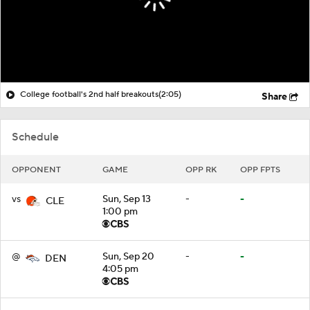
College football's 2nd half breakouts
(2:05)
Share
Schedule
OPPONENT
GAME
OPP RK
OPP FPTS
vs
Sun, Sep 13
-
-
CLE
1:00 pm
@
Sun, Sep 20
-
-
DEN
4:05 pm