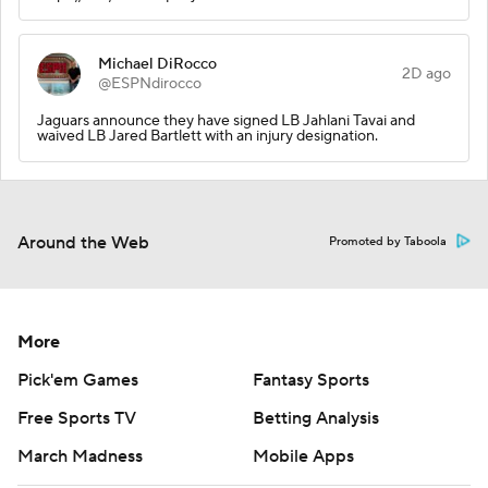
Michael DiRocco
2D ago
@ESPNdirocco
Jaguars announce they have signed LB Jahlani Tavai and
waived LB Jared Bartlett with an injury designation.
Around the Web
Promoted by Taboola
More
Pick'em Games
Fantasy Sports
Free Sports TV
Betting Analysis
March Madness
Mobile Apps