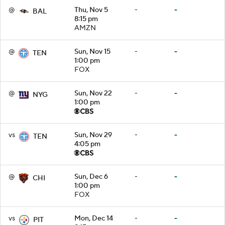
@
Thu, Nov 5
-
-
BAL
8:15 pm
AMZN
@
Sun, Nov 15
-
-
TEN
1:00 pm
FOX
@
Sun, Nov 22
-
-
NYG
1:00 pm
vs
Sun, Nov 29
-
-
TEN
4:05 pm
@
Sun, Dec 6
-
-
CHI
1:00 pm
FOX
vs
Mon, Dec 14
-
-
PIT