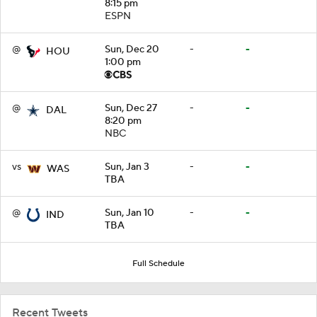
8:15 pm
ESPN
@
Sun, Dec 20
-
-
HOU
1:00 pm
@
Sun, Dec 27
-
-
DAL
8:20 pm
NBC
vs
Sun, Jan 3
-
-
WAS
TBA
@
Sun, Jan 10
-
-
IND
TBA
Full Schedule
Recent Tweets