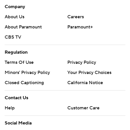
Company
About Us
Careers
About Paramount
Paramount+
CBS TV
Regulation
Terms Of Use
Privacy Policy
Minors' Privacy Policy
Your Privacy Choices
Closed Captioning
California Notice
Contact Us
Help
Customer Care
Social Media