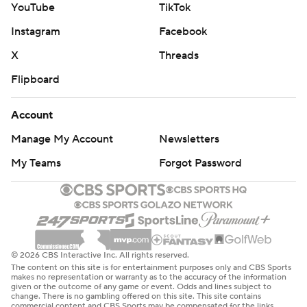
YouTube
TikTok
Instagram
Facebook
X
Threads
Flipboard
Account
Manage My Account
Newsletters
My Teams
Forgot Password
© 2026 CBS Interactive Inc. All rights reserved.
The content on this site is for entertainment purposes only and CBS Sports
makes no representation or warranty as to the accuracy of the information
given or the outcome of any game or event. Odds and lines subject to
change. There is no gambling offered on this site. This site contains
commercial content and CBS Sports may be compensated for the links