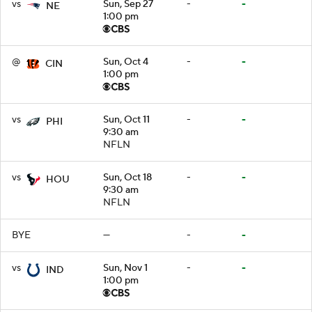
vs
Sun, Sep 27
-
-
NE
1:00 pm
@
Sun, Oct 4
-
-
CIN
1:00 pm
vs
Sun, Oct 11
-
-
PHI
9:30 am
NFLN
vs
Sun, Oct 18
-
-
HOU
9:30 am
NFLN
BYE
—
-
-
vs
Sun, Nov 1
-
-
IND
1:00 pm