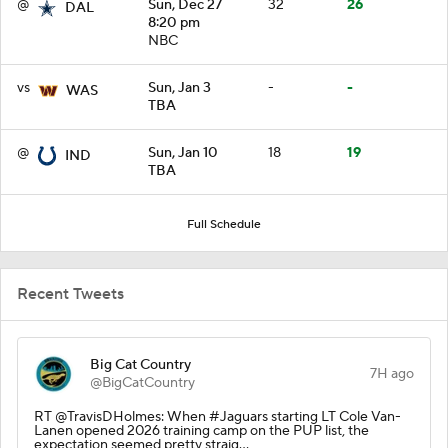
@
Sun, Dec 27
32
26
DAL
8:20 pm
NBC
vs
Sun, Jan 3
-
-
WAS
TBA
@
Sun, Jan 10
18
19
IND
TBA
Full Schedule
Recent Tweets
Big Cat Country
7H ago
@BigCatCountry
RT @TravisDHolmes: When #Jaguars starting LT Cole Van-
Lanen opened 2026 training camp on the PUP list, the
expectation seemed pretty straig…