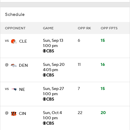
Schedule
OPPONENT
GAME
OPP RK
OPP FPTS
vs
Sun, Sep 13
6
15
CLE
1:00 pm
@
Sun, Sep 20
11
16
DEN
4:05 pm
vs
Sun, Sep 27
7
15
NE
1:00 pm
@
Sun, Oct 4
22
20
CIN
1:00 pm