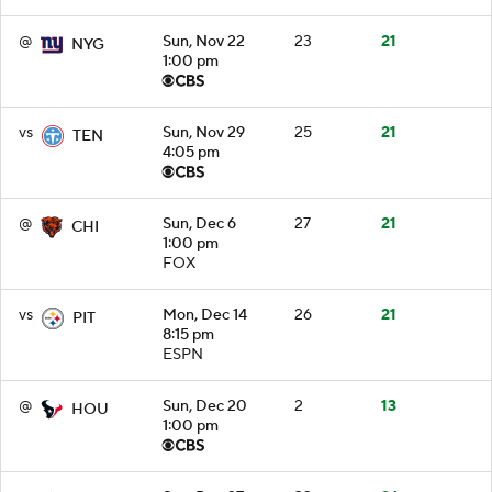
@
Sun, Nov 22
23
21
NYG
1:00 pm
vs
Sun, Nov 29
25
21
TEN
4:05 pm
@
Sun, Dec 6
27
21
CHI
1:00 pm
FOX
vs
Mon, Dec 14
26
21
PIT
8:15 pm
ESPN
@
Sun, Dec 20
2
13
HOU
1:00 pm