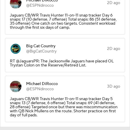
Michael DiRocco
2D ago
@ESPNdirocco
Jaguars CB/WR Travis Hunter 11-on-11 snap tracker Day 6
snaps: 17 (10 defense, 7 offense) Total snaps: 86 (51 defense,
35 offense) One catch on two targets. Consistent workload
through the first six days of camp.
Big Cat Country
2D ago
@BigCatCountry
RT @JaguarsPR: The Jacksonville Jaguars have placed OL
Trystan Colon on the Reserve/Retired List.
Michael DiRocco
3D ago
@ESPNdirocco
Jaguars CB/WR Travis Hunter 11-on-11 snap tracker Day 5
snaps: 13 (7 defense, 6 offense) Total snaps: 69 (41 defense,
28 offense) Targeted once but there was miscommunication
with QB Nick Mullens on the route. Shorter practice on first
day of full pads.