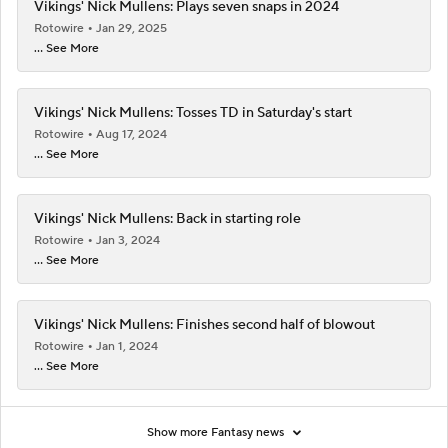
Vikings' Nick Mullens: Plays seven snaps in 2024
Rotowire
Jan 29, 2025
... See More
Vikings' Nick Mullens: Tosses TD in Saturday's start
Rotowire
Aug 17, 2024
... See More
Vikings' Nick Mullens: Back in starting role
Rotowire
Jan 3, 2024
... See More
Vikings' Nick Mullens: Finishes second half of blowout
Rotowire
Jan 1, 2024
... See More
Show more Fantasy news