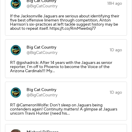
Big Cat Country
18H ago
@BigCatCountry
If the Jacksonville Jaguars are serious about identifying their
five best offensive linemen through competition, Anton
Harrison's six-practices at left tackle suggest history may be
about to repeat itself. https://t.co/RmMwe6iq77
Big Cat Country
1D ago
@BigCatCountry
RT @jpshadrick: After 14 years with the Jaguars as senior
reporter, I’m off to Phoenix to become the Voice of the
Arizona Cardinals!!! My…
Big Cat Country
1D ago
@BigCatCountry
RT @CameronWolfe: Don’t sleep on Jaguars being
contenders again! Continuity matters! A glimpse at Jaguars
unicorn Travis Hunter (need his…