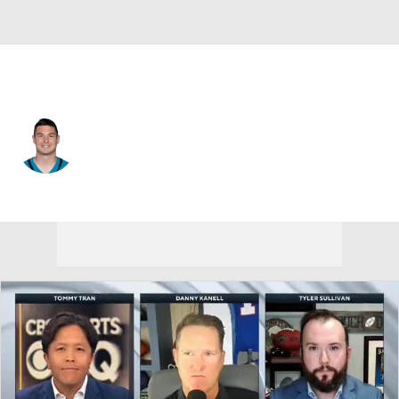
Jacksonville • #14 • QB
Nick Mullens
Player Home
Fantasy
Game Log
Splits
Career