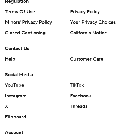
Regulation
Terms Of Use
Privacy Policy
Minors' Privacy Policy
Your Privacy Choices
Closed Captioning
California Notice
Contact Us
Help
Customer Care
Social Media
YouTube
TikTok
Instagram
Facebook
X
Threads
Flipboard
Account