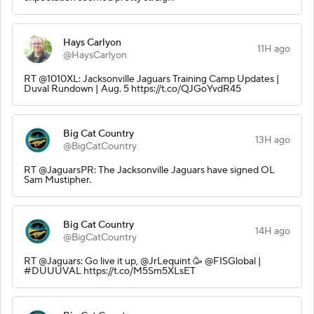
Hays Carlyon
11H ago
@HaysCarlyon
RT @1010XL: Jacksonville Jaguars Training Camp Updates |
Duval Rundown | Aug. 5 https://t.co/QJGoYvdR45
Big Cat Country
13H ago
@BigCatCountry
RT @JaguarsPR: The Jacksonville Jaguars have signed OL
Sam Mustipher.
Big Cat Country
14H ago
@BigCatCountry
RT @Jaguars: Go live it up, @JrLequint 🥳 @FISGlobal |
#DUUUVAL https://t.co/M5Sm5XLsET