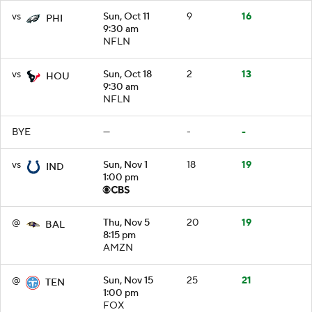
vs
Sun, Oct 11
9
16
PHI
9:30 am
NFLN
vs
Sun, Oct 18
2
13
HOU
9:30 am
NFLN
BYE
—
-
-
vs
Sun, Nov 1
18
19
IND
1:00 pm
@
Thu, Nov 5
20
19
BAL
8:15 pm
AMZN
@
Sun, Nov 15
25
21
TEN
1:00 pm
FOX