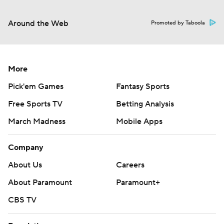
Around the Web
Promoted by Taboola
More
Pick'em Games
Fantasy Sports
Free Sports TV
Betting Analysis
March Madness
Mobile Apps
Company
About Us
Careers
About Paramount
Paramount+
CBS TV