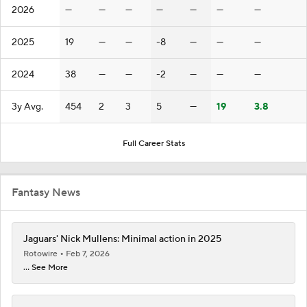
2026
—
—
—
—
—
—
—
2025
19
—
—
-8
—
—
—
2024
38
—
—
-2
—
—
—
3y Avg.
454
2
3
5
—
19
3.8
Full Career Stats
Fantasy News
Jaguars' Nick Mullens: Minimal action in 2025
Rotowire
Feb 7, 2026
... See More