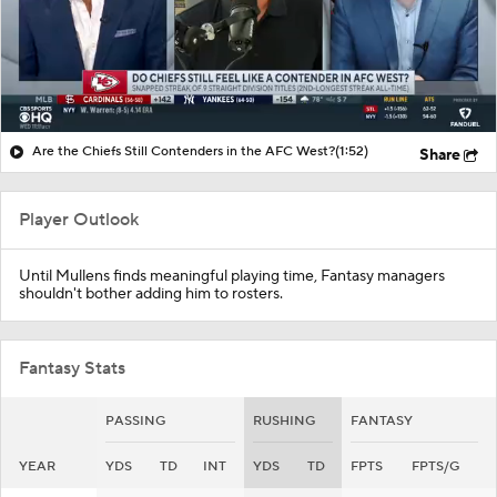
Are the Chiefs Still Contenders in the AFC West?
(1:52)
Share
Player Outlook
Until Mullens finds meaningful playing time, Fantasy managers
shouldn't bother adding him to rosters.
Fantasy Stats
PASSING
RUSHING
FANTASY
YEAR
YDS
TD
INT
YDS
TD
FPTS
FPTS/G