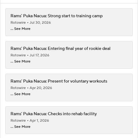
Rams' Puka Nacua: Strong start to training camp
Rotowire
Jul 30, 2026
... See More
Rams' Puka Nacua: Entering final year of rookie deal
Rotowire
Jul 17, 2026
... See More
Rams' Puka Nacua: Present for voluntary workouts
Rotowire
Apr 20, 2026
... See More
Rams' Puka Nacua: Checks into rehab facility
Rotowire
Apr 1, 2026
... See More