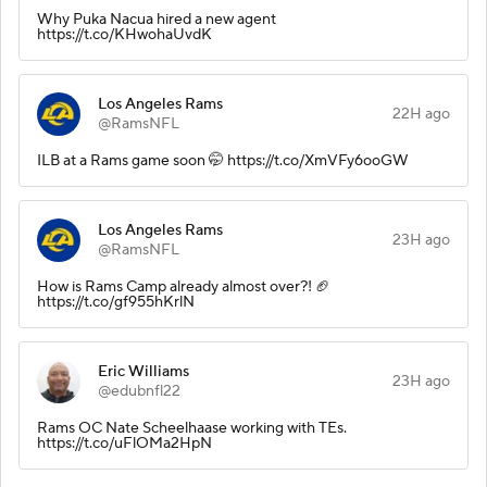
Why Puka Nacua hired a new agent
https://t.co/KHwohaUvdK
Los Angeles Rams
22H ago
@RamsNFL
ILB at a Rams game soon 🤭 https://t.co/XmVFy6ooGW
Los Angeles Rams
23H ago
@RamsNFL
How is Rams Camp already almost over?! 🏈
https://t.co/gf955hKrlN
Eric Williams
23H ago
@edubnfl22
Rams OC Nate Scheelhaase working with TEs.
https://t.co/uFlOMa2HpN