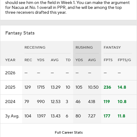
should see him on the field in Week 1. You can make the argument
for Nacua at No. 1 overall in PPR, and he will be among the top
three receivers drafted this year.
Fantasy Stats
RECEIVING
RUSHING
FANTASY
YEAR
REC
YDS
AVG
TD
YDS
AVG
FPTS
FPTS/G
2026
—
—
—
—
—
—
—
—
2025
129
1715
13.29
10
105
10.50
236
14.8
2024
79
990
12.53
3
46
4.18
119
10.8
3y Avg.
104
1397
13.43
6
80
7.27
177
11.8
Full Career Stats