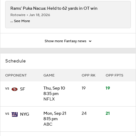
Rams' Puka Nacua: Held to 62 yards in OT win
Rotowire
Jan 18, 2026
... See More
Show more Fantasy news
Schedule
OPPONENT
GAME
OPP RK
OPP FPTS
vs
Thu, Sep 10
19
19
SF
8:35 pm
NFLX
vs
Mon, Sep 21
24
21
NYG
8:15 pm
ABC