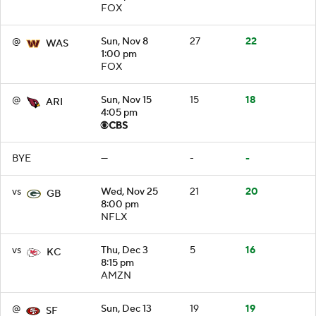
FOX
@
Sun, Nov 8
27
22
WAS
1:00 pm
FOX
@
Sun, Nov 15
15
18
ARI
4:05 pm
BYE
—
-
-
vs
Wed, Nov 25
21
20
GB
8:00 pm
NFLX
vs
Thu, Dec 3
5
16
KC
8:15 pm
AMZN
@
Sun, Dec 13
19
19
SF