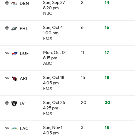
@
Sun, Sep 27
2
14
DEN
8:20 pm
NBC
@
Sun, Oct 4
6
16
PHI
1:00 pm
FOX
vs
Mon, Oct 12
11
17
BUF
8:15 pm
ABC
vs
Sun, Oct 18
15
18
ARI
4:05 pm
FOX
@
Sun, Oct 25
20
20
LV
4:25 pm
FOX
vs
Sun, Nov 1
3
15
LAC
4:05 pm