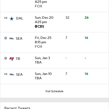
4:25 pm
FOX
vs
Sun, Dec 20
32
26
DAL
4:25 pm
@
Fri, Dec 25
7
16
SEA
8:15 pm
FOX
@
Sun, Jan 3
-
-
TB
TBA
vs
Sun, Jan 10
7
16
SEA
TBA
Full Schedule
Recent Tweets