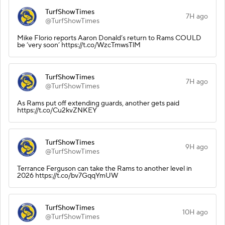
TurfShowTimes
7H ago
@TurfShowTimes
Mike Florio reports Aaron Donald’s return to Rams COULD
be ‘very soon’ https://t.co/WzcTmwsTlM
TurfShowTimes
7H ago
@TurfShowTimes
As Rams put off extending guards, another gets paid
https://t.co/Cu2kvZNKEY
TurfShowTimes
9H ago
@TurfShowTimes
Terrance Ferguson can take the Rams to another level in
2026 https://t.co/bv7GqqYmUW
TurfShowTimes
10H ago
@TurfShowTimes