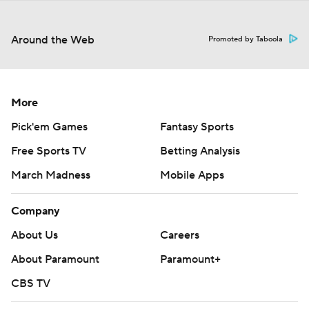
Around the Web
Promoted by Taboola
More
Pick'em Games
Fantasy Sports
Free Sports TV
Betting Analysis
March Madness
Mobile Apps
Company
About Us
Careers
About Paramount
Paramount+
CBS TV