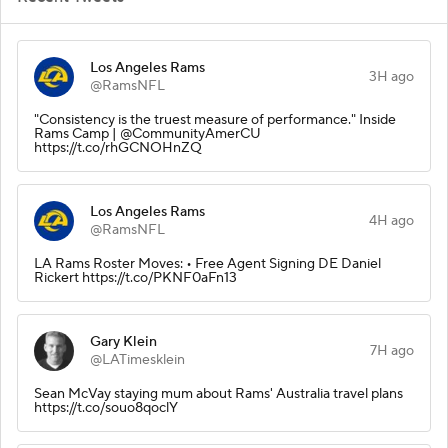
Los Angeles Rams
3H ago
@RamsNFL
"Consistency is the truest measure of performance." Inside
Rams Camp | @CommunityAmerCU
https://t.co/rhGCNOHnZQ
Los Angeles Rams
4H ago
@RamsNFL
LA Rams Roster Moves: • Free Agent Signing DE Daniel
Rickert https://t.co/PKNF0aFn13
Gary Klein
7H ago
@LATimesklein
Sean McVay staying mum about Rams' Australia travel plans
https://t.co/souo8qoclY