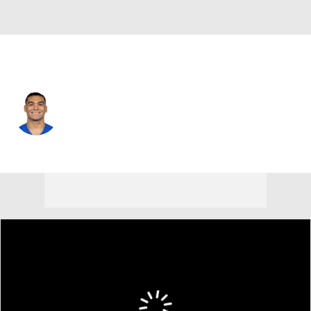
L.A. Rams • #12 • WR
Puka Nacua
Player Home
Fantasy
Game Log
Splits
Career