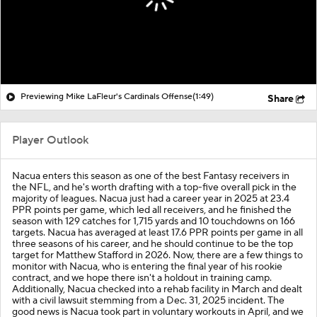
Previewing Mike LaFleur's Cardinals Offense
(1:49)
Share
Player Outlook
Nacua enters this season as one of the best Fantasy receivers in
the NFL, and he's worth drafting with a top-five overall pick in the
majority of leagues. Nacua just had a career year in 2025 at 23.4
PPR points per game, which led all receivers, and he finished the
season with 129 catches for 1,715 yards and 10 touchdowns on 166
targets. Nacua has averaged at least 17.6 PPR points per game in all
three seasons of his career, and he should continue to be the top
target for Matthew Stafford in 2026. Now, there are a few things to
monitor with Nacua, who is entering the final year of his rookie
contract, and we hope there isn't a holdout in training camp.
Additionally, Nacua checked into a rehab facility in March and dealt
with a civil lawsuit stemming from a Dec. 31, 2025 incident. The
good news is Nacua took part in voluntary workouts in April, and we