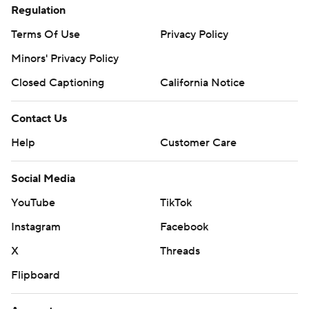
Regulation
Terms Of Use
Privacy Policy
Minors' Privacy Policy
Closed Captioning
California Notice
Contact Us
Help
Customer Care
Social Media
YouTube
TikTok
Instagram
Facebook
X
Threads
Flipboard