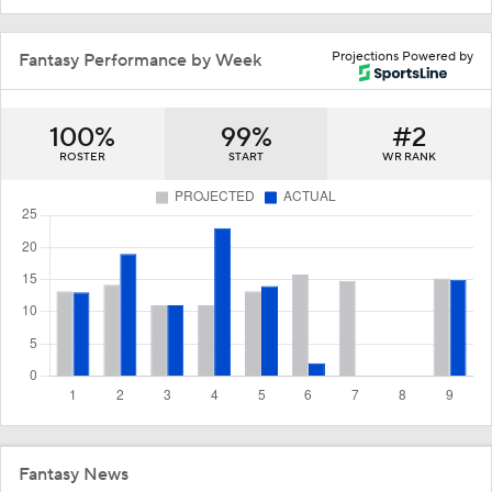
Projections Powered by
Fantasy Performance by Week
100%
99%
#2
ROSTER
START
WR RANK
Fantasy News