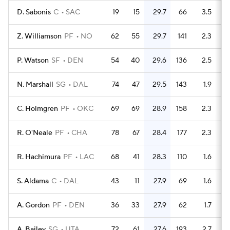
D. Sabonis
C
SAC
19
15
29.7
66
3.5
Z. Williamson
PF
NO
62
55
29.7
141
2.3
P. Watson
SF
DEN
54
40
29.6
136
2.5
N. Marshall
SG
DAL
74
47
29.5
143
1.9
C. Holmgren
PF
OKC
69
69
28.9
158
2.3
R. O'Neale
PF
CHA
78
67
28.4
177
2.3
R. Hachimura
PF
LAC
68
41
28.3
110
1.6
S. Aldama
C
DAL
43
11
27.9
69
1.6
A. Gordon
PF
DEN
36
33
27.9
62
1.7
A. Bailey
SG
UTA
72
61
27.6
193
2.7