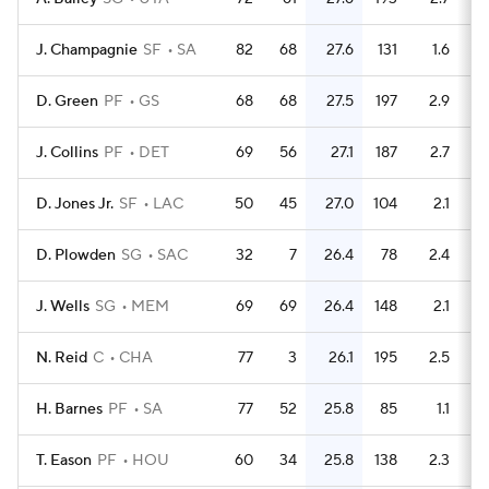
J. Champagnie
SF
SA
82
68
27.6
131
1.6
D. Green
PF
GS
68
68
27.5
197
2.9
J. Collins
PF
DET
69
56
27.1
187
2.7
D. Jones Jr.
SF
LAC
50
45
27.0
104
2.1
D. Plowden
SG
SAC
32
7
26.4
78
2.4
J. Wells
SG
MEM
69
69
26.4
148
2.1
N. Reid
C
CHA
77
3
26.1
195
2.5
H. Barnes
PF
SA
77
52
25.8
85
1.1
T. Eason
PF
HOU
60
34
25.8
138
2.3