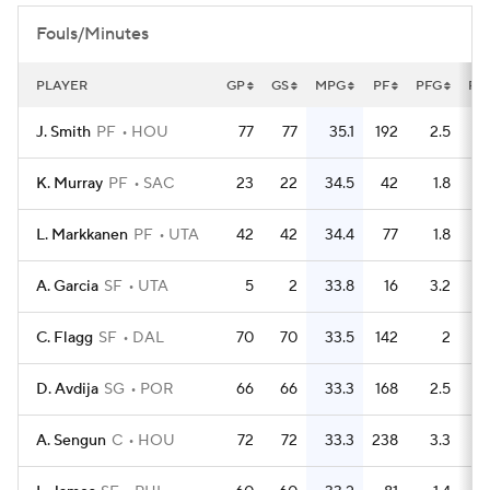
Fouls/Minutes
PLAYER
GP
GS
MPG
PF
PFG
FL
J. Smith
PF
HOU
77
77
35.1
192
2.5
K. Murray
PF
SAC
23
22
34.5
42
1.8
L. Markkanen
PF
UTA
42
42
34.4
77
1.8
A. Garcia
SF
UTA
5
2
33.8
16
3.2
C. Flagg
SF
DAL
70
70
33.5
142
2
D. Avdija
SG
POR
66
66
33.3
168
2.5
A. Sengun
C
HOU
72
72
33.3
238
3.3