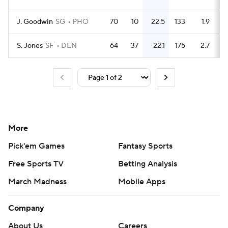
J. Goodwin
SG
PHO
70
10
22.5
133
1.9
S. Jones
SF
DEN
64
37
22.1
175
2.7
More
Pick'em Games
Fantasy Sports
Free Sports TV
Betting Analysis
March Madness
Mobile Apps
Company
About Us
Careers