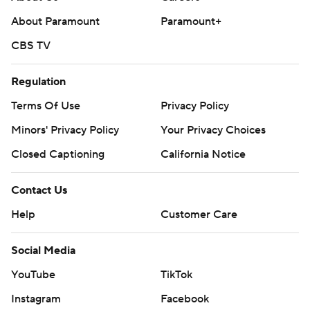
About Paramount
Paramount+
CBS TV
Regulation
Terms Of Use
Privacy Policy
Minors' Privacy Policy
Closed Captioning
California Notice
Contact Us
Help
Customer Care
Social Media
YouTube
TikTok
Instagram
Facebook