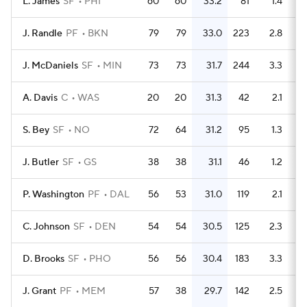
L. James
SF
PHI
60
60
33.2
81
1.4
J. Randle
PF
BKN
79
79
33.0
223
2.8
J. McDaniels
SF
MIN
73
73
31.7
244
3.3
A. Davis
C
WAS
20
20
31.3
42
2.1
S. Bey
SF
NO
72
64
31.2
95
1.3
J. Butler
SF
GS
38
38
31.1
46
1.2
P. Washington
PF
DAL
56
53
31.0
119
2.1
C. Johnson
SF
DEN
54
54
30.5
125
2.3
D. Brooks
SF
PHO
56
56
30.4
183
3.3
J. Grant
PF
MEM
57
38
29.7
142
2.5