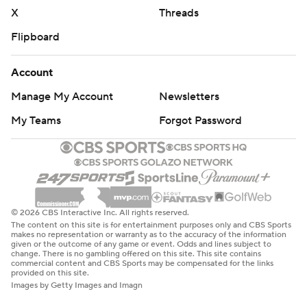
X
Threads
Flipboard
Account
Manage My Account
Newsletters
My Teams
Forgot Password
© 2026 CBS Interactive Inc. All rights reserved.
The content on this site is for entertainment purposes only and CBS Sports
makes no representation or warranty as to the accuracy of the information
given or the outcome of any game or event. Odds and lines subject to
change. There is no gambling offered on this site. This site contains
commercial content and CBS Sports may be compensated for the links
provided on this site.
Images by Getty Images and Imagn