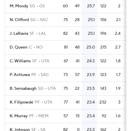
M. Moody
SG
GS
60
49
25.7
122
2
N. Clifford
SG
SAC
75
28
25.1
156
2.1
J. LaRavia
SF
LAL
82
43
25.1
196
2.4
D. Queen
C
NO
81
48
25.0
215
2.7
C. Williams
SF
UTA
67
41
24.3
122
1.8
P. Achiuwa
PF
SAC
73
57
23.9
123
1.7
B. Sensabaugh
SG
UTA
75
22
23.5
143
1.9
K. Filipowski
PF
UTA
77
41
23.4
232
3
K. Murray
PF
MEM
57
15
23.4
92
1.6
K. Johnson
SF
SA
82
0
23.3
162
2