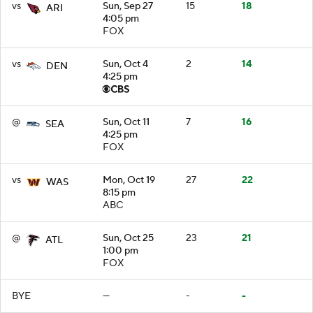
vs
Sun, Sep 27
15
18
ARI
4:05 pm
FOX
vs
Sun, Oct 4
2
14
DEN
4:25 pm
@
Sun, Oct 11
7
16
SEA
4:25 pm
FOX
vs
Mon, Oct 19
27
22
WAS
8:15 pm
ABC
@
Sun, Oct 25
23
21
ATL
1:00 pm
FOX
BYE
—
-
-