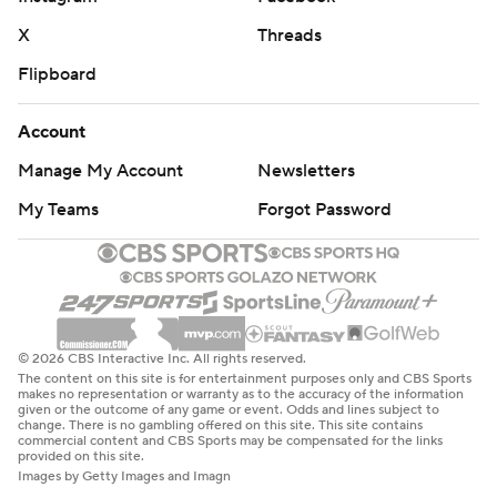
X
Threads
Flipboard
Account
Manage My Account
Newsletters
My Teams
Forgot Password
© 2026 CBS Interactive Inc. All rights reserved.
The content on this site is for entertainment purposes only and CBS Sports
makes no representation or warranty as to the accuracy of the information
given or the outcome of any game or event. Odds and lines subject to
change. There is no gambling offered on this site. This site contains
commercial content and CBS Sports may be compensated for the links
provided on this site.
Images by Getty Images and Imagn