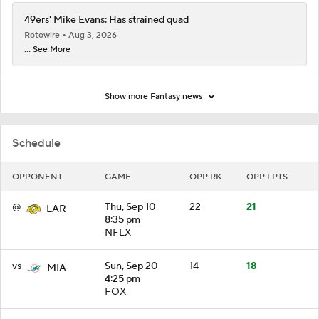
49ers' Mike Evans: Has strained quad
Rotowire
Aug 3, 2026
... See More
Show more Fantasy news
Schedule
OPPONENT
GAME
OPP RK
OPP FPTS
@
Thu, Sep 10
22
21
LAR
8:35 pm
NFLX
vs
Sun, Sep 20
14
18
MIA
4:25 pm
FOX