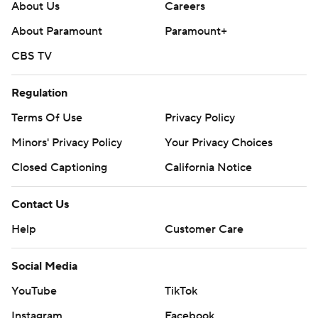
About Us
Careers
About Paramount
Paramount+
CBS TV
Regulation
Terms Of Use
Privacy Policy
Minors' Privacy Policy
Your Privacy Choices
Closed Captioning
California Notice
Contact Us
Help
Customer Care
Social Media
YouTube
TikTok
Instagram
Facebook