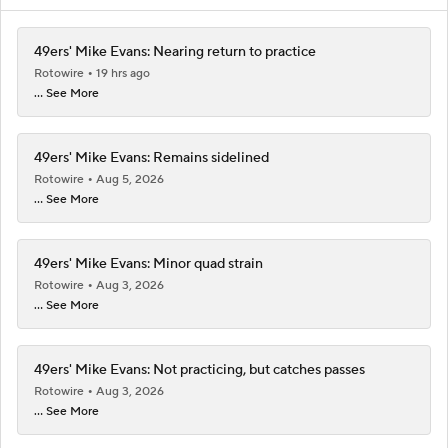
49ers' Mike Evans: Nearing return to practice
Rotowire
19 hrs ago
... See More
49ers' Mike Evans: Remains sidelined
Rotowire
Aug 5, 2026
... See More
49ers' Mike Evans: Minor quad strain
Rotowire
Aug 3, 2026
... See More
49ers' Mike Evans: Not practicing, but catches passes
Rotowire
Aug 3, 2026
... See More