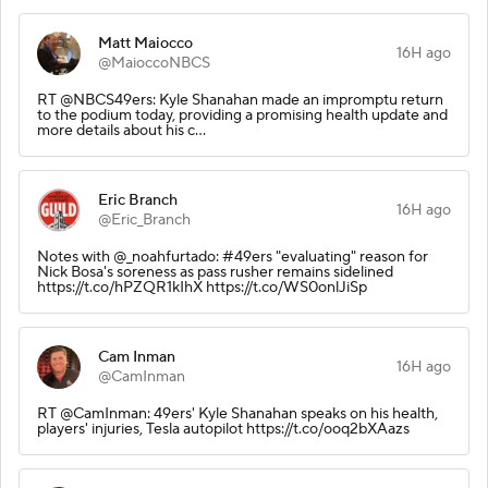
Matt Maiocco
16H ago
@MaioccoNBCS
RT @NBCS49ers: Kyle Shanahan made an impromptu return
to the podium today, providing a promising health update and
more details about his c…
Eric Branch
16H ago
@Eric_Branch
Notes with @_noahfurtado: #49ers "evaluating" reason for
Nick Bosa's soreness as pass rusher remains sidelined
https://t.co/hPZQR1kIhX https://t.co/WS0onlJiSp
Cam Inman
16H ago
@CamInman
RT @CamInman: 49ers' Kyle Shanahan speaks on his health,
players' injuries, Tesla autopilot https://t.co/ooq2bXAazs