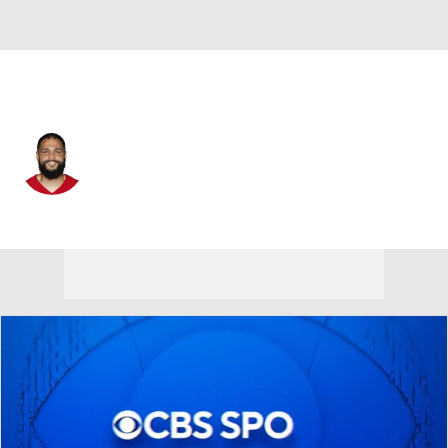
San Francisco • #5 • WR
Mike Evans
Player Home
Fantasy
Game Log
Splits
Career