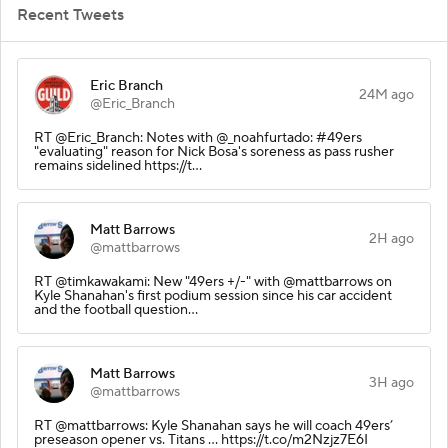
Recent Tweets
Eric Branch
24M ago
@Eric_Branch
RT @Eric_Branch: Notes with @_noahfurtado: #49ers
"evaluating" reason for Nick Bosa's soreness as pass rusher
remains sidelined https://t…
Matt Barrows
2H ago
@mattbarrows
RT @timkawakami: New "49ers +/-" with @mattbarrows on
Kyle Shanahan's first podium session since his car accident
and the football question…
Matt Barrows
3H ago
@mattbarrows
RT @mattbarrows: Kyle Shanahan says he will coach 49ers’
preseason opener vs. Titans ... https://t.co/m2Nzjz7E6I