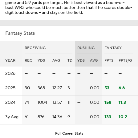
game and 5.9 yards per target. He is best viewed as a boom-or-
bust WR3 who could be much better than that if he scores double-
digit touchdowns -- and stays on the field.
Fantasy Stats
RECEIVING
RUSHING
FANTASY
YEAR
REC
YDS
AVG
TD
YDS
AVG
FPTS
FPTS/G
2026
—
—
—
—
—
—
—
—
2025
30
368
12.27
3
—
0.00
53
6.6
2024
74
1004
13.57
11
—
0.00
158
11.3
3y Avg.
61
876
14.36
9
—
0.00
133
10.2
Full Career Stats