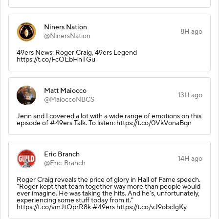
Niners Nation
8H ago
@NinersNation
49ers News: Roger Craig, 49ers Legend
https://t.co/FcOEbHnTGu
Matt Maiocco
13H ago
@MaioccoNBCS
Jenn and I covered a lot with a wide range of emotions on this
episode of #49ers Talk. To listen: https://t.co/0VkVonaBqn
Eric Branch
14H ago
@Eric_Branch
Roger Craig reveals the price of glory in Hall of Fame speech.
"Roger kept that team together way more than people would
ever imagine. He was taking the hits. And he’s, unfortunately,
experiencing some stuff today from it."
https://t.co/vmJtOprR8k #49ers https://t.co/vJ9obcIgKy