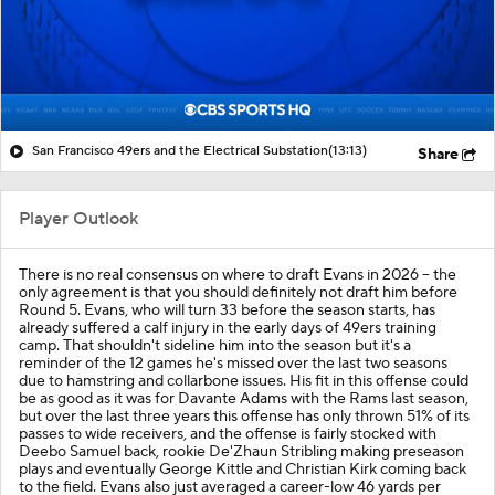
San Francisco 49ers and the Electrical Substation
(13:13)
Share
Player Outlook
There is no real consensus on where to draft Evans in 2026 -- the
only agreement is that you should definitely not draft him before
Round 5. Evans, who will turn 33 before the season starts, has
already suffered a calf injury in the early days of 49ers training
camp. That shouldn't sideline him into the season but it's a
reminder of the 12 games he's missed over the last two seasons
due to hamstring and collarbone issues. His fit in this offense could
be as good as it was for Davante Adams with the Rams last season,
but over the last three years this offense has only thrown 51% of its
passes to wide receivers, and the offense is fairly stocked with
Deebo Samuel back, rookie De'Zhaun Stribling making preseason
plays and eventually George Kittle and Christian Kirk coming back
to the field. Evans also just averaged a career-low 46 yards per