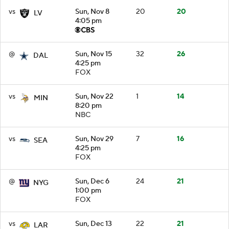
vs
Sun, Nov 8
20
20
LV
4:05 pm
@
Sun, Nov 15
32
26
DAL
4:25 pm
FOX
vs
Sun, Nov 22
1
14
MIN
8:20 pm
NBC
vs
Sun, Nov 29
7
16
SEA
4:25 pm
FOX
@
Sun, Dec 6
24
21
NYG
1:00 pm
FOX
vs
Sun, Dec 13
22
21
LAR