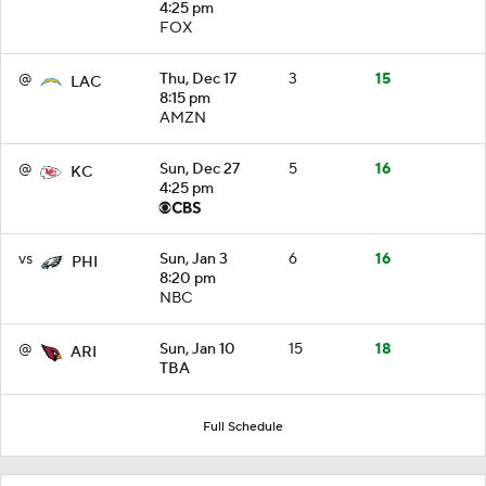
4:25 pm
FOX
@
Thu, Dec 17
3
15
LAC
8:15 pm
AMZN
@
Sun, Dec 27
5
16
KC
4:25 pm
vs
Sun, Jan 3
6
16
PHI
8:20 pm
NBC
@
Sun, Jan 10
15
18
ARI
TBA
Full Schedule