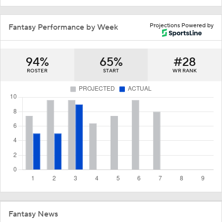
Projections Powered by
Fantasy Performance by Week
94%
65%
#28
ROSTER
START
WR RANK
Fantasy News