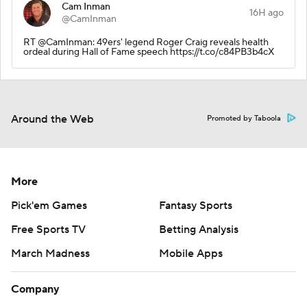
Cam Inman
16H ago
@CamInman
RT @CamInman: 49ers' legend Roger Craig reveals health
ordeal during Hall of Fame speech https://t.co/c84PB3b4cX
Around the Web
Promoted by Taboola
More
Pick'em Games
Fantasy Sports
Free Sports TV
Betting Analysis
March Madness
Mobile Apps
Company