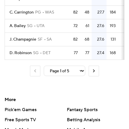
C. Carrington
PG
WAS
82
48
27.7
184
2.
A. Bailey
SG
UTA
72
61
27.6
193
2.
J. Champagnie
SF
SA
82
68
27.6
131
1.
D. Robinson
SG
DET
77
77
27.4
168
2.
More
Pick'em Games
Fantasy Sports
Free Sports TV
Betting Analysis