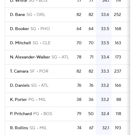
D. White
SG
BOS
77
77
34.1
119
1.
D. Bane
SG
ORL
82
82
33.6
252
3.
D. Booker
SG
PHO
64
64
33.5
168
2.
D. Mitchell
SG
CLE
70
70
33.5
163
2.
N. Alexander-Walker
SG
ATL
78
71
33.4
173
2.
T. Camara
SF
POR
82
82
33.3
237
2.
D. Daniels
SG
ATL
76
76
33.2
166
2.
K. Porter
PG
MIL
38
36
33.2
88
2.
P. Pritchard
PG
BOS
79
50
32.4
118
1.
R. Rollins
SG
MIL
74
67
32.1
193
2.