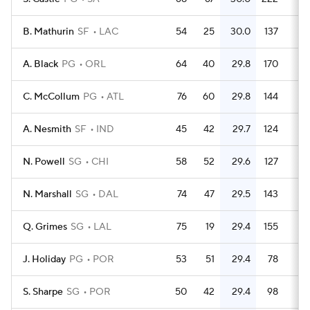
B. Mathurin
SF
LAC
54
25
30.0
137
2.
A. Black
PG
ORL
64
40
29.8
170
2.
C. McCollum
PG
ATL
76
60
29.8
144
1.
A. Nesmith
SF
IND
45
42
29.7
124
2.
N. Powell
SG
CHI
58
52
29.6
127
2.
N. Marshall
SG
DAL
74
47
29.5
143
1.
Q. Grimes
SG
LAL
75
19
29.4
155
2.
J. Holiday
PG
POR
53
51
29.4
78
1.
S. Sharpe
SG
POR
50
42
29.4
98