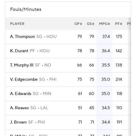
Fouls/Minutes
PLAYER
GP
GS
MPG
PF
PFG
A. Thompson
SG
HOU
79
79
37.4
175
2.
K. Durant
PF
HOU
78
78
36.4
142
1.
T. Murphy III
SF
NO
66
66
35.5
138
2.
V. Edgecombe
SG
PHI
75
75
35.0
214
2.
A. Edwards
SG
MIN
61
60
35.0
118
1.
A. Reaves
SG
LAL
51
45
34.5
110
2.
J. Brown
SF
PHI
71
71
34.4
191
2.