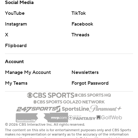
Social Media
YouTube
TikTok
Instagram
Facebook
X
Threads
Flipboard
Account
Manage My Account
Newsletters
My Teams
Forgot Password
© 2026 CBS Interactive Inc. All rights reserved.
The content on this site is for entertainment purposes only and CBS Sports
makes no representation or warranty as to the accuracy of the information