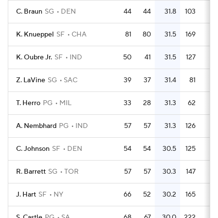
C. Braun
SG
DEN
44
44
31.8
103
2.
K. Knueppel
SF
CHA
81
80
31.5
169
2.
K. Oubre Jr.
SF
IND
50
41
31.5
127
2.
Z. LaVine
SG
SAC
39
37
31.4
81
2.
T. Herro
PG
MIL
33
28
31.3
62
1.
A. Nembhard
PG
IND
57
57
31.3
126
2.
C. Johnson
SF
DEN
54
54
30.5
125
2.
R. Barrett
SG
TOR
57
57
30.3
147
2.
J. Hart
SF
NY
66
52
30.2
165
2.
S. Castle
PG
SA
68
67
30.0
222
3.