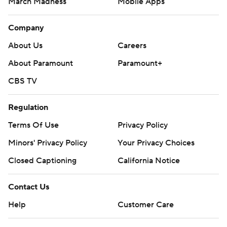
March Madness
Mobile Apps
Company
About Us
Careers
About Paramount
Paramount+
CBS TV
Regulation
Terms Of Use
Privacy Policy
Minors' Privacy Policy
Your Privacy Choices
Closed Captioning
California Notice
Contact Us
Help
Customer Care