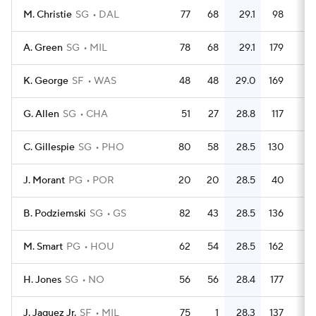
M. Christie
SG
DAL
77
68
29.1
98
1.
A. Green
SG
MIL
78
68
29.1
179
2.
K. George
SF
WAS
48
48
29.0
169
3.
G. Allen
SG
CHA
51
27
28.8
117
2.
C. Gillespie
SG
PHO
80
58
28.5
130
1.
J. Morant
PG
POR
20
20
28.5
40
B. Podziemski
SG
GS
82
43
28.5
136
1.
M. Smart
PG
HOU
62
54
28.5
162
2.
H. Jones
SG
NO
56
56
28.4
177
3.
J. Jaquez Jr.
SF
MIL
75
1
28.3
137
1.