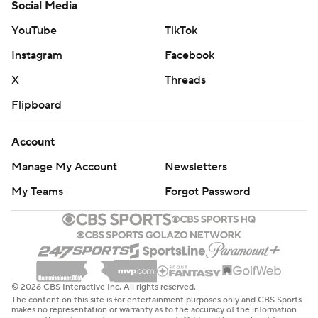
Social Media
YouTube
TikTok
Instagram
Facebook
X
Threads
Flipboard
Account
Manage My Account
Newsletters
My Teams
Forgot Password
© 2026 CBS Interactive Inc. All rights reserved.
The content on this site is for entertainment purposes only and CBS Sports
makes no representation or warranty as to the accuracy of the information