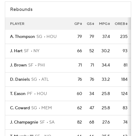
Rebounds
PLAYER
GP
GS
MPG
OREB
D
A. Thompson
SG
HOU
79
79
37.4
235
J. Hart
SF
NY
66
52
30.2
93
J. Brown
SF
PHI
71
71
34.4
81
D. Daniels
SG
ATL
76
76
33.2
184
T. Eason
PF
HOU
60
34
25.8
124
C. Coward
SG
MEM
62
47
25.8
83
J. Champagnie
SF
SA
82
68
27.6
74