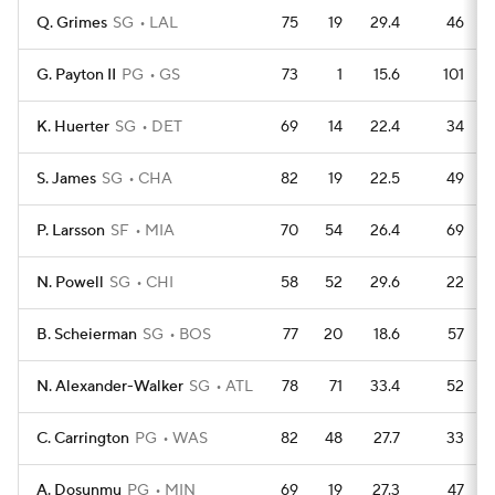
Q. Grimes
SG
LAL
75
19
29.4
46
G. Payton II
PG
GS
73
1
15.6
101
K. Huerter
SG
DET
69
14
22.4
34
S. James
SG
CHA
82
19
22.5
49
P. Larsson
SF
MIA
70
54
26.4
69
N. Powell
SG
CHI
58
52
29.6
22
B. Scheierman
SG
BOS
77
20
18.6
57
N. Alexander-Walker
SG
ATL
78
71
33.4
52
C. Carrington
PG
WAS
82
48
27.7
33
A. Dosunmu
PG
MIN
69
19
27.3
47