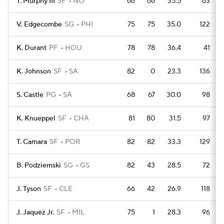
T. Murphy III
SF
NO
66
66
35.5
63
V. Edgecombe
SG
PHI
75
75
35.0
122
K. Durant
PF
HOU
78
78
36.4
41
K. Johnson
SF
SA
82
0
23.3
136
S. Castle
PG
SA
68
67
30.0
98
K. Knueppel
SF
CHA
81
80
31.5
97
T. Camara
SF
POR
82
82
33.3
129
B. Podziemski
SG
GS
82
43
28.5
72
J. Tyson
SF
CLE
66
42
26.9
118
J. Jaquez Jr.
SF
MIL
75
1
28.3
96