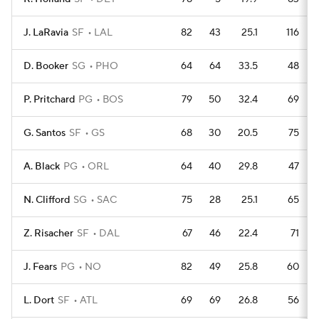
J. LaRavia
SF
LAL
82
43
25.1
116
D. Booker
SG
PHO
64
64
33.5
48
P. Pritchard
PG
BOS
79
50
32.4
69
G. Santos
SF
GS
68
30
20.5
75
A. Black
PG
ORL
64
40
29.8
47
N. Clifford
SG
SAC
75
28
25.1
65
Z. Risacher
SF
DAL
67
46
22.4
71
J. Fears
PG
NO
82
49
25.8
60
L. Dort
SF
ATL
69
69
26.8
56