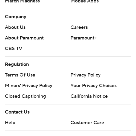
March Madness
Mobile Apps
Company
About Us
Careers
About Paramount
Paramount+
CBS TV
Regulation
Terms Of Use
Privacy Policy
Minors' Privacy Policy
Your Privacy Choices
Closed Captioning
California Notice
Contact Us
Help
Customer Care