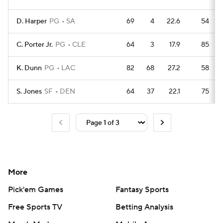
D. Harper
PG
SA
69
4
22.6
54
C. Porter Jr.
PG
CLE
64
3
17.9
85
K. Dunn
PG
LAC
82
68
27.2
58
S. Jones
SF
DEN
64
37
22.1
75
More
Pick'em Games
Fantasy Sports
Free Sports TV
Betting Analysis