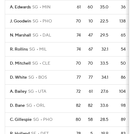
A. Edwards
SG
MIN
61
60
35.0
36
J. Goodwin
SG
PHO
70
10
22.5
138
N. Marshall
SG
DAL
74
47
29.5
65
R. Rollins
SG
MIL
74
67
32.1
54
D. Mitchell
SG
CLE
70
70
33.5
50
D. White
SG
BOS
77
77
34.1
86
A. Bailey
SG
UTA
72
61
27.6
104
D. Bane
SG
ORL
82
82
33.6
98
C. Gillespie
SG
PHO
80
58
28.5
89
R. Holland
SF
DET
78
5
19.9
83