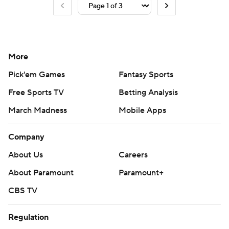
More
Pick'em Games
Fantasy Sports
Free Sports TV
Betting Analysis
March Madness
Mobile Apps
Company
About Us
Careers
About Paramount
Paramount+
CBS TV
Regulation