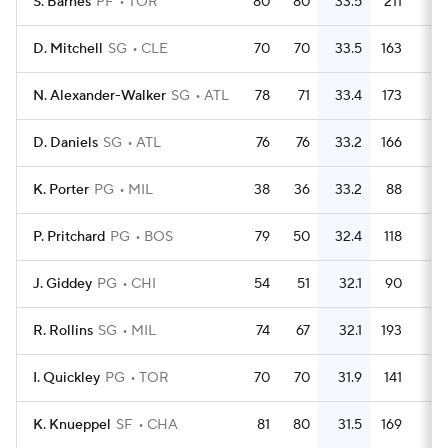
S. Barnes
PF
TOR
80
80
33.5
211
2.
D. Mitchell
SG
CLE
70
70
33.5
163
2.
N. Alexander-Walker
SG
ATL
78
71
33.4
173
2.
D. Daniels
SG
ATL
76
76
33.2
166
2.
K. Porter
PG
MIL
38
36
33.2
88
2.
P. Pritchard
PG
BOS
79
50
32.4
118
1.
J. Giddey
PG
CHI
54
51
32.1
90
1.
R. Rollins
SG
MIL
74
67
32.1
193
2.
I. Quickley
PG
TOR
70
70
31.9
141
K. Knueppel
SF
CHA
81
80
31.5
169
2.