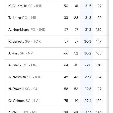
K. Oubre Jr.
SF
IND
50
41
31.5
127
2.
T. Herro
PG
MIL
33
28
31.3
62
1.
A. Nembhard
PG
IND
57
57
31.3
126
2.
R. Barrett
SG
TOR
57
57
30.3
147
2.
J. Hart
SF
NY
66
52
30.2
165
2.
A. Black
PG
ORL
64
40
29.8
170
2.
A. Nesmith
SF
IND
45
42
29.7
124
2.
N. Powell
SG
CHI
58
52
29.6
127
2.
Q. Grimes
SG
LAL
75
19
29.4
155
2.
A. Green
SG
MIL
78
68
29.1
179
2.