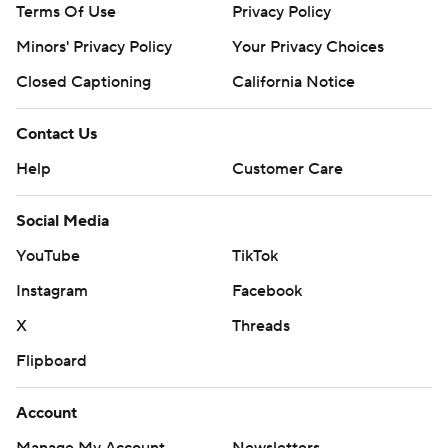
Terms Of Use
Privacy Policy
Minors' Privacy Policy
Closed Captioning
California Notice
Contact Us
Help
Customer Care
Social Media
YouTube
TikTok
Instagram
Facebook
X
Threads
Flipboard
Account
Manage My Account
Newsletters