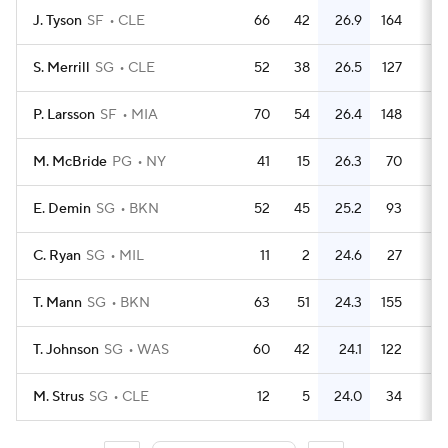
J. Tyson
SF
CLE
66
42
26.9
164
2.
S. Merrill
SG
CLE
52
38
26.5
127
2.
P. Larsson
SF
MIA
70
54
26.4
148
2.
M. McBride
PG
NY
41
15
26.3
70
1.
E. Demin
SG
BKN
52
45
25.2
93
1.
C. Ryan
SG
MIL
11
2
24.6
27
2.
T. Mann
SG
BKN
63
51
24.3
155
2.
T. Johnson
SG
WAS
60
42
24.1
122
M. Strus
SG
CLE
12
5
24.0
34
2.