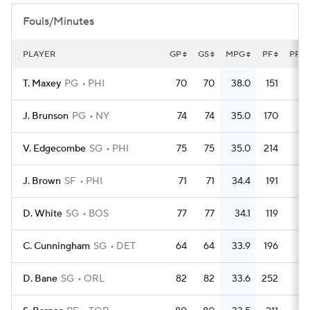
Fouls/Minutes
PLAYER
GP
GS
MPG
PF
PFG
T. Maxey
PG
PHI
70
70
38.0
151
2.
J. Brunson
PG
NY
74
74
35.0
170
2.
V. Edgecombe
SG
PHI
75
75
35.0
214
2.
J. Brown
SF
PHI
71
71
34.4
191
2.
D. White
SG
BOS
77
77
34.1
119
1.
C. Cunningham
SG
DET
64
64
33.9
196
3.
D. Bane
SG
ORL
82
82
33.6
252
3.