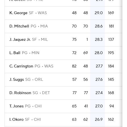
K. George
SF
WAS
48
48
29.0
169
3.
D. Mitchell
PG
MIA
70
70
28.6
181
2.
J. Jaquez Jr.
SF
MIL
75
1
28.3
137
1.
L. Ball
PG
MIN
72
69
28.0
195
2.
C. Carrington
PG
WAS
82
48
27.7
184
2.
J. Suggs
SG
ORL
57
56
27.6
145
2.
D. Robinson
SG
DET
77
77
27.4
168
2.
T. Jones
PG
CHI
65
41
27.0
94
1.
I. Okoro
SF
CHI
63
62
26.9
162
2.