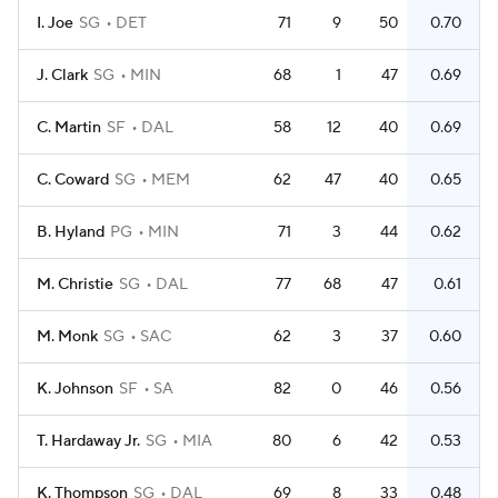
I. Joe
SG
DET
71
9
50
0.70
J. Clark
SG
MIN
68
1
47
0.69
C. Martin
SF
DAL
58
12
40
0.69
C. Coward
SG
MEM
62
47
40
0.65
B. Hyland
PG
MIN
71
3
44
0.62
M. Christie
SG
DAL
77
68
47
0.61
M. Monk
SG
SAC
62
3
37
0.60
K. Johnson
SF
SA
82
0
46
0.56
T. Hardaway Jr.
SG
MIA
80
6
42
0.53
K. Thompson
SG
DAL
69
8
33
0.48