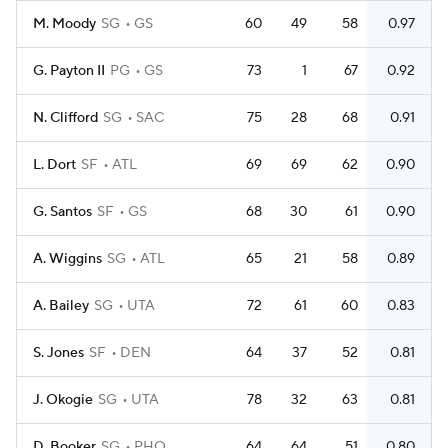
M. Moody
SG
GS
60
49
58
0.97
G. Payton II
PG
GS
73
1
67
0.92
N. Clifford
SG
SAC
75
28
68
0.91
L. Dort
SF
ATL
69
69
62
0.90
G. Santos
SF
GS
68
30
61
0.90
A. Wiggins
SG
ATL
65
21
58
0.89
A. Bailey
SG
UTA
72
61
60
0.83
S. Jones
SF
DEN
64
37
52
0.81
J. Okogie
SG
UTA
78
32
63
0.81
D. Booker
SG
PHO
64
64
51
0.80