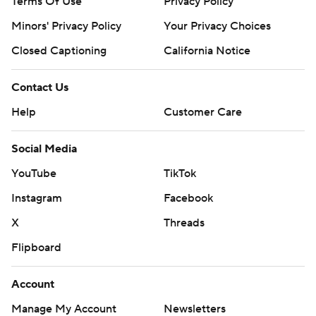
Terms Of Use
Privacy Policy
Minors' Privacy Policy
Closed Captioning
California Notice
Contact Us
Help
Customer Care
Social Media
YouTube
TikTok
Instagram
Facebook
X
Threads
Flipboard
Account
Manage My Account
Newsletters