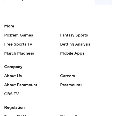
More
Pick'em Games
Fantasy Sports
Free Sports TV
Betting Analysis
March Madness
Mobile Apps
Company
About Us
Careers
About Paramount
Paramount+
CBS TV
Regulation