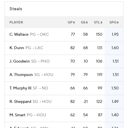
Steals
PLAYER
GP
GS
STL
SPG
C. Wallace
PG
OKC
77
58
150
1.95
K. Dunn
PG
LAC
82
68
131
1.60
J. Goodwin
SG
PHO
70
10
106
1.51
A. Thompson
SG
HOU
79
79
119
1.51
T. Murphy III
SF
NO
66
66
99
1.50
R. Sheppard
SG
HOU
82
21
122
1.49
M. Smart
PG
HOU
62
54
87
1.40