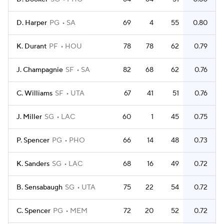
D. Harper
PG
SA
69
4
55
0.80
K. Durant
PF
HOU
78
78
62
0.79
J. Champagnie
SF
SA
82
68
62
0.76
C. Williams
SF
UTA
67
41
51
0.76
J. Miller
SG
LAC
60
1
45
0.75
P. Spencer
PG
PHO
66
14
48
0.73
K. Sanders
SG
LAC
68
16
49
0.72
B. Sensabaugh
SG
UTA
75
22
54
0.72
C. Spencer
PG
MEM
72
20
52
0.72