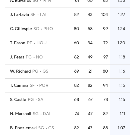
A. Edwards
SG
MIN
61
60
83
1.36
J. LaRavia
SF
LAL
82
43
104
1.27
C. Gillespie
SG
PHO
80
58
99
1.24
T. Eason
PF
HOU
60
34
72
1.20
J. Fears
PG
NO
82
49
97
1.18
W. Richard
PG
GS
69
21
80
1.16
T. Camara
SF
POR
82
82
94
1.15
S. Castle
PG
SA
68
67
78
1.15
N. Marshall
SG
DAL
74
47
82
1.11
B. Podziemski
SG
GS
82
43
88
1.07