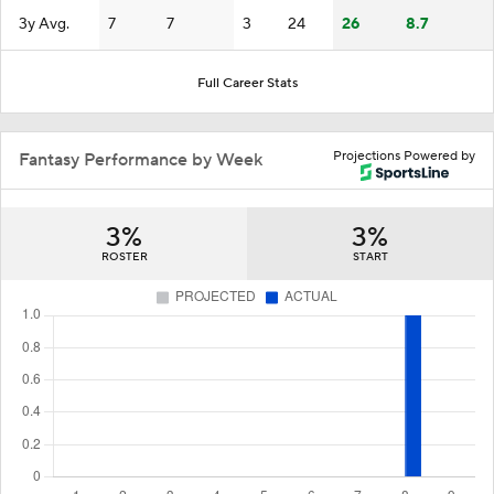
3y Avg.
7
7
3
24
26
8.7
Full Career Stats
Projections Powered by
Fantasy Performance by Week
3%
3%
ROSTER
START