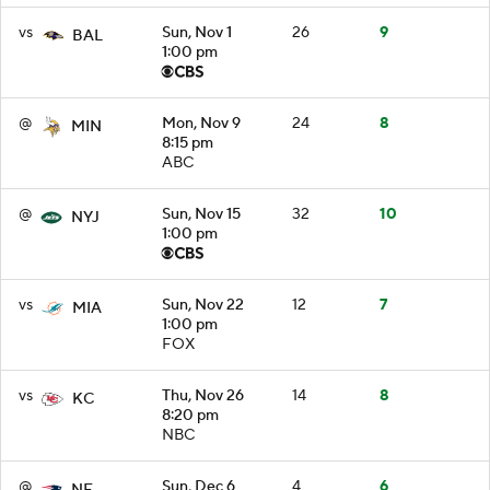
vs
Sun, Nov 1
26
9
BAL
1:00 pm
@
Mon, Nov 9
24
8
MIN
8:15 pm
ABC
@
Sun, Nov 15
32
10
NYJ
1:00 pm
vs
Sun, Nov 22
12
7
MIA
1:00 pm
FOX
vs
Thu, Nov 26
14
8
KC
8:20 pm
NBC
@
Sun, Dec 6
4
6
NE