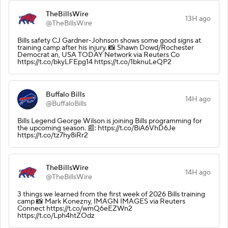
TheBillsWire
13H ago
@TheBillsWire
Bills safety CJ Gardner-Johnson shows some good signs at
training camp after his injury. 📸 Shawn Dowd/Rochester
Democrat an, USA TODAY Network via Reuters Co
https://t.co/bkyLFEpg14 https://t.co/1bknuLeQP2
Buffalo Bills
14H ago
@BuffaloBills
Bills Legend George Wilson is joining Bills programming for
the upcoming season. 📰: https://t.co/BiA6VhD6Je
https://t.co/tz7hy8iRr2
TheBillsWire
14H ago
@TheBillsWire
3 things we learned from the first week of 2026 Bills training
camp 📸 Mark Konezny, IMAGN IMAGES via Reuters
Connect https://t.co/wmQ6eEZWn2
https://t.co/Lph4htZOdz