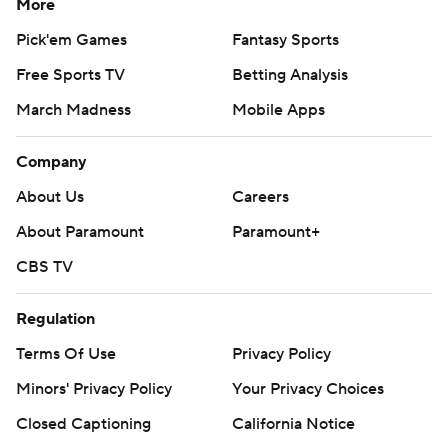
More
Pick'em Games
Fantasy Sports
Free Sports TV
Betting Analysis
March Madness
Mobile Apps
Company
About Us
Careers
About Paramount
Paramount+
CBS TV
Regulation
Terms Of Use
Privacy Policy
Minors' Privacy Policy
Your Privacy Choices
Closed Captioning
California Notice