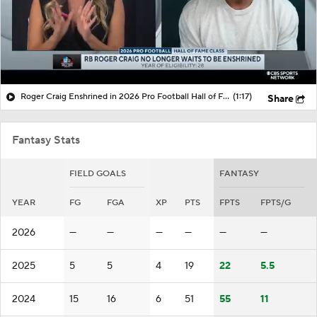
Roger Craig Enshrined in 2026 Pro Football Hall of Fame
(1:17)
Share
Fantasy Stats
FIELD GOALS
FANTASY
YEAR
FG
FGA
XP
PTS
FPTS
FPTS/G
2026
—
—
—
—
—
—
2025
5
5
4
19
22
5.5
2024
15
16
6
51
55
11