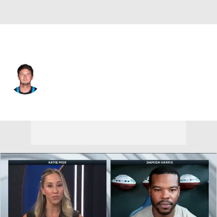
Buffalo • #42 • K
Matthew Wright
Player Home
Fantasy
Game Log
Splits
Career