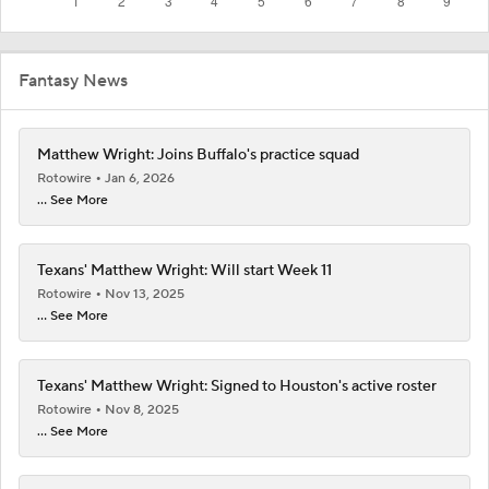
Fantasy News
Matthew Wright: Joins Buffalo's practice squad
Rotowire
Jan 6, 2026
... See More
Texans' Matthew Wright: Will start Week 11
Rotowire
Nov 13, 2025
... See More
Texans' Matthew Wright: Signed to Houston's active roster
Rotowire
Nov 8, 2025
... See More