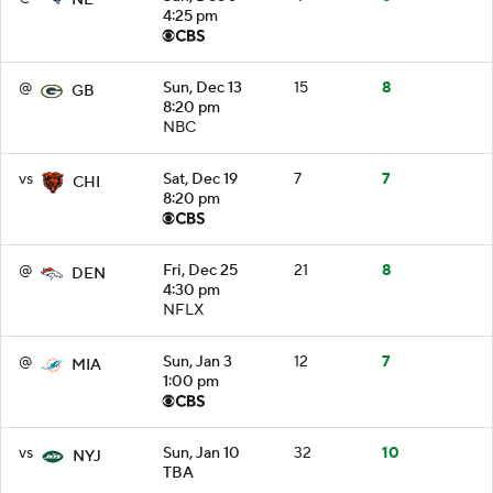
4:25 pm
@
Sun, Dec 13
15
8
GB
8:20 pm
NBC
vs
Sat, Dec 19
7
7
CHI
8:20 pm
@
Fri, Dec 25
21
8
DEN
4:30 pm
NFLX
@
Sun, Jan 3
12
7
MIA
1:00 pm
vs
Sun, Jan 10
32
10
NYJ
TBA