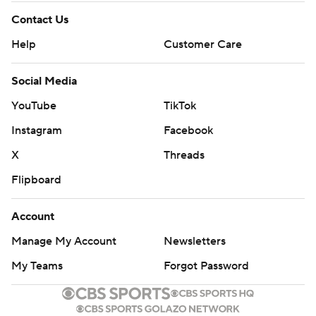
Contact Us
Help
Customer Care
Social Media
YouTube
TikTok
Instagram
Facebook
X
Threads
Flipboard
Account
Manage My Account
Newsletters
My Teams
Forgot Password