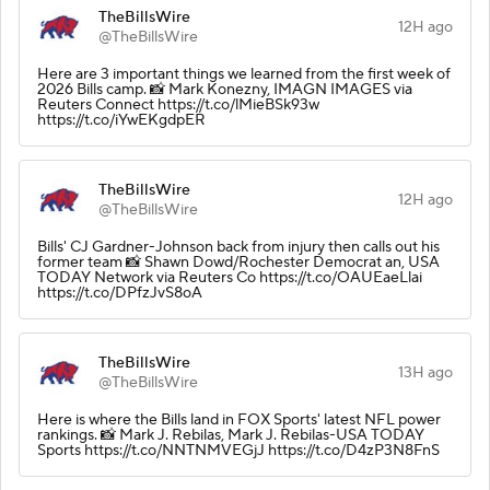
TheBillsWire
12H ago
@TheBillsWire
Here are 3 important things we learned from the first week of
2026 Bills camp. 📸 Mark Konezny, IMAGN IMAGES via
Reuters Connect https://t.co/lMieBSk93w
https://t.co/iYwEKgdpER
TheBillsWire
12H ago
@TheBillsWire
Bills' CJ Gardner-Johnson back from injury then calls out his
former team 📸 Shawn Dowd/Rochester Democrat an, USA
TODAY Network via Reuters Co https://t.co/OAUEaeLlai
https://t.co/DPfzJvS8oA
TheBillsWire
13H ago
@TheBillsWire
Here is where the Bills land in FOX Sports' latest NFL power
rankings. 📸 Mark J. Rebilas, Mark J. Rebilas-USA TODAY
Sports https://t.co/NNTNMVEGjJ https://t.co/D4zP3N8FnS