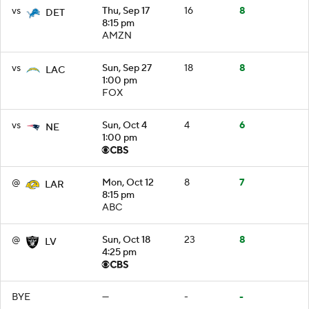
vs
Thu, Sep 17
16
8
DET
8:15 pm
AMZN
vs
Sun, Sep 27
18
8
LAC
1:00 pm
FOX
vs
Sun, Oct 4
4
6
NE
1:00 pm
@
Mon, Oct 12
8
7
LAR
8:15 pm
ABC
@
Sun, Oct 18
23
8
LV
4:25 pm
BYE
—
-
-