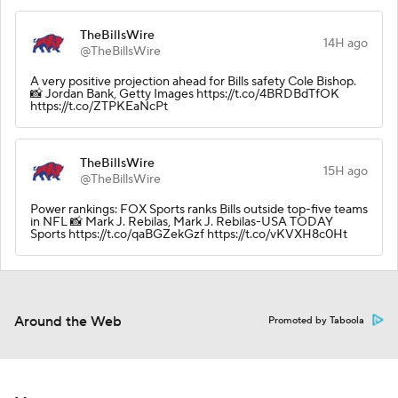
TheBillsWire
14H ago
@TheBillsWire
A very positive projection ahead for Bills safety Cole Bishop.
📸 Jordan Bank, Getty Images https://t.co/4BRDBdTfOK
https://t.co/ZTPKEaNcPt
TheBillsWire
15H ago
@TheBillsWire
Power rankings: FOX Sports ranks Bills outside top-five teams
in NFL 📸 Mark J. Rebilas, Mark J. Rebilas-USA TODAY
Sports https://t.co/qaBGZekGzf https://t.co/vKVXH8c0Ht
Around the Web
Promoted by Taboola