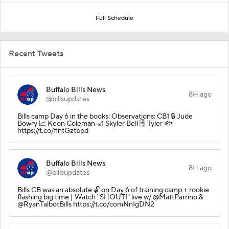
Full Schedule
Recent Tweets
Buffalo Bills News
8H ago
@billsupdates
Bills camp Day 6 in the books: Observations: CB1 🔒 Jude
Bowry 📈 Keon Coleman 🎢 Skyler Bell 🗒️ Tyler 🐟
https://t.co/fintGztbpd
Buffalo Bills News
8H ago
@billsupdates
Bills CB was an absolute 🔓 on Day 6 of training camp + rookie
flashing big time | Watch "SHOUT!" live w/ @MattParrino &
@RyanTalbotBills https://t.co/comNnIgDN2