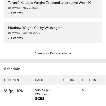
Texans' Matthew Wright: Expected to be active Week 10
Rotowire
Nov 7, 2025
... See More
Matthew Wright: Cut by Washington
Rotowire
Oct 28, 2025
... See More
Show more Fantasy news
Schedule
OPPONENT
GAME
OPP RK
OPP FPTS
@
Sun, Sep 13
1
5
HOU
1:00 pm