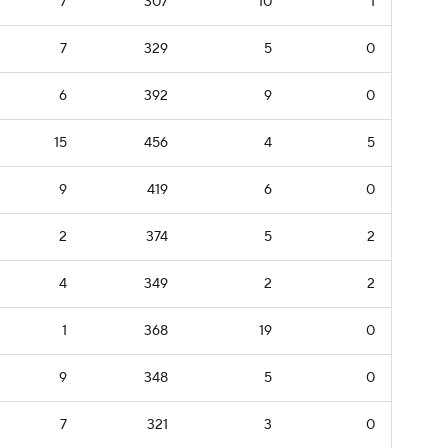
7
307
10
1
7
329
5
0
6
392
9
0
15
456
4
5
9
419
6
0
2
374
5
2
4
349
2
2
1
368
19
0
9
348
5
0
7
321
3
0