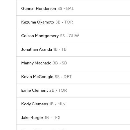
Gunnar Henderson
SS
BAL
Kazuma Okamoto
3B
TOR
Colson Montgomery
SS
CHW
Jonathan Aranda
1B
TB
Manny Machado
3B
SD
Kevin McGonigle
SS
DET
Ernie Clement
2B
TOR
Kody Clemens
1B
MIN
Jake Burger
1B
TEX