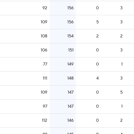
92
156
0
3
109
156
5
3
108
154
2
2
106
151
0
3
77
149
0
1
111
148
4
3
109
147
0
5
97
147
0
1
112
146
0
2