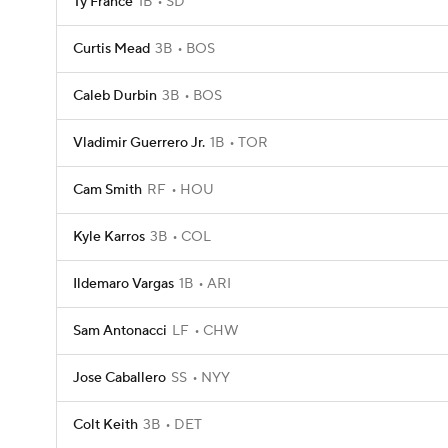
Ty France
1B
SD
Curtis Mead
3B
BOS
Caleb Durbin
3B
BOS
Vladimir Guerrero Jr.
1B
TOR
Cam Smith
RF
HOU
Kyle Karros
3B
COL
Ildemaro Vargas
1B
ARI
Sam Antonacci
LF
CHW
Jose Caballero
SS
NYY
Colt Keith
3B
DET