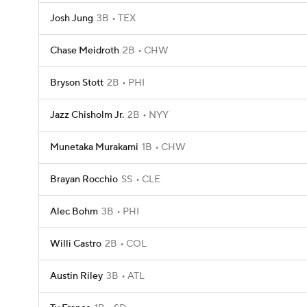
Josh Jung
3B
TEX
Chase Meidroth
2B
CHW
Bryson Stott
2B
PHI
Jazz Chisholm Jr.
2B
NYY
Munetaka Murakami
1B
CHW
Brayan Rocchio
SS
CLE
Alec Bohm
3B
PHI
Willi Castro
2B
COL
Austin Riley
3B
ATL