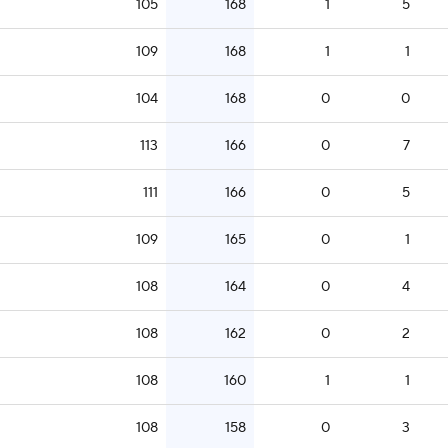
105
168
1
5
109
168
1
1
104
168
0
0
113
166
0
7
111
166
0
5
109
165
0
1
108
164
0
4
108
162
0
2
108
160
1
1
108
158
0
3