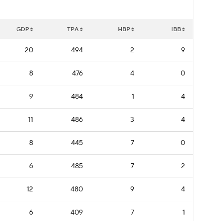
GDP
TPA
HBP
IBB
20
494
2
9
8
476
4
0
9
484
1
4
11
486
3
4
8
445
7
0
6
485
7
2
12
480
9
4
6
409
7
1