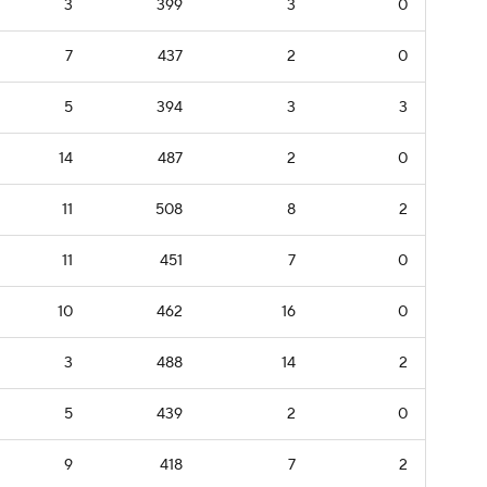
3
399
3
0
7
437
2
0
5
394
3
3
14
487
2
0
11
508
8
2
11
451
7
0
10
462
16
0
3
488
14
2
5
439
2
0
9
418
7
2