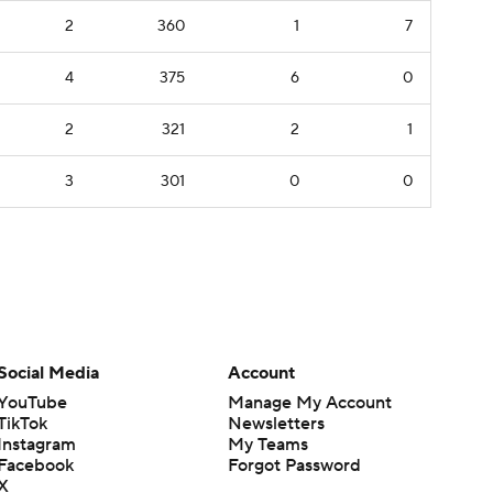
2
360
1
7
4
375
6
0
2
321
2
1
3
301
0
0
Social Media
Account
YouTube
Manage My Account
TikTok
Newsletters
Instagram
My Teams
Facebook
Forgot Password
X