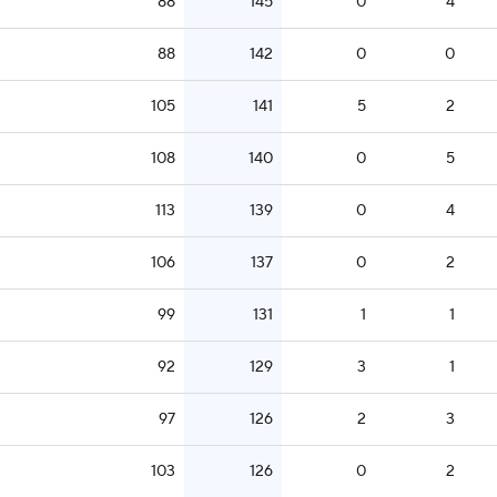
88
145
0
4
88
142
0
0
105
141
5
2
108
140
0
5
113
139
0
4
106
137
0
2
99
131
1
1
92
129
3
1
97
126
2
3
103
126
0
2