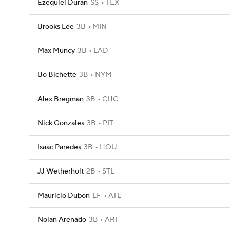
Ezequiel Duran
SS
TEX
Brooks Lee
3B
MIN
Max Muncy
3B
LAD
Bo Bichette
3B
NYM
Alex Bregman
3B
CHC
Nick Gonzales
3B
PIT
Isaac Paredes
3B
HOU
JJ Wetherholt
2B
STL
Mauricio Dubon
LF
ATL
Nolan Arenado
3B
ARI