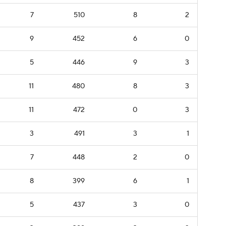
7
510
8
2
9
452
6
0
5
446
9
3
11
480
8
3
11
472
0
3
3
491
3
1
7
448
2
0
8
399
6
1
5
437
3
0