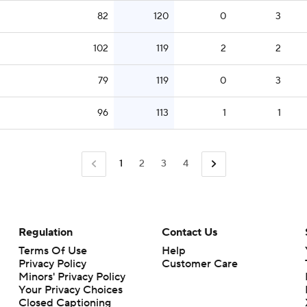
82
120
0
3
102
119
2
2
79
119
0
3
96
113
1
1
1
2
3
4
Regulation
Contact Us
Terms Of Use
Help
Privacy Policy
Customer Care
Minors' Privacy Policy
Closed Captioning
California Notice