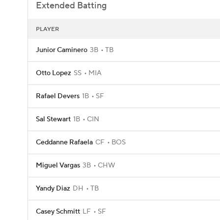
Extended Batting
PLAYER
Junior Caminero
3B
TB
Otto Lopez
SS
MIA
Rafael Devers
1B
SF
Sal Stewart
1B
CIN
Ceddanne Rafaela
CF
BOS
Miguel Vargas
3B
CHW
Yandy Diaz
DH
TB
Casey Schmitt
LF
SF