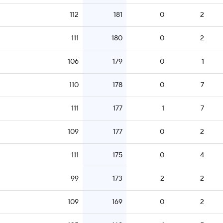
112
181
0
2
111
180
0
2
106
179
0
1
110
178
0
7
111
177
1
7
109
177
0
2
111
175
0
4
99
173
2
2
109
169
0
2