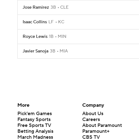
Jose Ramirez
3B
CLE
Isaac Collins
LF
KC
Royce Lewis
1B
MIN
Javier Sanoja
3B
MIA
More
Company
Pick'em Games
About Us
Fantasy Sports
Careers
Free Sports TV
About Paramount
Betting Analysis
Paramount+
March Madness
CBS TV