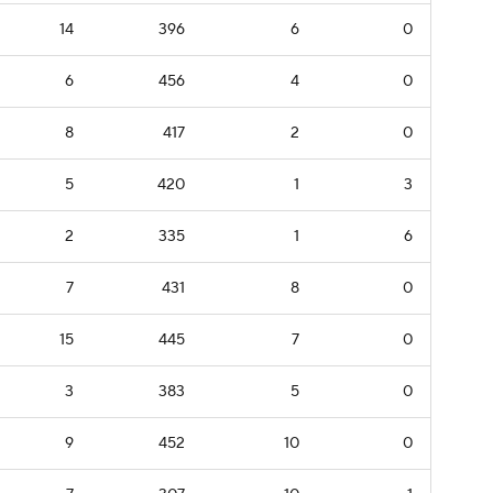
14
396
6
0
6
456
4
0
8
417
2
0
5
420
1
3
2
335
1
6
7
431
8
0
15
445
7
0
3
383
5
0
9
452
10
0