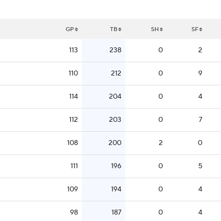
GP
TB
SH
SF
113
238
0
2
110
212
0
9
114
204
0
4
112
203
0
7
108
200
2
0
111
196
0
5
109
194
0
4
98
187
0
4