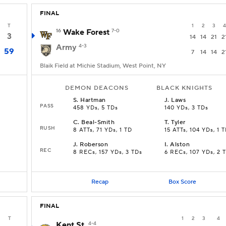
FINAL
T
1
2
3
4
16
Wake Forest
7-0
3
14
14
21
2
Army
4-3
59
7
14
14
2
Blaik Field at Michie Stadium, West Point, NY
DEMON DEACONS
BLACK KNIGHTS
S
.
Hartman
J
.
Laws
PASS
458 YDs, 5 TDs
140 YDs, 3 TDs
C
.
Beal-Smith
T
.
Tyler
RUSH
8 ATTs, 71 YDs, 1 TD
15 ATTs, 104 YDs, 1 
J
.
Roberson
I
.
Alston
REC
8 RECs, 157 YDs, 3 TDs
6 RECs, 107 YDs, 2 
Recap
Box Score
FINAL
T
1
2
3
4
Kent St.
4-4