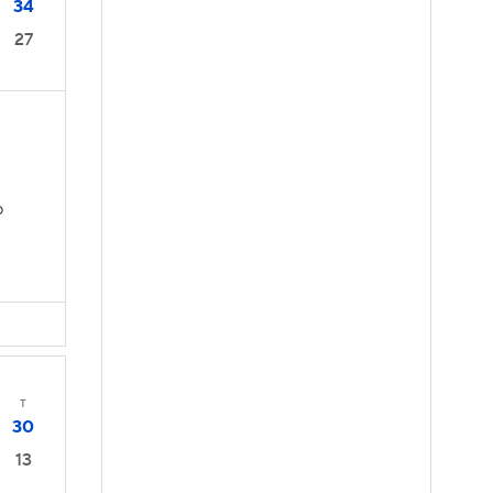
34
27
D
T
30
13