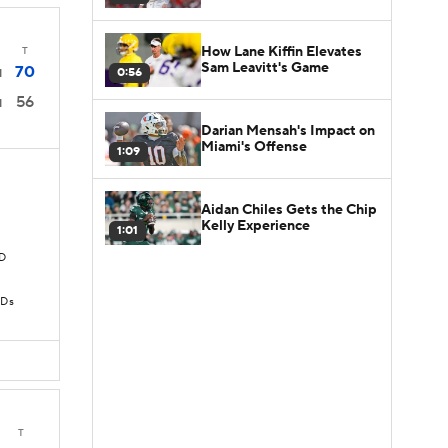
How Lane Kiffin Elevates
T
Sam Leavitt's Game
70
0:56
1
56
1
Darian Mensah's Impact on
Miami's Offense
1:09
Aidan Chiles Gets the Chip
Kelly Experience
1:01
TD
TDs
T