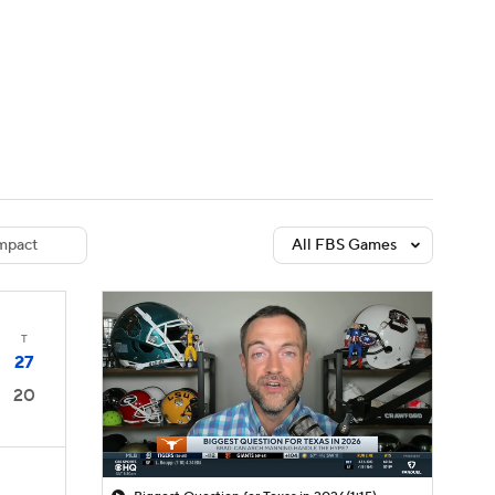
Watch
Fantasy
Betting
dule
lasses
mpact
All FBS Games
T
27
20