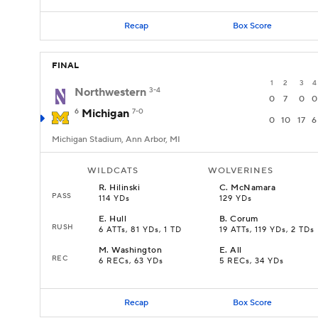
Recap
Box Score
FINAL
1
2
3
4
Northwestern
3-4
0
7
0
0
6
Michigan
7-0
0
10
17
6
Michigan Stadium, Ann Arbor, MI
WILDCATS
WOLVERINES
R
.
Hilinski
C
.
McNamara
PASS
114 YDs
129 YDs
E
.
Hull
B
.
Corum
RUSH
6 ATTs, 81 YDs, 1 TD
19 ATTs, 119 YDs, 2 TDs
M
.
Washington
E
.
All
REC
6 RECs, 63 YDs
5 RECs, 34 YDs
Recap
Box Score