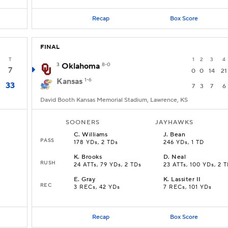
Recap
Box Score
FINAL
T
1
2
3
4
3
Oklahoma
8-0
7
0
0
14
21
Kansas
1-6
33
7
3
7
6
David Booth Kansas Memorial Stadium, Lawrence, KS
SOONERS
JAYHAWKS
C
.
Williams
J
.
Bean
PASS
178 YDs, 2 TDs
246 YDs, 1 TD
K
.
Brooks
D
.
Neal
RUSH
24 ATTs, 79 YDs, 2 TDs
23 ATTs, 100 YDs, 2 
E
.
Gray
K
.
Lassiter II
REC
3 RECs, 42 YDs
7 RECs, 101 YDs
Recap
Box Score