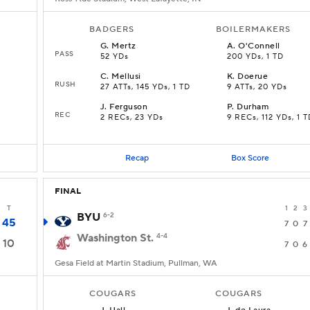
BADGERS
BOILERMAKERS
G
.
Mertz
A
.
O'Connell
PASS
52 YDs
200 YDs, 1 TD
C
.
Mellusi
K
.
Doerue
RUSH
27 ATTs, 145 YDs, 1 TD
9 ATTs, 20 YDs
J
.
Ferguson
P
.
Durham
REC
2 RECs, 23 YDs
9 RECs, 112 YDs, 1 T
Recap
Box Score
FINAL
T
1
2
3
BYU
6-2
45
7
0
7
Washington St.
4-4
10
7
0
6
Gesa Field at Martin Stadium, Pullman, WA
COUGARS
COUGARS