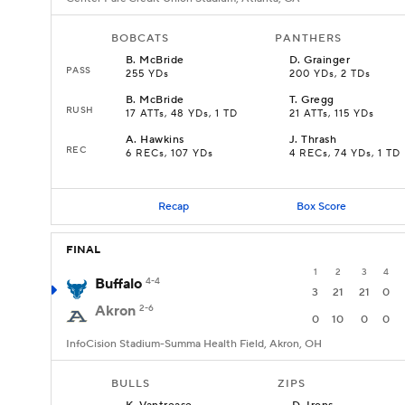
BOBCATS
PANTHERS
B
.
McBride
D
.
Grainger
PASS
255 YDs
200 YDs, 2 TDs
B
.
McBride
T
.
Gregg
RUSH
17 ATTs, 48 YDs, 1 TD
21 ATTs, 115 YDs
A
.
Hawkins
J
.
Thrash
REC
6 RECs, 107 YDs
4 RECs, 74 YDs, 1 TD
Recap
Box Score
FINAL
1
2
3
4
Buffalo
4-4
3
21
21
0
Akron
2-6
0
10
0
0
InfoCision Stadium-Summa Health Field, Akron, OH
BULLS
ZIPS