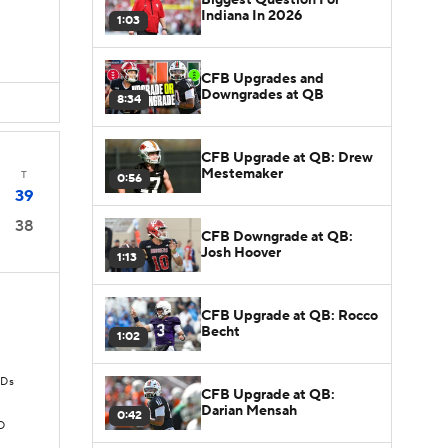
Indiana In 2026
1:03
CFB Upgrades and
Downgrades at QB
8:34
CFB Upgrade at QB: Drew
Mestemaker
T
0:56
39
38
CFB Downgrade at QB:
Josh Hoover
1:13
CFB Upgrade at QB: Rocco
Becht
1:02
TDs
CFB Upgrade at QB:
Darian Mensah
0:42
D