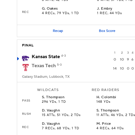
8 ATTs, 42 YDs
8 ATTs, 57 YDs, 1 TD
G
.
Oakes
J
.
Embry
REC
4 RECs, 79 YDs, 1 TD
1 REC, 44 YDs
Recap
Box Score
FINAL
1
2
3
4
Kansas State
4-3
0
10
9
6
Texas Tech
5-3
14
10
0
0
Galaxy Stadium, Lubbock, TX
WILDCATS
RED RAIDERS
S
.
Thompson
H
.
Colombi
PASS
296 YDs, 1 TD
148 YDs
D
.
Vaughn
S
.
Thompson
RUSH
15 ATTs, 51 YDs, 2 TDs
11 ATTs, 46 YDs, 2 TD
D
.
Vaughn
M
.
Price
REC
7 RECs, 68 YDs, 1 TD
4 RECs, 64 YDs