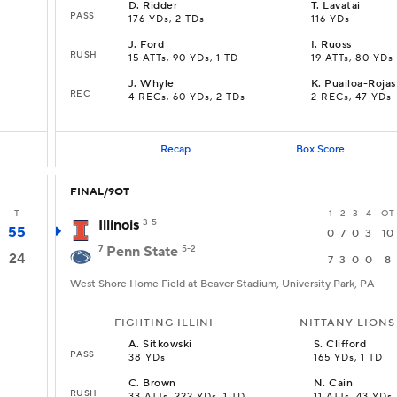
D
.
Ridder
T
.
Lavatai
PASS
176 YDs, 2 TDs
116 YDs
J
.
Ford
I
.
Ruoss
RUSH
15 ATTs, 90 YDs, 1 TD
19 ATTs, 80 YDs
J
.
Whyle
K
.
Puailoa-Rojas
REC
4 RECs, 60 YDs, 2 TDs
2 RECs, 47 YDs
Recap
Box Score
FINAL/9OT
T
1
2
3
4
OT
Illinois
3-5
55
0
7
0
3
10
7
Penn State
5-2
24
7
3
0
0
8
West Shore Home Field at Beaver Stadium, University Park, PA
FIGHTING ILLINI
NITTANY LIONS
A
.
Sitkowski
S
.
Clifford
PASS
38 YDs
165 YDs, 1 TD
C
.
Brown
N
.
Cain
RUSH