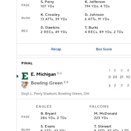
S
.
Perry
K
.
Jefferson
PASS
107 YDs
194 YDs, 4 TDs
K
.
Crossley
D
.
Johnson
RUSH
13 ATTs, 39 YDs
6 ATTs, 91 YDs
D
.
Dawkins
T
.
Burks
REC
2 RECs, 49 YDs
4 RECs, 89 YDs, 2 TDs
Recap
Box Score
FINAL
1
2
3
4
E. Michigan
5-3
0
24
21
10
Bowling Green
2-6
3
7
7
7
Doyt L. Perry Stadium, Bowling Green, OH
EAGLES
FALCONS
B
.
Bryant
M
.
McDonald
PASS
286 YDs, 2 TDs
223 YDs
S
.
Evans
T
.
Stewart
RUSH