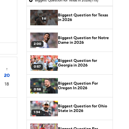
Biggest Question for Texas in 2026
(1:15)
Biggest Question for Texas
in 2026
Biggest Question for Notre
Dame in 2026
2:00
Biggest Question for
Georgia in 2026
0:57
T
20
Biggest Question For
18
Oregon In 2026
0:58
Biggest Question for Ohio
State in 2026
1:34
Biggest Question For