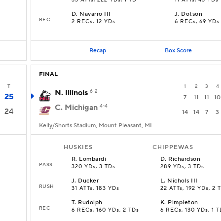
33 ATTs, 222 YDs, 1 TD
11 ATTs, 43 YDs
D
.
Navarro III
J
.
Dotson
REC
2 RECs, 12 YDs
6 RECs, 69 YDs
Recap
Box Score
FINAL
T
1
2
3
4
N. Illinois
6-2
25
7
11
11
10
C. Michigan
4-4
24
14
14
7
3
Kelly/Shorts Stadium, Mount Pleasant, MI
HUSKIES
CHIPPEWAS
R
.
Lombardi
D
.
Richardson
PASS
320 YDs, 3 TDs
289 YDs, 3 TDs
J
.
Ducker
L
.
Nichols III
RUSH
s
31 ATTs, 183 YDs
22 ATTs, 192 YDs, 2 
T
.
Rudolph
K
.
Pimpleton
REC
6 RECs, 160 YDs, 2 TDs
6 RECs, 130 YDs, 1 T