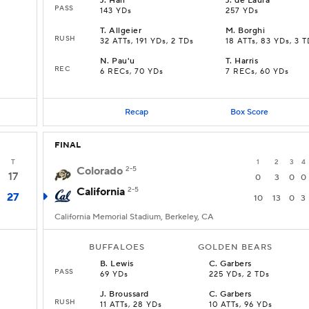
J
.
Hall
J
.
de Laura
PASS
143 YDs
257 YDs
T
.
Allgeier
M
.
Borghi
RUSH
D
32 ATTs, 191 YDs, 2 TDs
18 ATTs, 83 YDs, 3 T
N
.
Pau'u
T
.
Harris
REC
6 RECs, 70 YDs
7 RECs, 60 YDs
Recap
Box Score
FINAL
T
1
2
3
4
Colorado
2-5
17
0
3
0
0
California
2-5
27
10
13
0
3
California Memorial Stadium, Berkeley, CA
BUFFALOES
GOLDEN BEARS
B
.
Lewis
C
.
Garbers
PASS
69 YDs
225 YDs, 2 TDs
J
.
Broussard
C
.
Garbers
RUSH
11 ATTs, 28 YDs
10 ATTs, 96 YDs