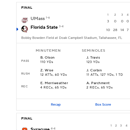
FINAL
1
2
3
4
UMass
1-6
3
0
0
0
Florida State
3-4
10
28
14
7
Bobby Bowden Field at Doak Campbell Stadium, Tallahassee, FL
MINUTEMEN
SEMINOLES
B
.
Olson
J
.
Travis
PASS
110 YDs
123 YDs
Z
.
Wise
J
.
Corbin
RUSH
12 ATTs, 60 YDs
11 ATTs, 127 YDs, 1 TD
E
.
Merriweather
A
.
Parchment
REC
4 RECs, 65 YDs
2 RECs, 65 YDs
Recap
Box Score
FINAL
1
2
3
4
Syracuse
4-4