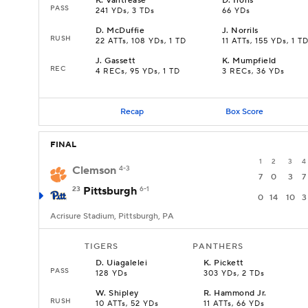
K
.
Vantrease
D
.
Irons
PASS
241 YDs, 3 TDs
66 YDs
D
.
McDuffie
J
.
Norrils
RUSH
22 ATTs, 108 YDs, 1 TD
11 ATTs, 155 YDs, 1 T
J
.
Gassett
K
.
Mumpfield
REC
4 RECs, 95 YDs, 1 TD
3 RECs, 36 YDs
Recap
Box Score
FINAL
1
2
3
4
Clemson
4-3
7
0
3
7
23
Pittsburgh
6-1
0
14
10
3
Acrisure Stadium, Pittsburgh, PA
TIGERS
PANTHERS
D
.
Uiagalelei
K
.
Pickett
PASS
128 YDs
303 YDs, 2 TDs
W
.
Shipley
R
.
Hammond Jr.
RUSH
10 ATTs, 52 YDs
11 ATTs, 66 YDs