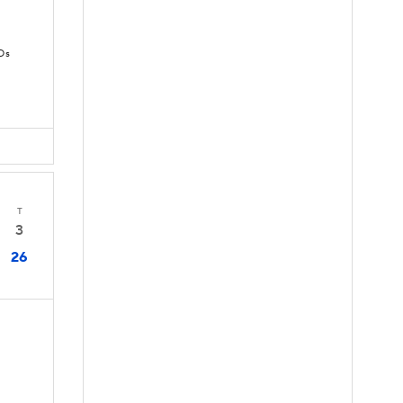
Ds
T
3
26