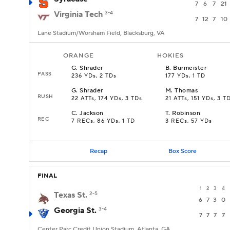
7
6
7
21
Virginia Tech
3-4
7
12
7
10
Lane Stadium/Worsham Field, Blacksburg, VA
ORANGE
HOKIES
G
.
Shrader
B
.
Burmeister
PASS
236 YDs, 2 TDs
177 YDs, 1 TD
G
.
Shrader
M
.
Thomas
RUSH
22 ATTs, 174 YDs, 3 TDs
21 ATTs, 151 YDs, 3 T
C
.
Jackson
T
.
Robinson
REC
7 RECs, 86 YDs, 1 TD
3 RECs, 57 YDs
Recap
Box Score
FINAL
1
2
3
4
Texas St.
2-5
6
7
3
0
Georgia St.
3-4
7
7
7
7
Center Parc Credit Union Stadium, Atlanta, GA