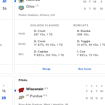
41
10
7
14
3
Ohio
1-7
36
0
7
10
10
Peden Stadium, Athens, OH
GOLDEN FLASHES
BOBCATS
D
.
Crum
K
.
Rourke
PASS
257 YDs, 1 TD
308 YDs
D
.
Crum
D
.
Tuggle
RUSH
Ds
17 ATTs, 93 YDs, 1 TD
13 ATTs, 59 YDs, 1 T
D
.
Cephas
I
.
Cox
REC
9 RECs, 103 YDs, 1 TD
7 RECs, 73 YDs
Recap
Box Score
FINAL
T
1
2
3
4
Wisconsin
4-3
16
7
6
7
10
25
Purdue
4-3
28
0
13
0
0
Ross-Ade Stadium, West Lafayette, IN