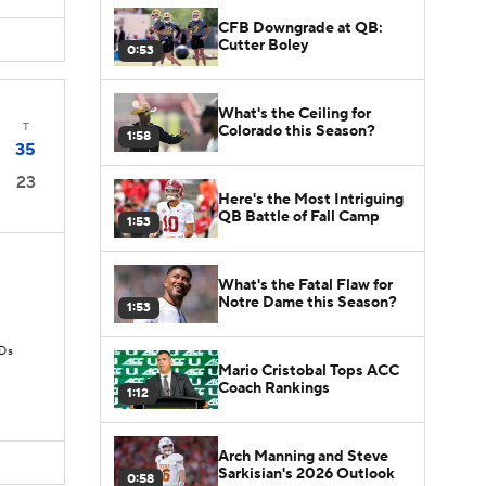
CFB Downgrade at QB:
Cutter Boley
0:53
What's the Ceiling for
T
Colorado this Season?
1:58
35
23
Here's the Most Intriguing
QB Battle of Fall Camp
1:53
What's the Fatal Flaw for
Notre Dame this Season?
1:53
TDs
Mario Cristobal Tops ACC
Coach Rankings
1:12
Arch Manning and Steve
Sarkisian's 2026 Outlook
0:58