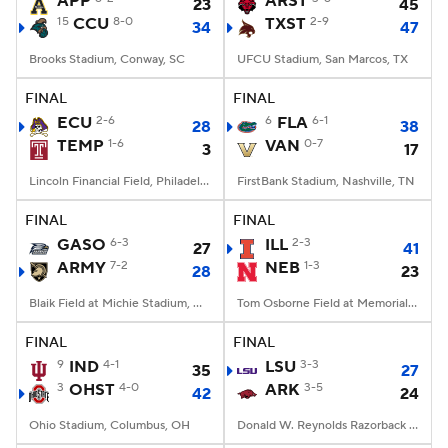
APP
ARST
23
45
15
CCU
8-0
TXST
2-9
34
47
College Football Betting
Players
Brooks Stadium, Conway, SC
UFCU Stadium, San Marcos, TX
College Shop
StubHub
FINAL
FINAL
ECU
2-6
6
FLA
6-1
28
38
TEMP
1-6
VAN
0-7
3
17
Lincoln Financial Field, Philadelphia, PA
FirstBank Stadium, Nashville, TN
FINAL
FINAL
GASO
6-3
ILL
2-3
27
41
ARMY
7-2
NEB
1-3
28
23
Blaik Field at Michie Stadium, West Point, NY
Tom Osborne Field at Memorial Stadium, Lincoln, NE
FINAL
FINAL
9
IND
4-1
LSU
3-3
35
27
3
OHST
4-0
ARK
3-5
42
24
Ohio Stadium, Columbus, OH
Donald W. Reynolds Razorback Stadium, Fayetteville, AR