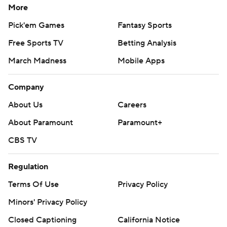
More
Pick'em Games
Fantasy Sports
Free Sports TV
Betting Analysis
March Madness
Mobile Apps
Company
About Us
Careers
About Paramount
Paramount+
CBS TV
Regulation
Terms Of Use
Privacy Policy
Minors' Privacy Policy
Closed Captioning
California Notice