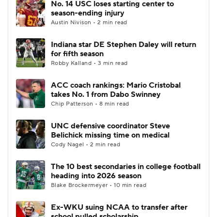
No. 14 USC loses starting center to
season-ending injury
Austin Nivison • 2 min read
Indiana star DE Stephen Daley will return
for fifth season
Robby Kalland • 3 min read
ACC coach rankings: Mario Cristobal
takes No. 1 from Dabo Swinney
Chip Patterson • 8 min read
UNC defensive coordinator Steve
Belichick missing time on medical
Cody Nagel • 2 min read
The 10 best secondaries in college football
heading into 2026 season
Blake Brockermeyer • 10 min read
Ex-WKU suing NCAA to transfer after
school pulled scholarship