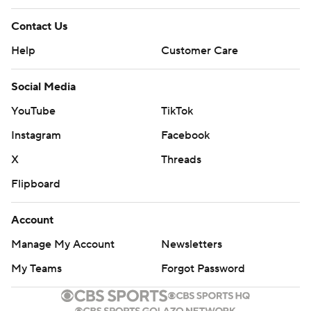
Contact Us
Help
Customer Care
Social Media
YouTube
TikTok
Instagram
Facebook
X
Threads
Flipboard
Account
Manage My Account
Newsletters
My Teams
Forgot Password