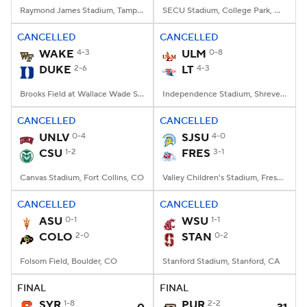
Raymond James Stadium, Tampa, FL
SECU Stadium, College Park, MD
CANCELLED
CANCELLED
WAKE
4-3
ULM
0-8
DUKE
2-6
LT
4-3
Brooks Field at Wallace Wade Stadium, Durham, NC
Independence Stadium, Shreveport, LA
CANCELLED
CANCELLED
UNLV
0-4
SJSU
4-0
CSU
1-2
FRES
3-1
Canvas Stadium, Fort Collins, CO
Valley Children's Stadium, Fresno, CA
CANCELLED
CANCELLED
ASU
0-1
WSU
1-1
COLO
2-0
STAN
0-2
Folsom Field, Boulder, CO
Stanford Stadium, Stanford, CA
FINAL
FINAL
SYR
1-8
PUR
2-2