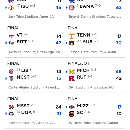
0
3
17
ISU
6-2
1
BAMA
7-0
45
63
Jack Trice Stadium, Ames, IA
Bryant-Denny Stadium, Tuscaloosa, AL
FINAL
FINAL
VT
4-5
TENN
2-5
14
17
PITT
5-4
23
AUB
5-2
47
30
Acrisure Stadium, Pittsburgh, PA
Jordan-Hare Stadium, Auburn, AL
FINAL
FINAL/3OT
21
LIB
8-1
MICH
2-3
14
48
NCST
6-3
RUT
1-4
15
42
Carter-Finley Stadium, Raleigh, NC
SHI Stadium, Piscataway, NJ
FINAL
FINAL
MSST
2-5
MIZZ
3-3
24
17
13
UGA
5-2
SC
2-6
31
10
Sanford Stadium, Athens, GA
Williams-Brice Stadium, Columbia, SC