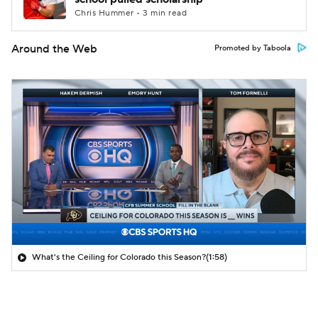
Chris Hummer • 3 min read
Around the Web
Promoted by Taboola
What's the Ceiling for Colorado this Season?
(1:58)