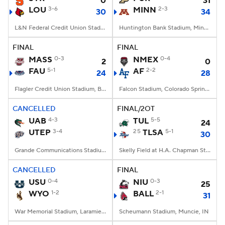
0
31
LOU
3-6
MINN
2-3
30
34
L&N Federal Credit Union Stadium, Louisville, KY
Huntington Bank Stadium, Minneapolis, MN
FINAL
FINAL
MASS
0-3
NMEX
0-4
2
0
FAU
5-1
AF
2-2
24
28
Flagler Credit Union Stadium, Boca Raton, FL
Falcon Stadium, Colorado Springs, CO
CANCELLED
FINAL/2OT
UAB
4-3
TUL
5-5
24
UTEP
3-4
25
TLSA
5-1
30
Grande Communications Stadium, Midland, TX
Skelly Field at H.A. Chapman Stadium, Tulsa, OK
CANCELLED
FINAL
USU
0-4
NIU
0-3
25
WYO
1-2
BALL
2-1
31
War Memorial Stadium, Laramie, WY
Scheumann Stadium, Muncie, IN