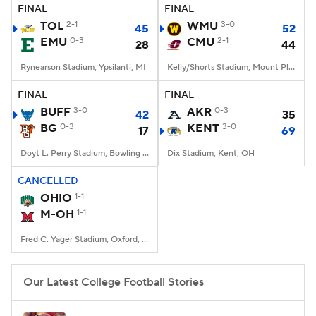
FINAL
FINAL
TOL
2-1
WMU
3-0
45
52
EMU
0-3
CMU
2-1
28
44
Rynearson Stadium, Ypsilanti, MI
Kelly/Shorts Stadium, Mount Pleasant, MI
FINAL
FINAL
BUFF
3-0
AKR
0-3
42
35
BG
0-3
KENT
3-0
17
69
Doyt L. Perry Stadium, Bowling Green, OH
Dix Stadium, Kent, OH
CANCELLED
OHIO
1-1
M-OH
1-1
Fred C. Yager Stadium, Oxford, OH
Our Latest College Football Stories