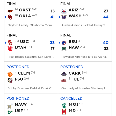
FINAL
FINAL
14
OKST
5-2
ARIZ
0-2
13
27
18
OKLA
6-2
WASH
2-0
41
44
Gaylord Family-Oklahoma Memorial Stadium, Norman, OK
Alaska Airlines Field at Husky Stadium, Seattle, WA
FINAL
FINAL
20
USC
3-0
BSU
4-1
33
40
UTAH
0-1
HAW
2-3
17
32
Rice-Eccles Stadium, Salt Lake City, UT
Hawaiian Airlines Field at Aloha Stadium, Honolulu, HI
POSTPONED
POSTPONED
4
CLEM
7-1
CARK
5-4
FSU
2-6
24
UL
7-1
Bobby Bowden Field at Doak Campbell Stadium, Tallahassee, FL
Our Lady of Lourdes Stadium, Lafayette, LA
POSTPONED
CANCELLED
NAVY
3-4
MSU
1-3
USF
1-7
MD
2-1