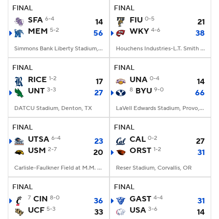
FINAL
FINAL
SFA
6-4
FIU
0-5
14
21
MEM
5-2
WKY
4-6
56
38
Simmons Bank Liberty Stadium, Memphis, TN
Houchens Industries-L.T. Smith Stadium, Bowling Green, KY
FINAL
FINAL
RICE
1-2
UNA
0-4
17
14
UNT
3-3
8
BYU
9-0
27
66
DATCU Stadium, Denton, TX
LaVell Edwards Stadium, Provo, UT
FINAL
FINAL
UTSA
6-4
CAL
0-2
23
27
USM
2-7
ORST
1-2
20
31
Carlisle-Faulkner Field at M.M. Roberts Stadium, Hattiesburg, MS
Reser Stadium, Corvallis, OR
FINAL
FINAL
7
CIN
8-0
GAST
4-4
36
31
UCF
5-3
USA
3-6
33
14