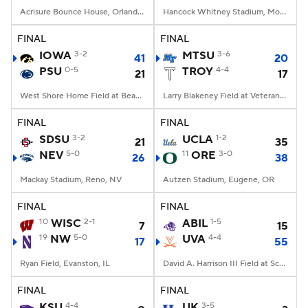
Acrisure Bounce House, Orlando, FL
Hancock Whitney Stadium, Mobile, AL
FINAL
FINAL
IOWA
3-2
MTSU
3-6
41
20
PSU
0-5
TROY
4-4
21
17
West Shore Home Field at Beaver Stadium, University Park, PA
Larry Blakeney Field at Veterans Memorial Stadium, Troy, AL
FINAL
FINAL
SDSU
3-2
UCLA
1-2
21
35
NEV
5-0
11
ORE
3-0
26
38
Mackay Stadium, Reno, NV
Autzen Stadium, Eugene, OR
FINAL
FINAL
10
WISC
2-1
ABIL
1-5
7
15
19
NW
5-0
UVA
4-4
17
55
Ryan Field, Evanston, IL
David A. Harrison III Field at Scott Stadium, Charlottesville, VA
FINAL
FINAL
KSU
4-4
UK
3-5