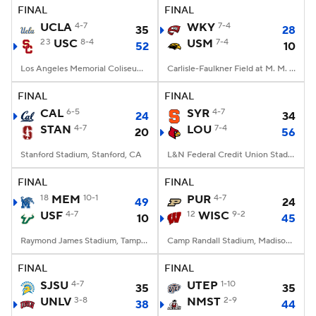
FINAL
FINAL
UCLA
4-7
WKY
7-4
35
28
23
USC
8-4
USM
7-4
52
10
Los Angeles Memorial Coliseum, Los Angeles, CA
Carlisle-Faulkner Field at M. M. Roberts Stadium, Hattiesburg, MS
FINAL
FINAL
CAL
6-5
SYR
4-7
24
34
STAN
4-7
LOU
7-4
20
56
Stanford Stadium, Stanford, CA
L&N Federal Credit Union Stadium, Louisville, KY
FINAL
FINAL
18
MEM
10-1
PUR
4-7
49
24
USF
4-7
12
WISC
9-2
10
45
Raymond James Stadium, Tampa, FL
Camp Randall Stadium, Madison, WI
FINAL
FINAL
SJSU
4-7
UTEP
1-10
35
35
UNLV
3-8
NMST
2-9
38
44