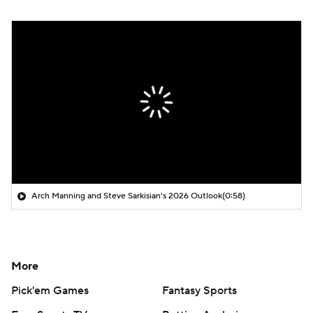
Arch Manning and Steve Sarkisian's 2026 Outlook
(0:58)
More
Pick'em Games
Fantasy Sports