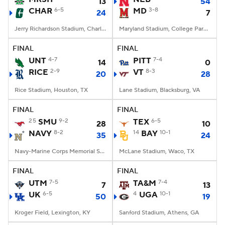
13
54
CHAR
6-5
MD
3-8
24
7
Jerry Richardson Stadium, Charlotte, NC
Maryland Stadium, College Park, MD
FINAL
FINAL
UNT
4-7
PITT
7-4
14
0
RICE
2-9
VT
8-3
20
28
Rice Stadium, Houston, TX
Lane Stadium, Blacksburg, VA
FINAL
FINAL
25
SMU
9-2
TEX
6-5
28
10
NAVY
8-2
14
BAY
10-1
35
24
Navy-Marine Corps Memorial Stadium, Annapolis, MD
McLane Stadium, Waco, TX
FINAL
FINAL
UTM
7-5
TA&M
7-4
7
13
UK
6-5
4
UGA
10-1
50
19
Kroger Field, Lexington, KY
Sanford Stadium, Athens, GA