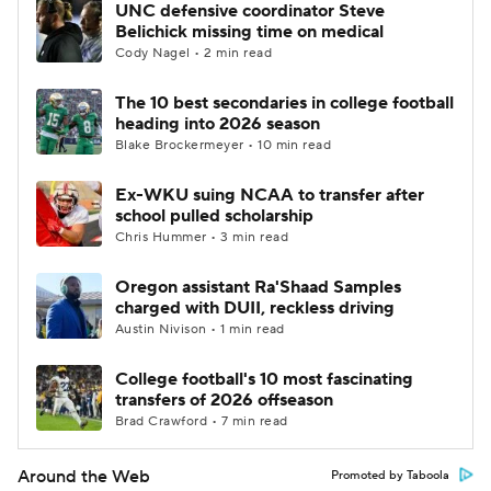
UNC defensive coordinator Steve
Belichick missing time on medical
Cody Nagel • 2 min read
The 10 best secondaries in college football
heading into 2026 season
Blake Brockermeyer • 10 min read
Ex-WKU suing NCAA to transfer after
school pulled scholarship
Chris Hummer • 3 min read
Oregon assistant Ra'Shaad Samples
charged with DUII, reckless driving
Austin Nivison • 1 min read
College football's 10 most fascinating
transfers of 2026 offseason
Brad Crawford • 7 min read
Around the Web
Promoted by Taboola