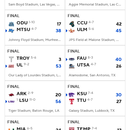
Sam Boyd Stadium, Las Vegas, NV
Aggie Memorial Stadium, Las Cruces, NM
FINAL
FINAL
ODU
1-10
CCU
4-7
17
42
MTSU
4-7
ULM
5-6
38
45
Johnny Floyd Stadium, Murfreesboro, TN
JPS Field at Malone Stadium, Monroe, LA
FINAL
FINAL
TROY
5-6
FAU
8-3
3
40
UL
9-2
UTSA
4-7
53
26
Our Lady of Lourdes Stadium, Lafayette, LA
Alamodome, San Antonio, TX
FINAL
FINAL
ARK
2-9
KSU
7-4
20
30
1
LSU
11-0
TTU
4-7
56
27
Tiger Stadium, Baton Rouge, LA
Galaxy Stadium, Lubbock, TX
FINAL
FINAL
MIA
6-5
TEMP
7-4