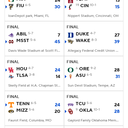
24
13
FIU
6-5
19
CIN
10-1
30
15
loanDepot park, Miami, FL
Nippert Stadium, Cincinnati, OH
FINAL
FINAL
ABIL
5-7
DUKE
4-7
7
27
MSST
5-6
WAKE
8-3
45
39
Davis Wade Stadium at Scott Field, Starkville, MS
Allegacy Federal Credit Union Stadium, Winston-Salem, NC
FINAL
FINAL
HOU
4-7
6
ORE
9-2
24
28
TLSA
3-8
ASU
6-5
14
31
Skelly Field at H.A. Chapman Stadium, Tulsa, OK
Sun Devil Stadium, Tempe, AZ
FINAL
FINAL
TENN
6-5
TCU
5-6
24
24
MIZZ
5-6
9
OKLA
10-1
20
28
Faurot Field, Columbia, MO
Gaylord Family Oklahoma Memorial Stadium, Norman, OK