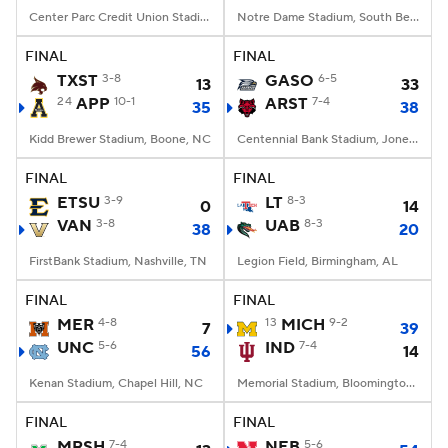
Center Parc Credit Union Stadium, Atlanta, GA
Notre Dame Stadium, South Bend, IN
FINAL
FINAL
TXST
3-8
GASO
6-5
13
33
24
APP
10-1
ARST
7-4
35
38
Kidd Brewer Stadium, Boone, NC
Centennial Bank Stadium, Jonesboro, AR
FINAL
FINAL
ETSU
3-9
LT
8-3
0
14
VAN
3-8
UAB
8-3
38
20
FirstBank Stadium, Nashville, TN
Legion Field, Birmingham, AL
FINAL
FINAL
MER
4-8
13
MICH
9-2
7
39
UNC
5-6
IND
7-4
56
14
Kenan Stadium, Chapel Hill, NC
Memorial Stadium, Bloomington, IN
FINAL
FINAL
MRSH
7-4
NEB
5-6