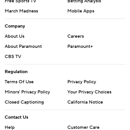
Free Sports TV
Betting Analysis
March Madness
Mobile Apps
Company
About Us
Careers
About Paramount
Paramount+
CBS TV
Regulation
Terms Of Use
Privacy Policy
Minors' Privacy Policy
Your Privacy Choices
Closed Captioning
California Notice
Contact Us
Help
Customer Care