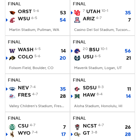
FINAL
FINAL
ORST
5-6
7
UTAH
10-1
53
35
WSU
6-5
ARIZ
4-7
54
7
Martin Stadium, Pullman, WA
Casino Del Sol Stadium, Tucson, AZ
FINAL
FINAL
WASH
6-5
20
BSU
10-1
14
56
COLO
5-6
USU
6-5
20
21
Folsom Field, Boulder, CO
Maverik Stadium, Logan, UT
FINAL
FINAL
NEV
7-4
SDSU
8-3
35
11
FRES
4-7
HAW
8-4
28
14
Valley Children's Stadium, Fresno, CA
Aloha Stadium, Honolulu, HI
FINAL
FINAL
CSU
4-7
NCST
4-7
7
26
WYO
7-4
GT
3-8
17
28