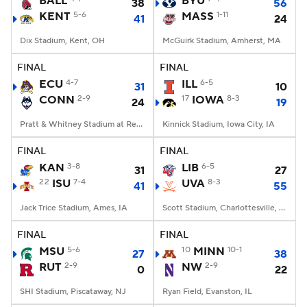
BALL
BYU
38
56
KENT
5-6
MASS
1-11
41
24
College Football Betting
Players
Dix Stadium, Kent, OH
McGuirk Stadium, Amherst, MA
College Shop
StubHub
FINAL
FINAL
ECU
4-7
ILL
6-5
31
10
CONN
2-9
17
IOWA
8-3
24
19
Pratt & Whitney Stadium at Rentschler Field, East Hartford, CT
Kinnick Stadium, Iowa City, IA
FINAL
FINAL
KAN
3-8
LIB
6-5
31
27
22
ISU
7-4
UVA
8-3
41
55
Jack Trice Stadium, Ames, IA
Scott Stadium, Charlottesville, VA
FINAL
FINAL
MSU
5-6
10
MINN
10-1
27
38
RUT
2-9
NW
2-9
0
22
SHI Stadium, Piscataway, NJ
Ryan Field, Evanston, IL