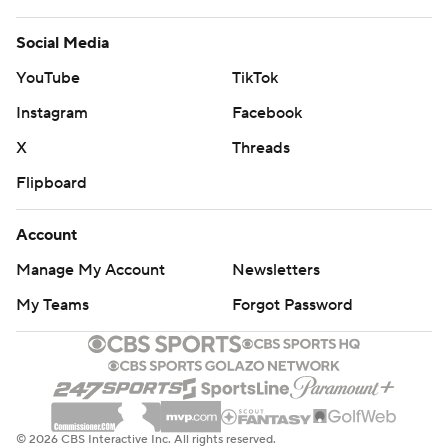
Social Media
YouTube
TikTok
Instagram
Facebook
X
Threads
Flipboard
Account
Manage My Account
Newsletters
My Teams
Forgot Password
© 2026 CBS Interactive Inc. All rights reserved.