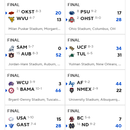
FINAL
FINAL
21
OKST
8-3
8
PSU
9-2
20
17
WVU
4-7
2
OHST
11-0
13
28
Milan Puskar Stadium, Morgantown, WV
Ohio Stadium, Columbus, OH
FINAL
FINAL
SAM
5-7
UCF
8-3
0
34
15
AUB
8-3
TUL
6-5
52
31
Jordan-Hare Stadium, Auburn, AL
Yulman Stadium, New Orleans, LA
FINAL
FINAL
WCU
3-9
AF
9-2
3
44
5
BAMA
10-1
NMEX
2-9
66
22
Bryant-Denny Stadium, Tuscaloosa, AL
University Stadium, Albuquerque, NM
FINAL
FINAL
USA
1-10
BC
5-6
15
7
GAST
7-4
16
ND
9-2
28
40