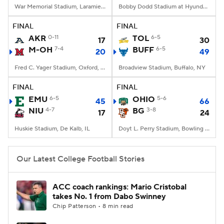
War Memorial Stadium, Laramie, WY
Bobby Dodd Stadium at Hyundai Field, Atlanta, GA
FINAL
FINAL
AKR
0-11
TOL
6-5
17
30
M-OH
7-4
BUFF
6-5
20
49
Fred C. Yager Stadium, Oxford, OH
Broadview Stadium, Buffalo, NY
FINAL
FINAL
EMU
6-5
OHIO
5-6
45
66
NIU
4-7
BG
3-8
17
24
Huskie Stadium, De Kalb, IL
Doyt L. Perry Stadium, Bowling Green, OH
Our Latest College Football Stories
ACC coach rankings: Mario Cristobal
takes No. 1 from Dabo Swinney
Chip Patterson • 8 min read